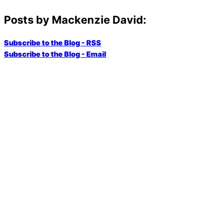
Posts by Mackenzie David:
Subscribe to the Blog - RSS
Subscribe to the Blog - Email