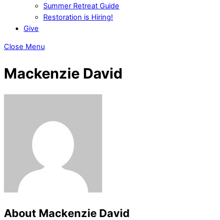
Summer Retreat Guide
Restoration is Hiring!
Give
Close Menu
Mackenzie David
About
Mackenzie David