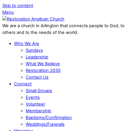
Skip to content
Menu
We are a church in Arlington that connects people to God, to
others and to the needs of the world.
Who We Are
Sundays
Leadership
What We Believe
Restoration 2030
Contact Us
Connect
Small Groups
Events
Volunteer
Membership
Baptisms/Confirmation
Weddings/Funerals
Ministries