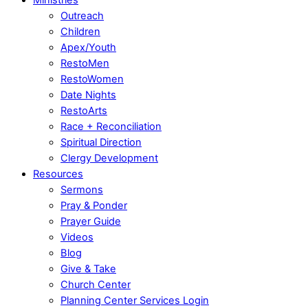
Outreach
Children
Apex/Youth
RestoMen
RestoWomen
Date Nights
RestoArts
Race + Reconciliation
Spiritual Direction
Clergy Development
Resources
Sermons
Pray & Ponder
Prayer Guide
Videos
Blog
Give & Take
Church Center
Planning Center Services Login