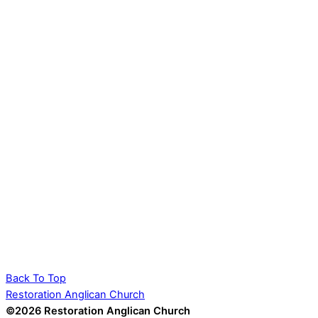
Back To Top
Restoration Anglican Church
©2026 Restoration Anglican Church