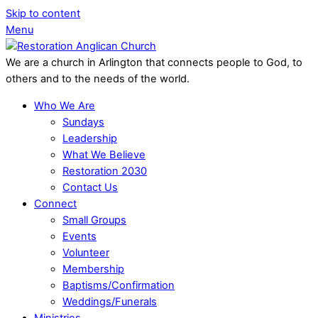
Skip to content
Menu
We are a church in Arlington that connects people to God, to
others and to the needs of the world.
Who We Are
Sundays
Leadership
What We Believe
Restoration 2030
Contact Us
Connect
Small Groups
Events
Volunteer
Membership
Baptisms/Confirmation
Weddings/Funerals
Ministries