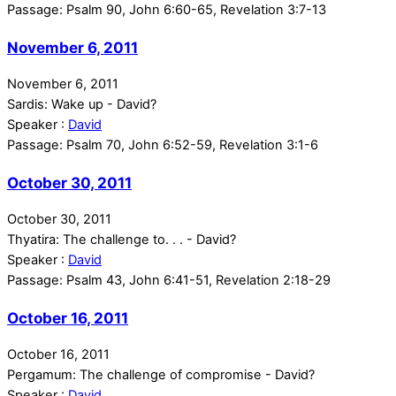
Passage:
Psalm 90, John 6:60-65, Revelation 3:7-13
November 6, 2011
November 6, 2011
Sardis: Wake up - David?
Speaker :
David
Passage:
Psalm 70, John 6:52-59, Revelation 3:1-6
October 30, 2011
October 30, 2011
Thyatira: The challenge to. . . - David?
Speaker :
David
Passage:
Psalm 43, John 6:41-51, Revelation 2:18-29
October 16, 2011
October 16, 2011
Pergamum: The challenge of compromise - David?
Speaker :
David