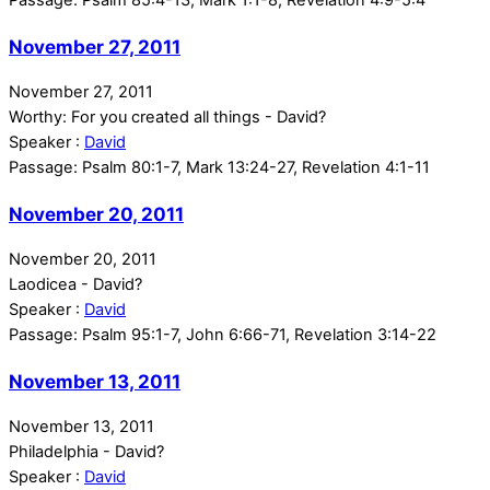
November 27, 2011
November 27, 2011
Worthy: For you created all things - David?
Speaker :
David
Passage:
Psalm 80:1-7, Mark 13:24-27, Revelation 4:1-11
November 20, 2011
November 20, 2011
Laodicea - David?
Speaker :
David
Passage:
Psalm 95:1-7, John 6:66-71, Revelation 3:14-22
November 13, 2011
November 13, 2011
Philadelphia - David?
Speaker :
David