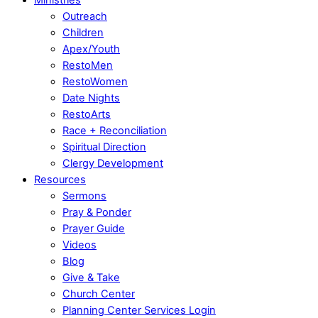
Outreach
Children
Apex/Youth
RestoMen
RestoWomen
Date Nights
RestoArts
Race + Reconciliation
Spiritual Direction
Clergy Development
Resources
Sermons
Pray & Ponder
Prayer Guide
Videos
Blog
Give & Take
Church Center
Planning Center Services Login