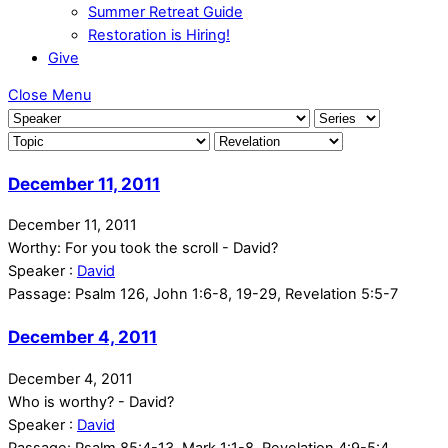
Summer Retreat Guide
Restoration is Hiring!
Give
Close Menu
December 11, 2011
December 11, 2011
Worthy: For you took the scroll - David?
Speaker :
David
Passage:
Psalm 126, John 1:6-8, 19-29, Revelation 5:5-7
December 4, 2011
December 4, 2011
Who is worthy? - David?
Speaker :
David
Passage:
Psalm 85:4-13, Mark 1:1-8, Revelation 4:9-5:4