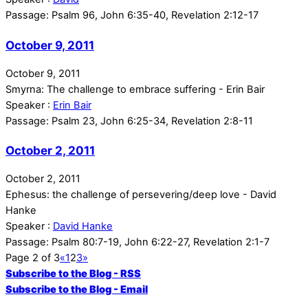
Passage:
Psalm 96, John 6:35-40, Revelation 2:12-17
October 9, 2011
October 9, 2011
Smyrna: The challenge to embrace suffering - Erin Bair
Speaker :
Erin Bair
Passage:
Psalm 23, John 6:25-34, Revelation 2:8-11
October 2, 2011
October 2, 2011
Ephesus: the challenge of persevering/deep love - David
Hanke
Speaker :
David Hanke
Passage:
Psalm 80:7-19, John 6:22-27, Revelation 2:1-7
Page 2 of 3
«
1
2
3
»
Subscribe to the Blog - RSS
Subscribe to the Blog - Email