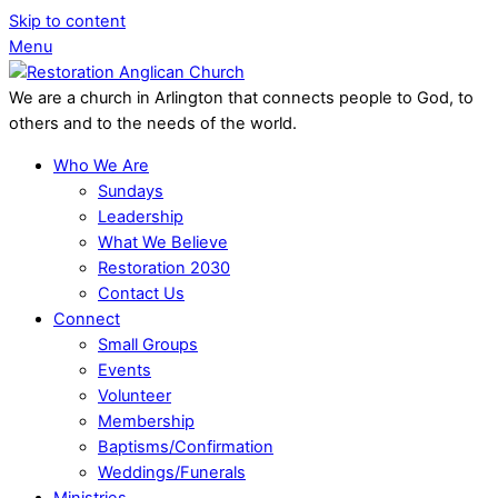
Skip to content
Menu
We are a church in Arlington that connects people to God, to
others and to the needs of the world.
Who We Are
Sundays
Leadership
What We Believe
Restoration 2030
Contact Us
Connect
Small Groups
Events
Volunteer
Membership
Baptisms/Confirmation
Weddings/Funerals
Ministries