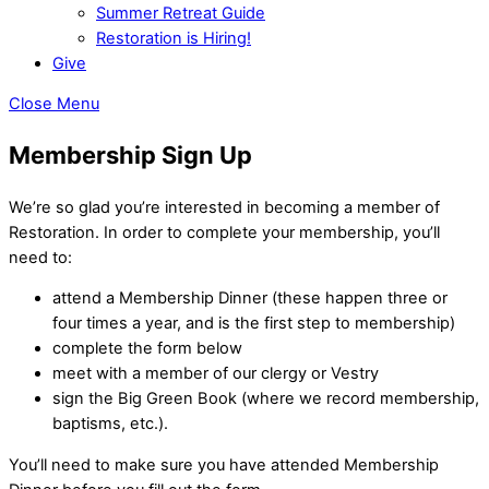
Summer Retreat Guide
Restoration is Hiring!
Give
Close Menu
Membership Sign Up
We’re so glad you’re interested in becoming a member of
Restoration. In order to complete your membership, you’ll
need to:
attend a Membership Dinner (these happen three or
four times a year, and is the first step to membership)
complete the form below
meet with a member of our clergy or Vestry
sign the Big Green Book (where we record membership,
baptisms, etc.).
You’ll need to make sure you have attended Membership