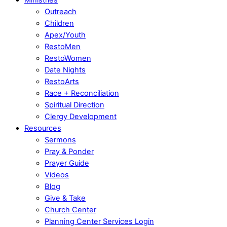
Outreach
Children
Apex/Youth
RestoMen
RestoWomen
Date Nights
RestoArts
Race + Reconciliation
Spiritual Direction
Clergy Development
Resources
Sermons
Pray & Ponder
Prayer Guide
Videos
Blog
Give & Take
Church Center
Planning Center Services Login