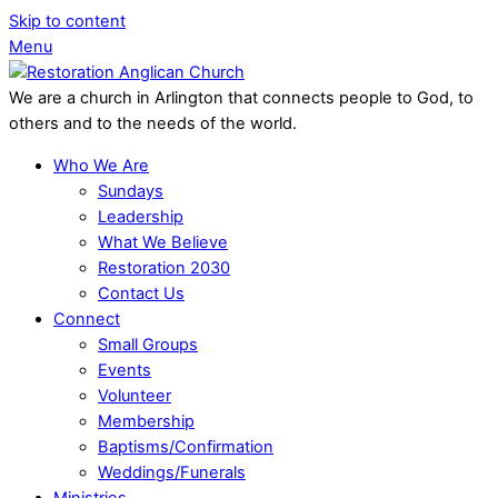
Skip to content
Menu
We are a church in Arlington that connects people to God, to
others and to the needs of the world.
Who We Are
Sundays
Leadership
What We Believe
Restoration 2030
Contact Us
Connect
Small Groups
Events
Volunteer
Membership
Baptisms/Confirmation
Weddings/Funerals
Ministries