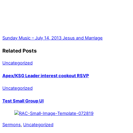
Sunday Music – July 14, 2013
Jesus and Marriage
Related Posts
Uncategorized
Apex/KSG Leader interest cookout RSVP
Uncategorized
Test Small Group UI
Sermons
,
Uncategorized