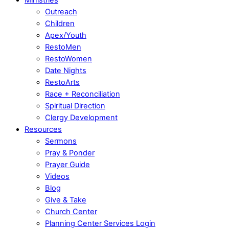
Outreach
Children
Apex/Youth
RestoMen
RestoWomen
Date Nights
RestoArts
Race + Reconciliation
Spiritual Direction
Clergy Development
Resources
Sermons
Pray & Ponder
Prayer Guide
Videos
Blog
Give & Take
Church Center
Planning Center Services Login