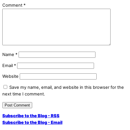
Comment
*
Name
*
Email
*
Website
Save my name, email, and website in this browser for the
next time I comment.
Subscribe to the Blog - RSS
Subscribe to the Blog - Email