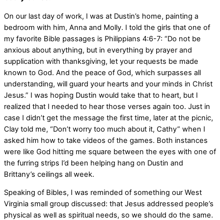
On our last day of work, I was at Dustin’s home, painting a
bedroom with him, Anna and Molly. I told the girls that one of
my favorite Bible passages is Philippians 4:6-7: “Do not be
anxious about anything, but in everything by prayer and
supplication with thanksgiving, let your requests be made
known to God. And the peace of God, which surpasses all
understanding, will guard your hearts and your minds in Christ
Jesus.” I was hoping Dustin would take that to heart, but I
realized that I needed to hear those verses again too. Just in
case I didn’t get the message the first time, later at the picnic,
Clay told me, “Don’t worry too much about it, Cathy” when I
asked him how to take videos of the games. Both instances
were like God hitting me square between the eyes with one of
the furring strips I’d been helping hang on Dustin and
Brittany’s ceilings all week.
Speaking of Bibles, I was reminded of something our West
Virginia small group discussed: that Jesus addressed people’s
physical as well as spiritual needs, so we should do the same.