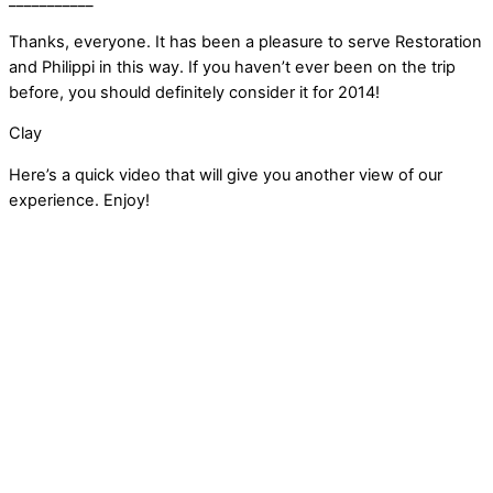
___________
Thanks, everyone. It has been a pleasure to serve Restoration
and Philippi in this way. If you haven’t ever been on the trip
before, you should definitely consider it for 2014!
Clay
Here’s a quick video that will give you another view of our
experience. Enjoy!