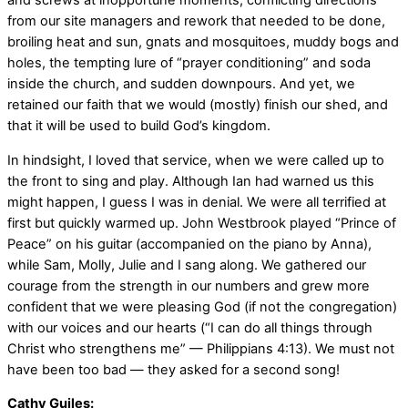
and screws at inopportune moments, conflicting directions
from our site managers and rework that needed to be done,
broiling heat and sun, gnats and mosquitoes, muddy bogs and
holes, the tempting lure of “prayer conditioning” and soda
inside the church, and sudden downpours. And yet, we
retained our faith that we would (mostly) finish our shed, and
that it will be used to build God’s kingdom.
In hindsight, I loved that service, when we were called up to
the front to sing and play. Although Ian had warned us this
might happen, I guess I was in denial. We were all terrified at
first but quickly warmed up. John Westbrook played “Prince of
Peace” on his guitar (accompanied on the piano by Anna),
while Sam, Molly, Julie and I sang along. We gathered our
courage from the strength in our numbers and grew more
confident that we were pleasing God (if not the congregation)
with our voices and our hearts (“I can do all things through
Christ who strengthens me” — Philippians 4:13). We must not
have been too bad — they asked for a second song!
Cathy Guiles: