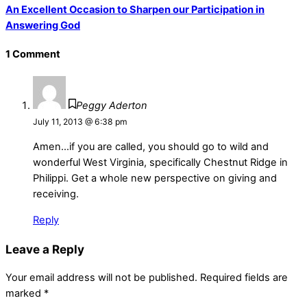
An Excellent Occasion to Sharpen our Participation in
Answering God
1 Comment
Peggy Aderton
July 11, 2013 @ 6:38 pm
Amen…if you are called, you should go to wild and
wonderful West Virginia, specifically Chestnut Ridge in
Philippi. Get a whole new perspective on giving and
receiving.
Reply
Leave a Reply
Your email address will not be published.
Required fields are
marked
*