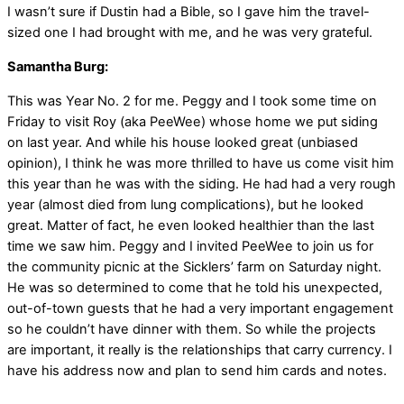
I wasn’t sure if Dustin had a Bible, so I gave him the travel-
sized one I had brought with me, and he was very grateful.
Samantha Burg:
This was Year No. 2 for me. Peggy and I took some time on
Friday to visit Roy (aka PeeWee) whose home we put siding
on last year. And while his house looked great (unbiased
opinion), I think he was more thrilled to have us come visit him
this year than he was with the siding. He had had a very rough
year (almost died from lung complications), but he looked
great. Matter of fact, he even looked healthier than the last
time we saw him. Peggy and I invited PeeWee to join us for
the community picnic at the Sicklers’ farm on Saturday night.
He was so determined to come that he told his unexpected,
out-of-town guests that he had a very important engagement
so he couldn’t have dinner with them. So while the projects
are important, it really is the relationships that carry currency. I
have his address now and plan to send him cards and notes.