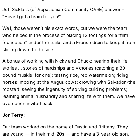
Jeff Sickler’s (of Appalachian Community CARE) answer –
“Have I got a team for you!”
Well, those weren’t his exact words, but we were the team
who helped in the process of placing 12 footings for a “firm
foundation” under the trailer and a French drain to keep it from
sliding down the hillside.
A bonus of working with Nicky and Chuck: hearing their life
stories … stories of hardships and victories (catching a 30-
pound muskie, for one); tasting ripe, red watermelon; riding
horses; mooing at the Angus cows; crowing with Salvador (the
rooster); seeing the ingenuity of solving building problems;
learning animal husbandry and sharing life with them. We have
even been invited back!
Jon Terry:
Our team worked on the home of Dustin and Brittany. They
are young — in their mid-20s — and have a 3-year-old son,