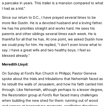
a pancake in years. This trailer is a mansion compared to what
I had as a kid.”
Since our return to D.C., I have prayed several times to be
more like Dustin. He is a devoted husband and a loving father.
He has his priorities straight and works hard. He sees his
parents and other siblings several times each week. He is
thankful for all that he has. At one point, we asked Dustin how
we could pray for him. He replied, “I don’t even know what to
say. I have a great wife and two healthy boys. I feel so
blessed already.”
Meredith Lloyd:
On Sunday at Ford’s Run Church in Philippi, Pastor Geneva
spoke about the trials and tribulations that Nehemiah faced as
he rebuilt the walls of Jerusalem, and how his faith carried him
through. Like Nehemiah, although perhaps to a lesser degree,
the Restoration group at Ford’s Run faced many challenges
when building the new shed for them: running out of wood