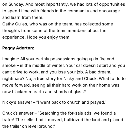
on Sunday. And most importantly, we had lots of opportunities
to spend time with friends in the community and encourage
and learn from them.
Cathy Guiles, who was on the team, has collected some
thoughts from some of the team members about the
experience. Hope you enjoy them!
Peggy Aderton:
Imagine: All your earthly possessions going up in fire and
smoke – in the middle of winter. Your car doesn’t start and you
can’t drive to work, and you lose your job. A bad dream,
nightmare? No, a true story for Nicky and Chuck. What to do to
move forward, seeing all their hard work on their home was
now blackened earth and shards of glass?
Nicky’s answer – “I went back to church and prayed.”
Chuck’s answer – “Searching the for-sale ads, we found a
trailer! The seller had it moved, bulldozed the land and placed
the trailer on level ground.”