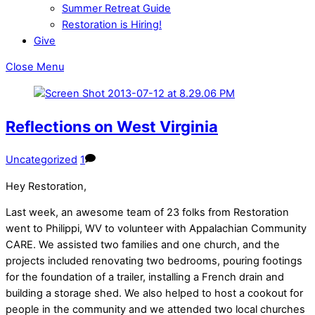
Summer Retreat Guide
Restoration is Hiring!
Give
Close Menu
Reflections on West Virginia
Uncategorized
1
Hey Restoration,
Last week, an awesome team of 23 folks from Restoration
went to Philippi, WV to volunteer with Appalachian Community
CARE. We assisted two families and one church, and the
projects included renovating two bedrooms, pouring footings
for the foundation of a trailer, installing a French drain and
building a storage shed. We also helped to host a cookout for
people in the community and we attended two local churches