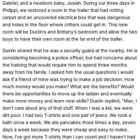
Gabriel, and a newborn baby, Josiah. During our three days in
Philippi, we restored a room in the trailer that had rotting
carpet and an uncovered electrical box that was dangerous
and holes in the floor where critters could get in. This new
room will be Dustin’s and Brittany’s bedroom and allow the two
boys to have their own room at the far end of the trailer.
Dustin shared that he was a security guard at the nearby. He is
considering becoming a police officer, but had concerns about
the training that would require him to spend three months
away from his family. I asked him the usual questions I would
ask if a friend of mine was trying to make a job decision: How
much money would you make? What are the benefits? Would
there be opportunities to move up the ladder and eventually
make more money and learn new skills? Dustin replied, “Man, I
don’t care about any of that stuff. When I was a kid, we were
dirt poor. I had two T-shirts and one pair of jeans. We took a
bath once a week. We ate pancakes three times a day, seven
days a week because they were cheap and easy to make.
Now, I’ve got more T-shirts than I can count and I haven’t had