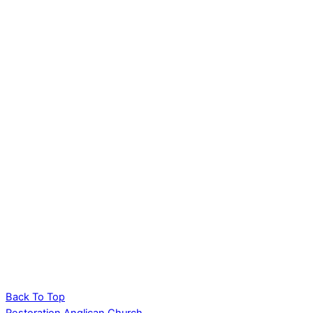
Back To Top