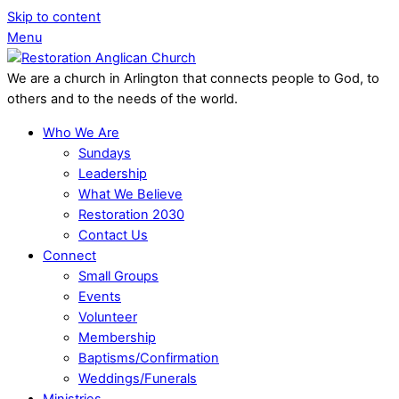
Skip to content
Menu
We are a church in Arlington that connects people to God, to
others and to the needs of the world.
Who We Are
Sundays
Leadership
What We Believe
Restoration 2030
Contact Us
Connect
Small Groups
Events
Volunteer
Membership
Baptisms/Confirmation
Weddings/Funerals
Ministries