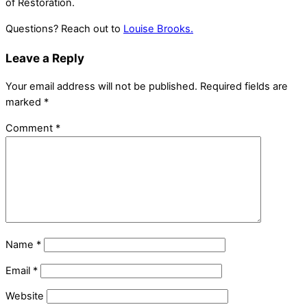
of Restoration.
Questions? Reach out to
Louise Brooks.
Leave a Reply
Your email address will not be published.
Required fields are
marked
*
Comment
*
Name
*
Email
*
Website