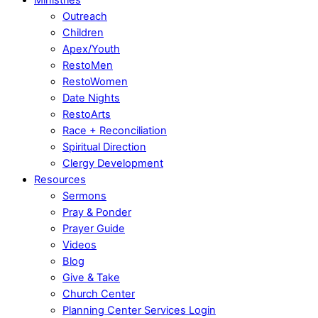
Outreach
Children
Apex/Youth
RestoMen
RestoWomen
Date Nights
RestoArts
Race + Reconciliation
Spiritual Direction
Clergy Development
Resources
Sermons
Pray & Ponder
Prayer Guide
Videos
Blog
Give & Take
Church Center
Planning Center Services Login