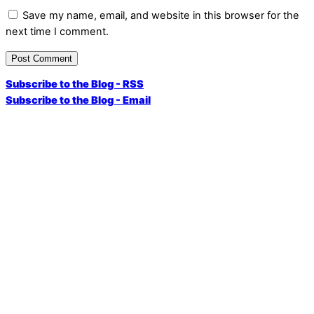
Save my name, email, and website in this browser for the
next time I comment.
Subscribe to the Blog - RSS
Subscribe to the Blog - Email