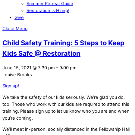
Summer Retreat Guide
Restoration is Hiring!
Give
Close Menu
Child Safety Training: 5 Steps to Keep
Kids Safe @ Restoration
June 15, 2021
@
7:30 pm
-
9:00 pm
Louise Brooks
Sign up!
We take the safety of our kids seriously. We’re glad you do,
too. Those who work with our kids are required to attend this
training. Please sign up to let us know who you are and when
you’re coming.
We’ll meet in-person, socially distanced in the Fellowship Hall