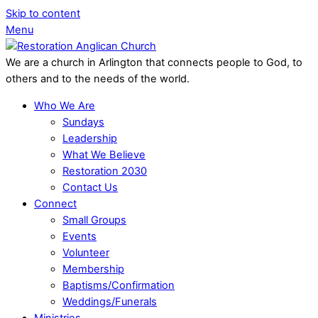
Skip to content
Menu
We are a church in Arlington that connects people to God, to
others and to the needs of the world.
Who We Are
Sundays
Leadership
What We Believe
Restoration 2030
Contact Us
Connect
Small Groups
Events
Volunteer
Membership
Baptisms/Confirmation
Weddings/Funerals
Ministries