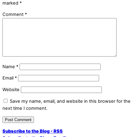
marked
*
Comment
*
Name
*
Email
*
Website
Save my name, email, and website in this browser for the
next time I comment.
Subscribe to the Blog - RSS