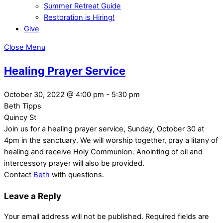
Summer Retreat Guide
Restoration is Hiring!
Give
Close Menu
Healing Prayer Service
October 30, 2022
@
4:00 pm
-
5:30 pm
Beth Tipps
Quincy St
Join us for a healing prayer service, Sunday, October 30 at
4pm in the sanctuary. We will worship together, pray a litany of
healing and receive Holy Communion. Anointing of oil and
intercessory prayer will also be provided.
Contact
Beth
with questions.
Leave a Reply
Your email address will not be published.
Required fields are