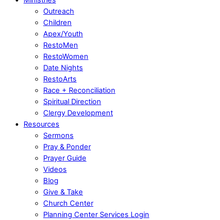
Outreach
Children
Apex/Youth
RestoMen
RestoWomen
Date Nights
RestoArts
Race + Reconciliation
Spiritual Direction
Clergy Development
Resources
Sermons
Pray & Ponder
Prayer Guide
Videos
Blog
Give & Take
Church Center
Planning Center Services Login