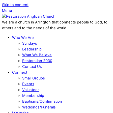
Skip to content
Menu
We are a church in Arlington that connects people to God, to
others and to the needs of the world.
Who We Are
Sundays
Leadership
What We Believe
Restoration 2030
Contact Us
Connect
Small Groups
Events
Volunteer
Membership
Baptisms/Confirmation
Weddings/Funerals
Ministries