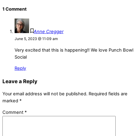
1 Comment
Anne Cregger
June 5, 2023 @ 11:09 am
Very excited that this is happening!! We love Punch Bowl
Social
Reply
Leave a Reply
Your email address will not be published.
Required fields are
marked
*
Comment
*