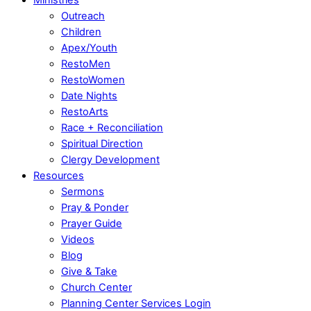
Outreach
Children
Apex/Youth
RestoMen
RestoWomen
Date Nights
RestoArts
Race + Reconciliation
Spiritual Direction
Clergy Development
Resources
Sermons
Pray & Ponder
Prayer Guide
Videos
Blog
Give & Take
Church Center
Planning Center Services Login