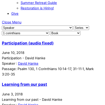
Summer Retreat Guide
Restoration is Hiring!
Give
Close Menu
Participation (audio fixed)
June 10, 2018
Participation - David Hanke
Speaker :
David Hanke
Passage:
Psalm 130, 1 Corinthians 10:14-17, 31-11:1, Mark
3:20-35
Learning from our past
June 3, 2018
Learning from our past - David Hanke
Speaker :
David Hanke