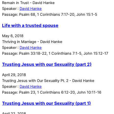
Remain in Trust - David Hanke
Speaker :
David Hanke
Passage:
Psalm 68, 1 Corinthians 7:17-20, John 15:1-5
Life with a trusted spouse
May 6, 2018
Thriving in Marriage - David Hanke
Speaker :
David Hanke
Passage:
Psalm 33:18-22, 1 Corinthians 7:1-5, John 15:12-17
Trusting Jesus with our Sexuality (part 2)
April 29, 2018
Trusting Jesus with Our Sexuality Pt. 2 - David Hanke
Speaker :
David Hanke
Passage:
Psalm 23, 1 Corinthians 6:12-20, John 10:11-16
Trusting Jesus with our Sexuality (part 1)
April 22, 2018