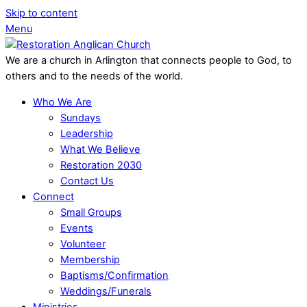
Skip to content
Menu
We are a church in Arlington that connects people to God, to
others and to the needs of the world.
Who We Are
Sundays
Leadership
What We Believe
Restoration 2030
Contact Us
Connect
Small Groups
Events
Volunteer
Membership
Baptisms/Confirmation
Weddings/Funerals
Ministries