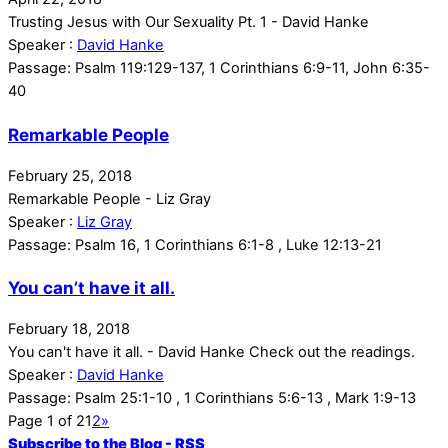
Trusting Jesus with Our Sexuality Pt. 1 - David Hanke
Speaker :
David Hanke
Passage:
Psalm 119:129-137, 1 Corinthians 6:9-11, John 6:35-
40
Remarkable People
February 25, 2018
Remarkable People - Liz Gray
Speaker :
Liz Gray
Passage:
Psalm 16, 1 Corinthians 6:1-8 , Luke 12:13-21
You can’t have it all.
February 18, 2018
You can't have it all. - David Hanke Check out the readings.
Speaker :
David Hanke
Passage:
Psalm 25:1-10 , 1 Corinthians 5:6-13 , Mark 1:9-13
Page 1 of 2
1
2
»
Subscribe to the Blog - RSS