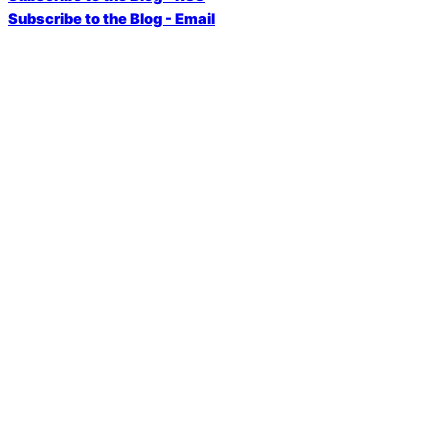
Subscribe to the Blog - Email