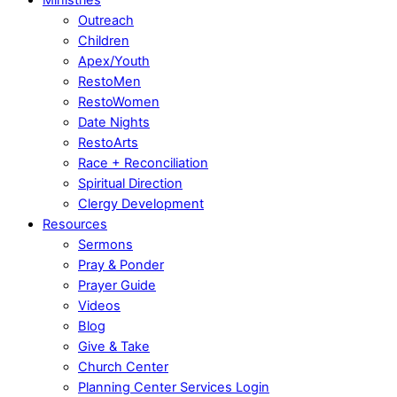
Outreach
Children
Apex/Youth
RestoMen
RestoWomen
Date Nights
RestoArts
Race + Reconciliation
Spiritual Direction
Clergy Development
Resources
Sermons
Pray & Ponder
Prayer Guide
Videos
Blog
Give & Take
Church Center
Planning Center Services Login