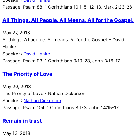
Passage:
Psalm 88, 1 Corinthians 10:1-5, 12-13, Mark 2:23-28
All Things. All People. All Means. All for the Gospel.
May 27, 2018
All things. All people. All means. All for the Gospel. - David
Hanke
Speaker :
David Hanke
Passage:
Psalm 93, 1 Corinthians 9:19-23, John 3:16-17
The Priority of Love
May 20, 2018
The Priority of Love - Nathan Dickerson
Speaker :
Nathan Dickerson
Passage:
Psalm 104, 1 Corinthians 8:1-3, John 14:15-17
Remain in trust
May 13, 2018