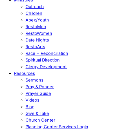
Outreach
Children
Apex/Youth
RestoMen
RestoWomen
Date Nights
RestoArts
Race + Reconciliation
Spiritual Direction
Clergy Development
Resources
Sermons
Pray & Ponder
Prayer Guide
Videos
Blog
Give & Take
Church Center
Planning Center Services Login