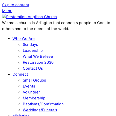
Skip to content
Menu
We are a church in Arlington that connects people to God, to
others and to the needs of the world.
Who We Are
Sundays
Leadership
What We Believe
Restoration 2030
Contact Us
Connect
Small Groups
Events
Volunteer
Membership
Baptisms/Confirmation
Weddings/Funerals
Ministries