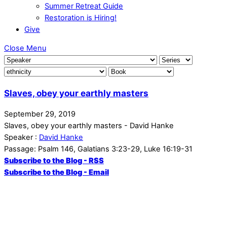
Summer Retreat Guide
Restoration is Hiring!
Give
Close Menu
Slaves, obey your earthly masters
September 29, 2019
Slaves, obey your earthly masters - David Hanke
Speaker :
David Hanke
Passage:
Psalm 146, Galatians 3:23-29, Luke 16:19-31
Subscribe to the Blog - RSS
Subscribe to the Blog - Email