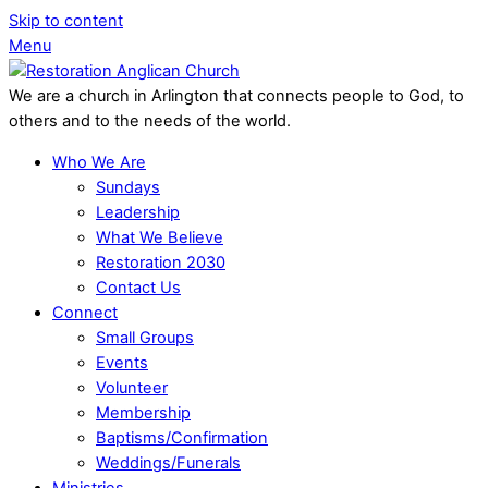
Skip to content
Menu
We are a church in Arlington that connects people to God, to
others and to the needs of the world.
Who We Are
Sundays
Leadership
What We Believe
Restoration 2030
Contact Us
Connect
Small Groups
Events
Volunteer
Membership
Baptisms/Confirmation
Weddings/Funerals
Ministries