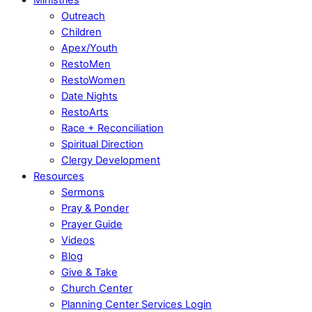
Outreach
Children
Apex/Youth
RestoMen
RestoWomen
Date Nights
RestoArts
Race + Reconciliation
Spiritual Direction
Clergy Development
Resources
Sermons
Pray & Ponder
Prayer Guide
Videos
Blog
Give & Take
Church Center
Planning Center Services Login