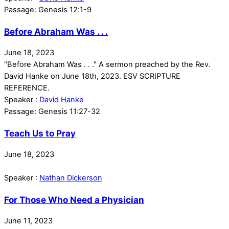
Passage:
Genesis 12:1-9
Before Abraham Was . . .
June 18, 2023
"Before Abraham Was . . ." A sermon preached by the Rev.
David Hanke on June 18th, 2023. ESV SCRIPTURE
REFERENCE.
Speaker :
David Hanke
Passage:
Genesis 11:27-32
Teach Us to Pray
June 18, 2023
Speaker :
Nathan Dickerson
For Those Who Need a Physician
June 11, 2023