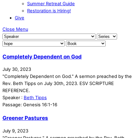
Summer Retreat Guide
Restoration is Hiring!
Give
Close Menu
Completely Dependent on God
July 30, 2023
"Completely Dependent on God." A sermon preached by the
Rev. Beth Tipps on July 30th, 2023. ESV SCRIPTURE
REFERENCE.
Speaker :
Beth Tipps
Passage:
Genesis 16:1-16
Greener Pastures
July 9, 2023
"Greener Pastures." A sermon preached by the Rev. Beth