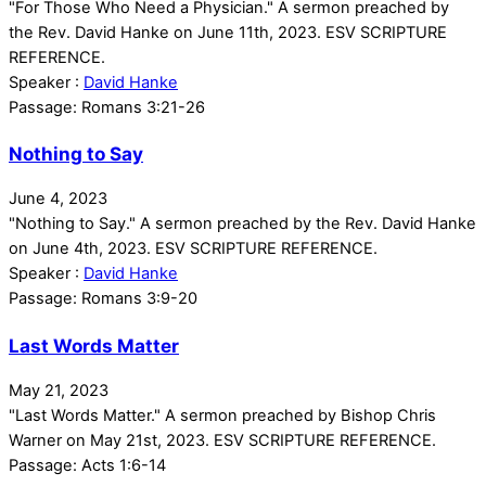
"For Those Who Need a Physician." A sermon preached by
the Rev. David Hanke on June 11th, 2023. ESV SCRIPTURE
REFERENCE.
Speaker :
David Hanke
Passage:
Romans 3:21-26
Nothing to Say
June 4, 2023
"Nothing to Say." A sermon preached by the Rev. David Hanke
on June 4th, 2023. ESV SCRIPTURE REFERENCE.
Speaker :
David Hanke
Passage:
Romans 3:9-20
Last Words Matter
May 21, 2023
"Last Words Matter." A sermon preached by Bishop Chris
Warner on May 21st, 2023. ESV SCRIPTURE REFERENCE.
Passage:
Acts 1:6-14