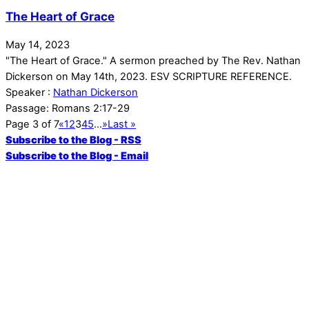
The Heart of Grace
May 14, 2023
"The Heart of Grace." A sermon preached by The Rev. Nathan
Dickerson on May 14th, 2023. ESV SCRIPTURE REFERENCE.
Speaker :
Nathan Dickerson
Passage:
Romans 2:17-29
Page 3 of 7
«
1
2
3
4
5
...
»
Last »
Subscribe to the Blog - RSS
Subscribe to the Blog - Email