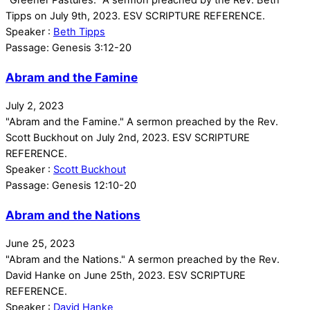
Tipps on July 9th, 2023. ESV SCRIPTURE REFERENCE.
Speaker :
Beth Tipps
Passage:
Genesis 3:12-20
Abram and the Famine
July 2, 2023
"Abram and the Famine." A sermon preached by the Rev.
Scott Buckhout on July 2nd, 2023. ESV SCRIPTURE
REFERENCE.
Speaker :
Scott Buckhout
Passage:
Genesis 12:10-20
Abram and the Nations
June 25, 2023
"Abram and the Nations." A sermon preached by the Rev.
David Hanke on June 25th, 2023. ESV SCRIPTURE
REFERENCE.
Speaker :
David Hanke