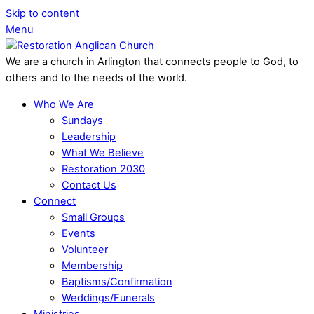
Skip to content
Menu
We are a church in Arlington that connects people to God, to
others and to the needs of the world.
Who We Are
Sundays
Leadership
What We Believe
Restoration 2030
Contact Us
Connect
Small Groups
Events
Volunteer
Membership
Baptisms/Confirmation
Weddings/Funerals
Ministries