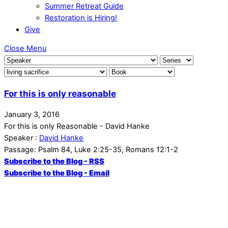
Summer Retreat Guide
Restoration is Hiring!
Give
Close Menu
For this is only reasonable
January 3, 2016
For this is only Reasonable - David Hanke
Speaker :
David Hanke
Passage:
Psalm 84, Luke 2:25-35, Romans 12:1-2
Subscribe to the Blog - RSS
Subscribe to the Blog - Email