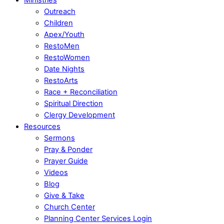
Outreach
Children
Apex/Youth
RestoMen
RestoWomen
Date Nights
RestoArts
Race + Reconciliation
Spiritual Direction
Clergy Development
Resources
Sermons
Pray & Ponder
Prayer Guide
Videos
Blog
Give & Take
Church Center
Planning Center Services Login