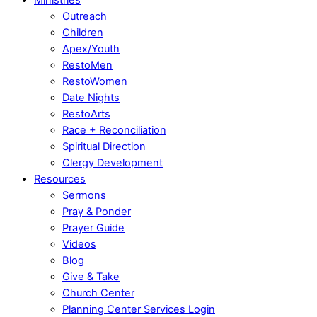
Outreach
Children
Apex/Youth
RestoMen
RestoWomen
Date Nights
RestoArts
Race + Reconciliation
Spiritual Direction
Clergy Development
Resources
Sermons
Pray & Ponder
Prayer Guide
Videos
Blog
Give & Take
Church Center
Planning Center Services Login