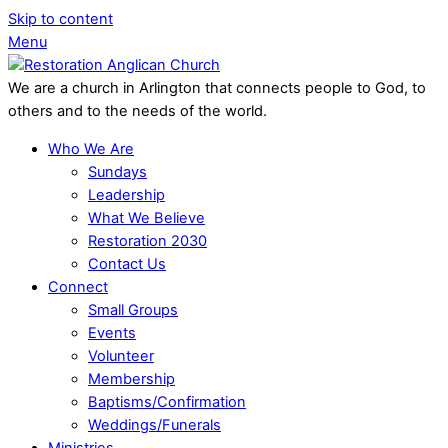
Skip to content
Menu
We are a church in Arlington that connects people to God, to
others and to the needs of the world.
Who We Are
Sundays
Leadership
What We Believe
Restoration 2030
Contact Us
Connect
Small Groups
Events
Volunteer
Membership
Baptisms/Confirmation
Weddings/Funerals
Ministries