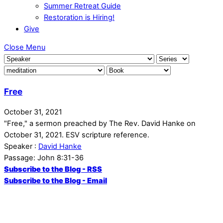
Summer Retreat Guide
Restoration is Hiring!
Give
Close Menu
Free
October 31, 2021
"Free," a sermon preached by The Rev. David Hanke on
October 31, 2021. ESV scripture reference.
Speaker :
David Hanke
Passage:
John 8:31-36
Subscribe to the Blog - RSS
Subscribe to the Blog - Email