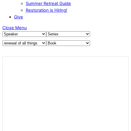
Summer Retreat Guide
Restoration is Hiring!
Give
Close Menu