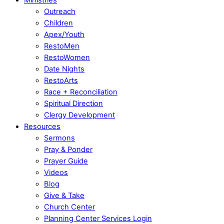
Outreach
Children
Apex/Youth
RestoMen
RestoWomen
Date Nights
RestoArts
Race + Reconciliation
Spiritual Direction
Clergy Development
Resources
Sermons
Pray & Ponder
Prayer Guide
Videos
Blog
Give & Take
Church Center
Planning Center Services Login