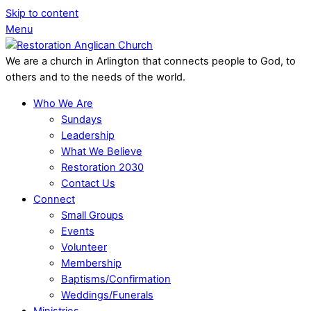
Skip to content
Menu
We are a church in Arlington that connects people to God, to
others and to the needs of the world.
Who We Are
Sundays
Leadership
What We Believe
Restoration 2030
Contact Us
Connect
Small Groups
Events
Volunteer
Membership
Baptisms/Confirmation
Weddings/Funerals
Ministries