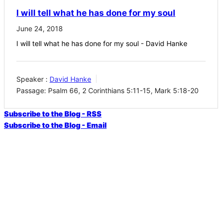
I will tell what he has done for my soul
June 24, 2018
I will tell what he has done for my soul - David Hanke
Speaker :
David Hanke
Passage:
Psalm 66, 2 Corinthians 5:11-15, Mark 5:18-20
Subscribe to the Blog - RSS
Subscribe to the Blog - Email