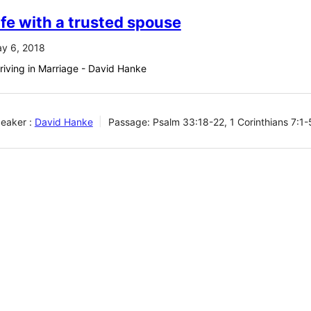
ife with a trusted spouse
y 6, 2018
riving in Marriage - David Hanke
eaker :
David Hanke
Passage:
Psalm 33:18-22, 1 Corinthians 7:1-