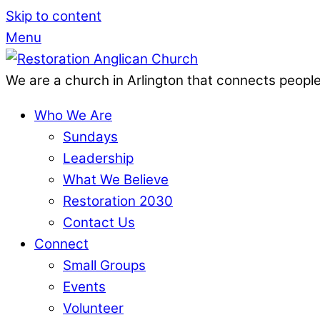
Skip to content
Menu
We are a church in Arlington that connects people
Who We Are
Sundays
Leadership
What We Believe
Restoration 2030
Contact Us
Connect
Small Groups
Events
Volunteer