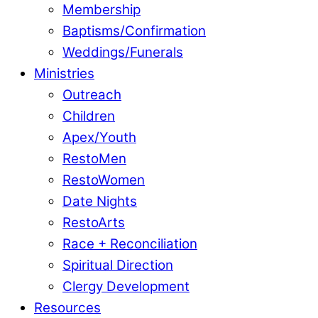
Membership
Baptisms/Confirmation
Weddings/Funerals
Ministries
Outreach
Children
Apex/Youth
RestoMen
RestoWomen
Date Nights
RestoArts
Race + Reconciliation
Spiritual Direction
Clergy Development
Resources