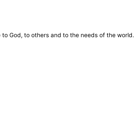
 to God, to others and to the needs of the world.