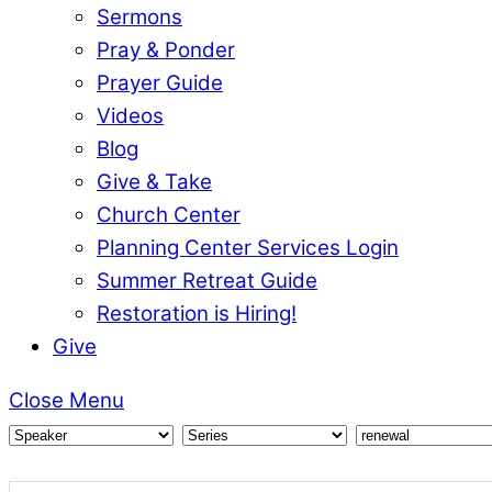
Sermons
Pray & Ponder
Prayer Guide
Videos
Blog
Give & Take
Church Center
Planning Center Services Login
Summer Retreat Guide
Restoration is Hiring!
Give
Close Menu