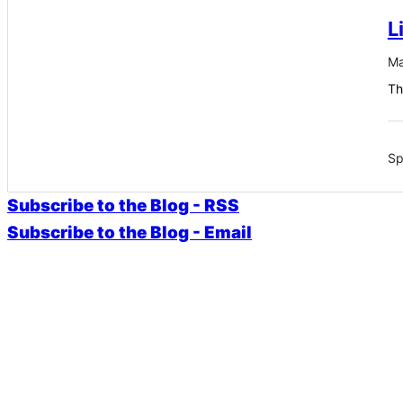
L
Ma
Th
Sp
Subscribe to the Blog - RSS
Subscribe to the Blog - Email