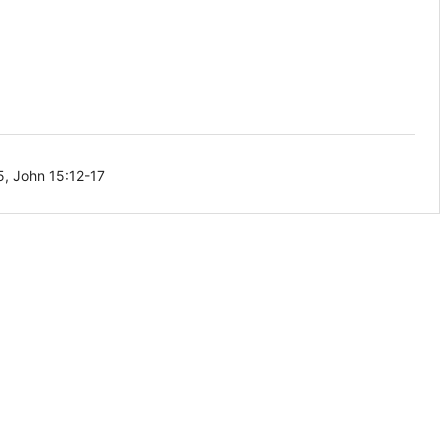
5, John 15:12-17