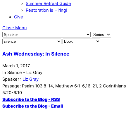
Summer Retreat Guide
Restoration is Hiring!
Give
Close Menu
Ash Wednesday: In Silence
March 1, 2017
In Silence - Liz Gray
Speaker :
Liz Gray
Passage:
Psalm 103:8-14, Matthew 6:1-6,16-21, 2 Corinthians
5:20-6:10
Subscribe to the Blog - RSS
Subscribe to the Blog - Email