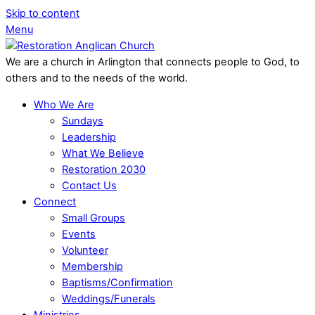
Skip to content
Menu
We are a church in Arlington that connects people to God, to
others and to the needs of the world.
Who We Are
Sundays
Leadership
What We Believe
Restoration 2030
Contact Us
Connect
Small Groups
Events
Volunteer
Membership
Baptisms/Confirmation
Weddings/Funerals
Ministries