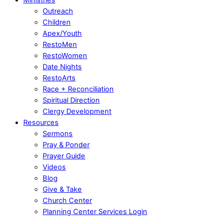
Outreach
Children
Apex/Youth
RestoMen
RestoWomen
Date Nights
RestoArts
Race + Reconciliation
Spiritual Direction
Clergy Development
Resources
Sermons
Pray & Ponder
Prayer Guide
Videos
Blog
Give & Take
Church Center
Planning Center Services Login