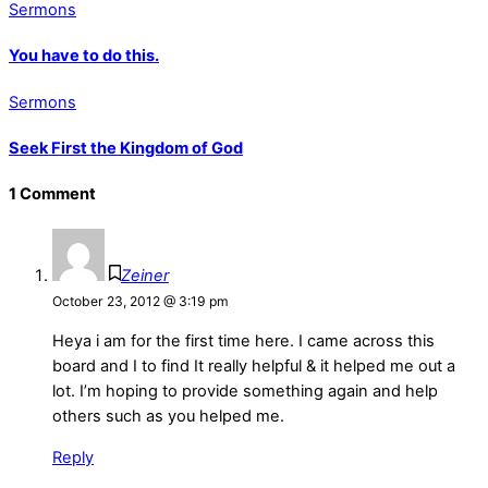
Sermons
You have to do this.
Sermons
Seek First the Kingdom of God
1 Comment
Zeiner
October 23, 2012 @ 3:19 pm
Heya i am for the first time here. I came across this
board and I to find It really helpful & it helped me out a
lot. I’m hoping to provide something again and help
others such as you helped me.
Reply