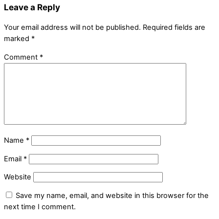
Leave a Reply
Your email address will not be published.
Required fields are
marked
*
Comment
*
Name
*
Email
*
Website
Save my name, email, and website in this browser for the
next time I comment.