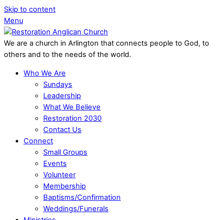
Skip to content
Menu
We are a church in Arlington that connects people to God, to
others and to the needs of the world.
Who We Are
Sundays
Leadership
What We Believe
Restoration 2030
Contact Us
Connect
Small Groups
Events
Volunteer
Membership
Baptisms/Confirmation
Weddings/Funerals
Ministries