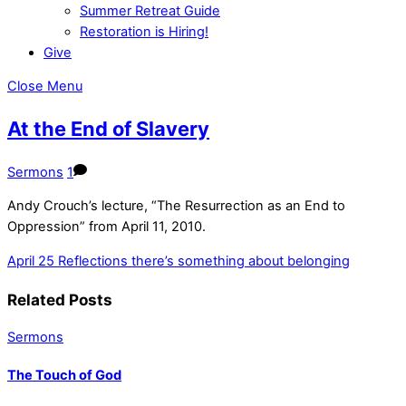
Summer Retreat Guide
Restoration is Hiring!
Give
Close Menu
At the End of Slavery
Sermons
1
Andy Crouch’s lecture, “The Resurrection as an End to
Oppression” from April 11, 2010.
April 25 Reflections
there’s something about belonging
Related Posts
Sermons
The Touch of God