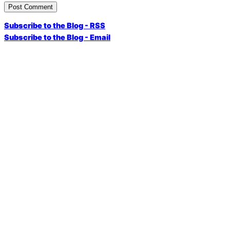
Subscribe to the Blog - RSS
Subscribe to the Blog - Email