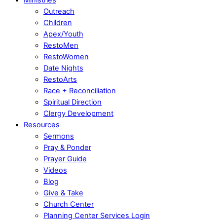
Outreach
Children
Apex/Youth
RestoMen
RestoWomen
Date Nights
RestoArts
Race + Reconciliation
Spiritual Direction
Clergy Development
Resources
Sermons
Pray & Ponder
Prayer Guide
Videos
Blog
Give & Take
Church Center
Planning Center Services Login