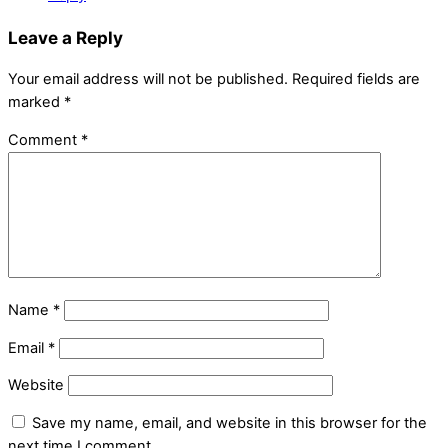
Leave a Reply
Your email address will not be published.
Required fields are
marked
*
Comment
*
Name
*
Email
*
Website
Save my name, email, and website in this browser for the
next time I comment.