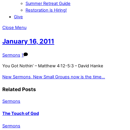
Summer Retreat Guide
Restoration is Hiring!
Give
Close Menu
January 16, 2011
Sermons
1
You Got Nothin’ – Matthew 4:12-5:3 – David Hanke
New Sermons, New Small Groups
now is the time…
Related Posts
Sermons
The Touch of God
Sermons