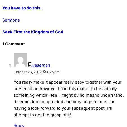
You have to do this.
Sermons
Seek First the Kingdom of God
1 Comment
Haseman
October 23, 2012 @ 4:25 pm
You really make it appear really easy together with your
presentation however I find this matter to be actually
something which I feel I might by no means understand.
It seems too complicated and very huge for me. I’m
having a look forward to your subsequent post, I?ll
attempt to get the grasp of it!
Reply