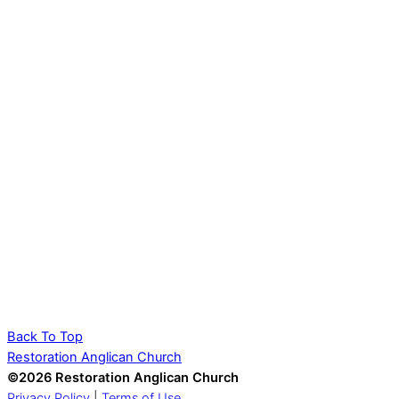
Back To Top
Restoration Anglican Church
©2026 Restoration Anglican Church
Privacy Policy
|
Terms of Use