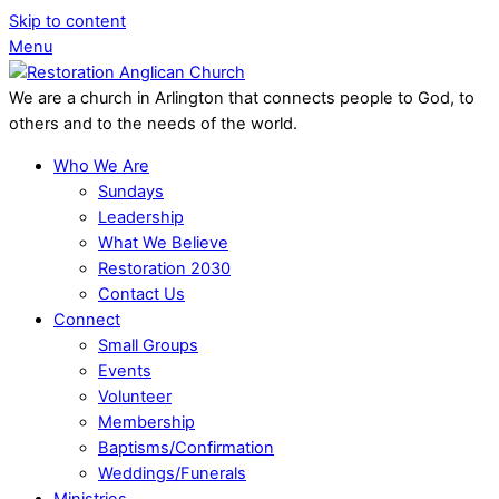
Skip to content
Menu
We are a church in Arlington that connects people to God, to
others and to the needs of the world.
Who We Are
Sundays
Leadership
What We Believe
Restoration 2030
Contact Us
Connect
Small Groups
Events
Volunteer
Membership
Baptisms/Confirmation
Weddings/Funerals
Ministries