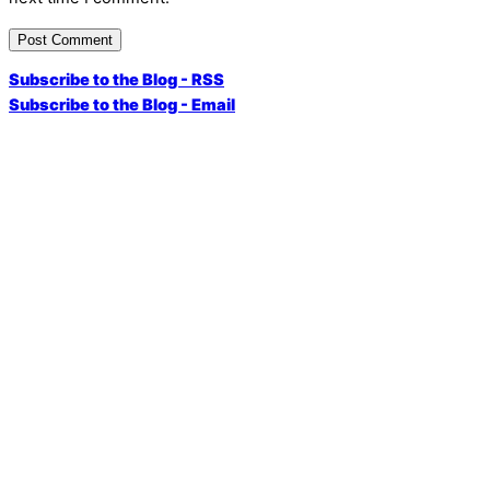
Subscribe to the Blog - RSS
Subscribe to the Blog - Email