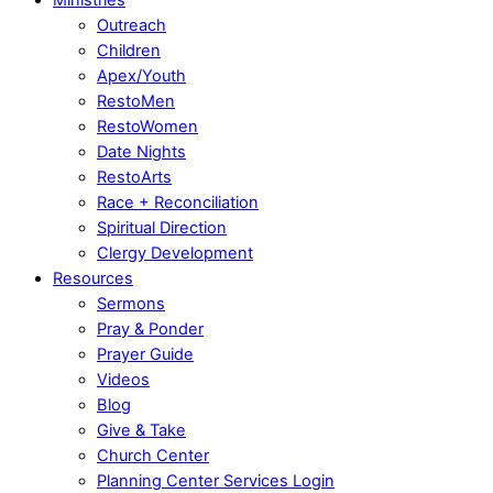
Outreach
Children
Apex/Youth
RestoMen
RestoWomen
Date Nights
RestoArts
Race + Reconciliation
Spiritual Direction
Clergy Development
Resources
Sermons
Pray & Ponder
Prayer Guide
Videos
Blog
Give & Take
Church Center
Planning Center Services Login