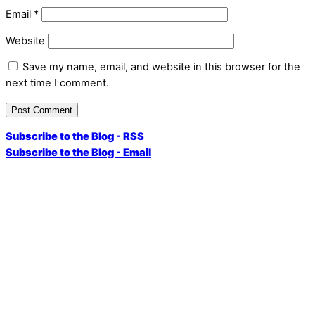
Email
*
Website
Save my name, email, and website in this browser for the
next time I comment.
Subscribe to the Blog - RSS
Subscribe to the Blog - Email