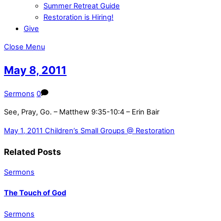
Summer Retreat Guide
Restoration is Hiring!
Give
Close Menu
May 8, 2011
Sermons
0
See, Pray, Go. – Matthew 9:35-10:4 – Erin Bair
May 1, 2011
Children’s Small Groups @ Restoration
Related Posts
Sermons
The Touch of God
Sermons