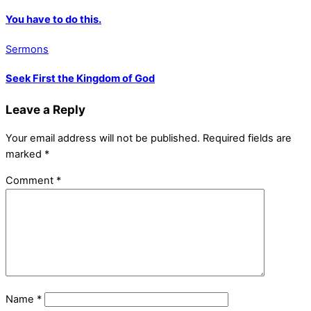
You have to do this.
Sermons
Seek First the Kingdom of God
Leave a Reply
Your email address will not be published.
Required fields are
marked
*
Comment
*
Name
*