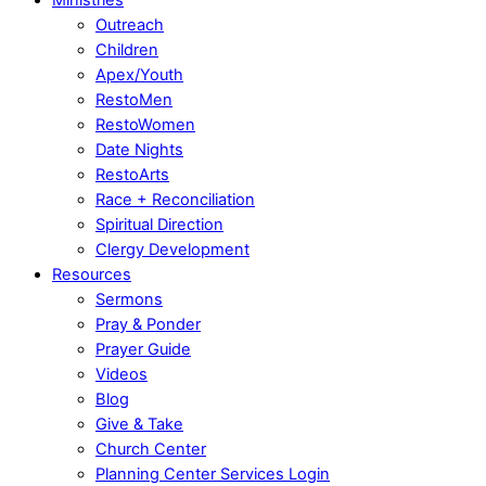
Outreach
Children
Apex/Youth
RestoMen
RestoWomen
Date Nights
RestoArts
Race + Reconciliation
Spiritual Direction
Clergy Development
Resources
Sermons
Pray & Ponder
Prayer Guide
Videos
Blog
Give & Take
Church Center
Planning Center Services Login