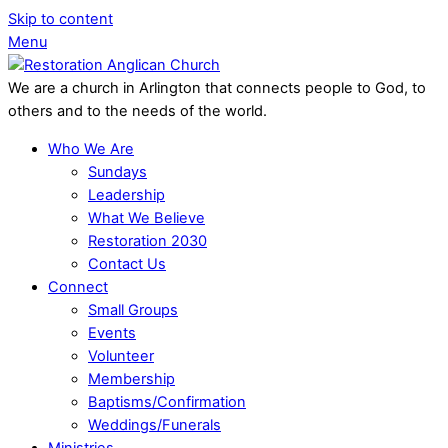
Skip to content
Menu
We are a church in Arlington that connects people to God, to
others and to the needs of the world.
Who We Are
Sundays
Leadership
What We Believe
Restoration 2030
Contact Us
Connect
Small Groups
Events
Volunteer
Membership
Baptisms/Confirmation
Weddings/Funerals
Ministries