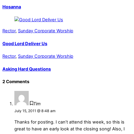
Hosanna
Rector
,
Sunday Corporate Worship
Good Lord Deliver Us
Rector
,
Sunday Corporate Worship
Asking Hard Questions
2 Comments
Tim
July 15, 2011 @ 8:48 am
Thanks for posting. I can’t attend this week, so this is
great to have an early look at the closing song! Also, I