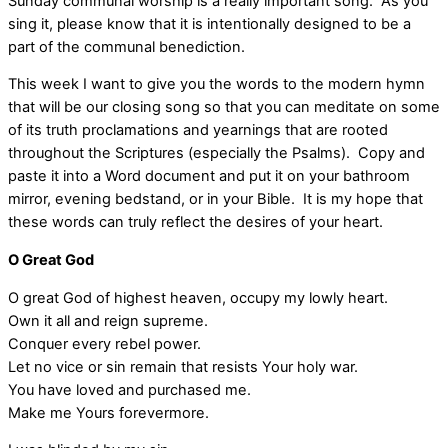
Sunday communal worship is a really important song. As you
sing it, please know that it is intentionally designed to be a
part of the communal benediction.
This week I want to give you the words to the modern hymn
that will be our closing song so that you can meditate on some
of its truth proclamations and yearnings that are rooted
throughout the Scriptures (especially the Psalms). Copy and
paste it into a Word document and put it on your bathroom
mirror, evening bedstand, or in your Bible. It is my hope that
these words can truly reflect the desires of your heart.
O Great God
O great God of highest heaven, occupy my lowly heart.
Own it all and reign supreme.
Conquer every rebel power.
Let no vice or sin remain that resists Your holy war.
You have loved and purchased me.
Make me Yours forevermore.