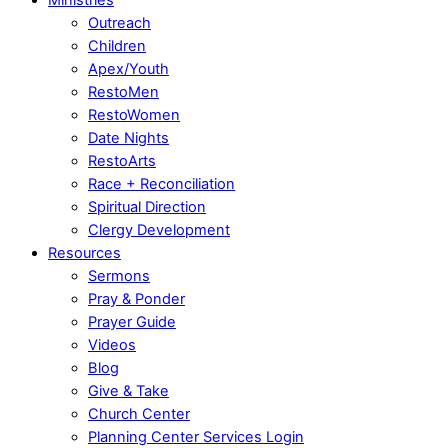
Outreach
Children
Apex/Youth
RestoMen
RestoWomen
Date Nights
RestoArts
Race + Reconciliation
Spiritual Direction
Clergy Development
Resources
Sermons
Pray & Ponder
Prayer Guide
Videos
Blog
Give & Take
Church Center
Planning Center Services Login