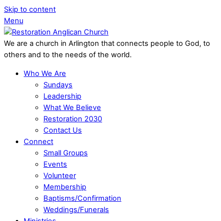
Skip to content
Menu
We are a church in Arlington that connects people to God, to
others and to the needs of the world.
Who We Are
Sundays
Leadership
What We Believe
Restoration 2030
Contact Us
Connect
Small Groups
Events
Volunteer
Membership
Baptisms/Confirmation
Weddings/Funerals
Ministries