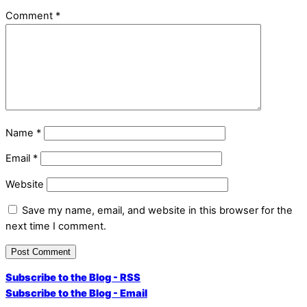
Comment
*
Name
*
Email
*
Website
Save my name, email, and website in this browser for the
next time I comment.
Subscribe to the Blog - RSS
Subscribe to the Blog - Email