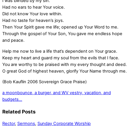
I was blinded by my sin.
Had no ears to hear Your voice.
Did not know Your love within.
Had no taste for heaven’s joys.
Then Your Spirit gave me life; opened up Your Word to me.
Through the gospel of Your Son, You gave me endless hope
and peace.
Help me now to live a life that’s dependent on Your grace.
Keep my heart and guard my soul from the evils that I face.
You are worthy to be praised with my every thought and deed.
O great God of highest heaven, glorify Your Name through me.
(Bob Kauflin 2006 Sovereign Grace Praise)
a moonbounce, a burger, and WV
vestry, vacation, and
budgets…
Related Posts
Rector
,
Sermons
,
Sunday Corporate Worship