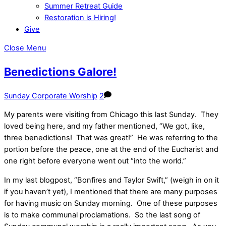
Summer Retreat Guide
Restoration is Hiring!
Give
Close Menu
Benedictions Galore!
Sunday Corporate Worship
2
My parents were visiting from Chicago this last Sunday. They
loved being here, and my father mentioned, “We got, like,
three benedictions! That was great!” He was referring to the
portion before the peace, one at the end of the Eucharist and
one right before everyone went out “into the world.”
In my last blogpost, “Bonfires and Taylor Swift,” (weigh in on it
if you haven’t yet), I mentioned that there are many purposes
for having music on Sunday morning. One of these purposes
is to make communal proclamations. So the last song of