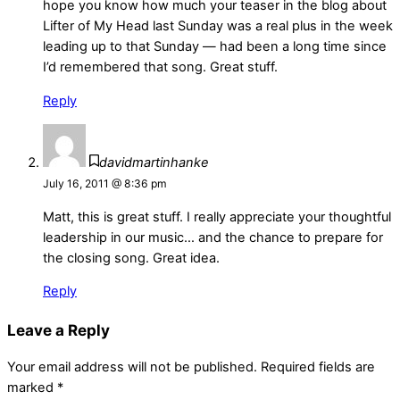
hope you know how much your teaser in the blog about
Lifter of My Head last Sunday was a real plus in the week
leading up to that Sunday — had been a long time since
I’d remembered that song. Great stuff.
Reply
davidmartinhanke
July 16, 2011 @ 8:36 pm
Matt, this is great stuff. I really appreciate your thoughtful
leadership in our music… and the chance to prepare for
the closing song. Great idea.
Reply
Leave a Reply
Your email address will not be published.
Required fields are
marked
*