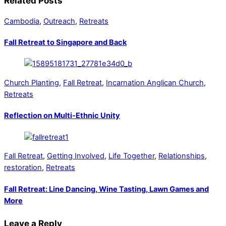
Related Posts
Cambodia
,
Outreach
,
Retreats
Fall Retreat to Singapore and Back
Church Planting
,
Fall Retreat
,
Incarnation Anglican Church
,
Retreats
Reflection on Multi-Ethnic Unity
Fall Retreat
,
Getting Involved
,
Life Together
,
Relationships
,
restoration
,
Retreats
Fall Retreat: Line Dancing, Wine Tasting, Lawn Games and
More
Leave a Reply