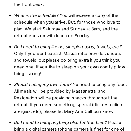
the front desk.
What is the schedule?
You will receive a copy of the
schedule when you arrive. But, for those who love to
plan: We start Saturday and Sunday at 8am, and the
retreat ends on with lunch on Sunday.
Do I need to bring linens, sleeping bags, towels, etc.?
Only if you want extras! Massanetta provides sheets
and towels, but please do bring extra if you think you
need one. If you like to sleep on your own comfy pillow –
bring it along!
Should I bring my own food?
No need to bring any food.
All meals will be provided by Massanetta, and
Restoration will be providing snacks throughout the
retreat. If you need something special (diet restrictions,
allergies, etc), please let Mary Ann Calhoun know!
Do I need to bring anything else for free time?
Please
bring a digital camera (phone camera is fine) for one of