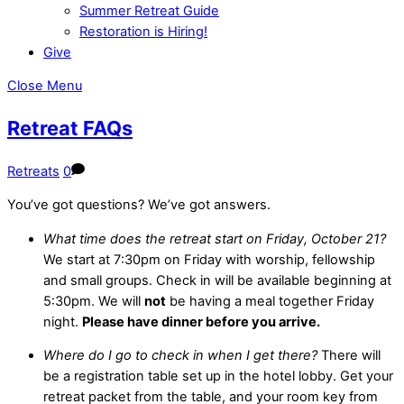
Summer Retreat Guide
Restoration is Hiring!
Give
Close Menu
Retreat FAQs
Retreats
0
You’ve got questions? We’ve got answers.
What time does the retreat start on Friday, October 21?
We start at 7:30pm on Friday with worship, fellowship
and small groups. Check in will be available beginning at
5:30pm. We will
not
be having a meal together Friday
night.
Please have dinner before you arrive.
Where do I go to check in when I get there?
There will
be a registration table set up in the hotel lobby. Get your
retreat packet from the table, and your room key from