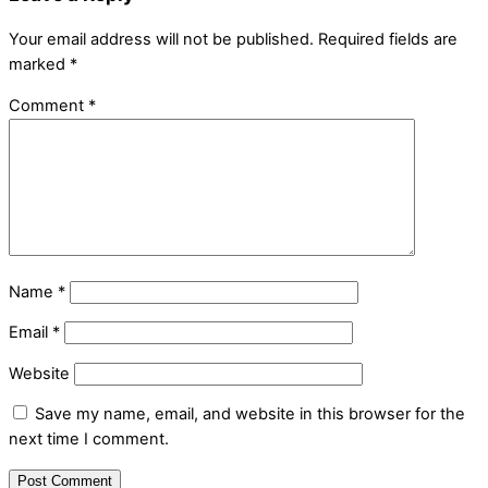
Your email address will not be published.
Required fields are
marked
*
Comment
*
Name
*
Email
*
Website
Save my name, email, and website in this browser for the
next time I comment.