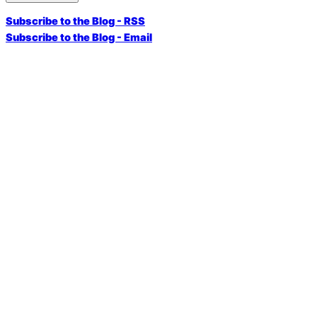
Subscribe to the Blog - RSS
Subscribe to the Blog - Email