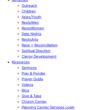
Outreach
Children
Apex/Youth
RestoMen
RestoWomen
Date Nights
RestoArts
Race + Reconciliation
Spiritual Direction
Clergy Development
Resources
Sermons
Pray & Ponder
Prayer Guide
Videos
Blog
Give & Take
Church Center
Planning Center Services Login