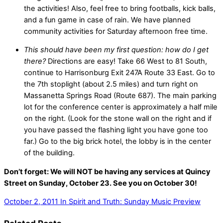
the activities! Also, feel free to bring footballs, kick balls,
and a fun game in case of rain. We have planned
community activities for Saturday afternoon free time.
This should have been my first question: how do I get
there?
Directions are easy! Take 66 West to 81 South,
continue to Harrisonburg Exit 247A Route 33 East. Go to
the 7th stoplight (about 2.5 miles) and turn right on
Massanetta Springs Road (Route 687). The main parking
lot for the conference center is approximately a half mile
on the right. (Look for the stone wall on the right and if
you have passed the flashing light you have gone too
far.) Go to the big brick hotel, the lobby is in the center
of the building.
Don’t forget: We will NOT be having any services at Quincy
Street on Sunday, October 23. See you on October 30!
October 2, 2011
In Spirit and Truth: Sunday Music Preview