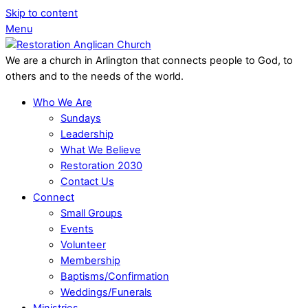
Skip to content
Menu
We are a church in Arlington that connects people to God, to
others and to the needs of the world.
Who We Are
Sundays
Leadership
What We Believe
Restoration 2030
Contact Us
Connect
Small Groups
Events
Volunteer
Membership
Baptisms/Confirmation
Weddings/Funerals
Ministries