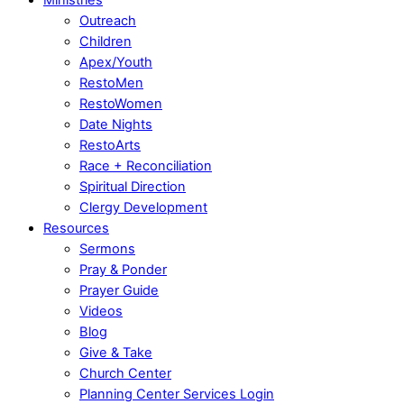
Outreach
Children
Apex/Youth
RestoMen
RestoWomen
Date Nights
RestoArts
Race + Reconciliation
Spiritual Direction
Clergy Development
Resources
Sermons
Pray & Ponder
Prayer Guide
Videos
Blog
Give & Take
Church Center
Planning Center Services Login