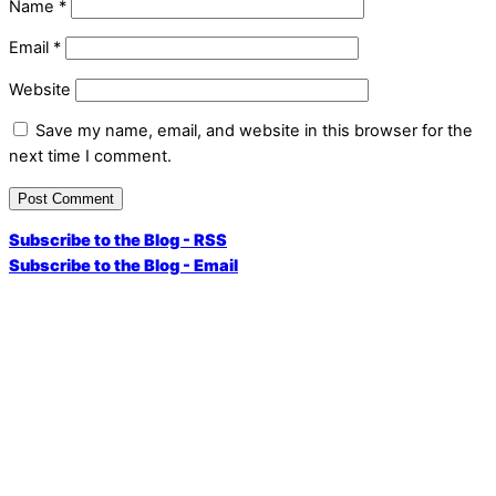
Name
*
Email
*
Website
Save my name, email, and website in this browser for the
next time I comment.
Subscribe to the Blog - RSS
Subscribe to the Blog - Email