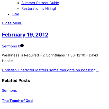
Summer Retreat Guide
Restoration is Hiring!
Give
Close Menu
February 19, 2012
Sermons
0
Weakness is Required – 2 Corinthians 11:30-12:10 – David
Hanke
Christian Character Matters
some thoughts on boasting…
Related Posts
Sermons
The Touch of God