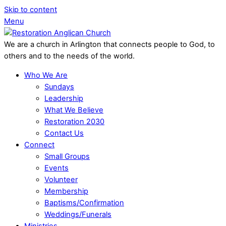
Skip to content
Menu
We are a church in Arlington that connects people to God, to
others and to the needs of the world.
Who We Are
Sundays
Leadership
What We Believe
Restoration 2030
Contact Us
Connect
Small Groups
Events
Volunteer
Membership
Baptisms/Confirmation
Weddings/Funerals
Ministries