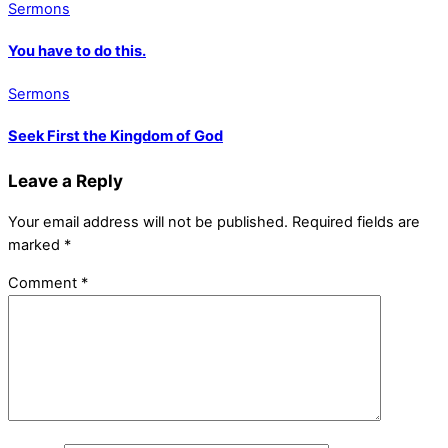
Sermons
You have to do this.
Sermons
Seek First the Kingdom of God
Leave a Reply
Your email address will not be published.
Required fields are
marked
*
Comment
*