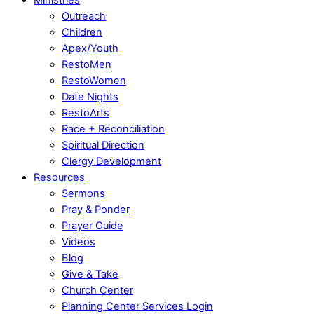
Outreach
Children
Apex/Youth
RestoMen
RestoWomen
Date Nights
RestoArts
Race + Reconciliation
Spiritual Direction
Clergy Development
Resources
Sermons
Pray & Ponder
Prayer Guide
Videos
Blog
Give & Take
Church Center
Planning Center Services Login