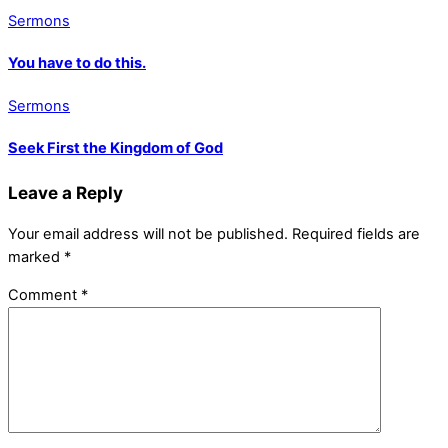
Sermons
You have to do this.
Sermons
Seek First the Kingdom of God
Leave a Reply
Your email address will not be published.
Required fields are
marked
*
Comment
*