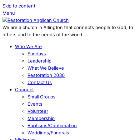
Skip to content
Menu
We are a church in Arlington that connects people to God, to
others and to the needs of the world.
Who We Are
Sundays
Leadership
What We Believe
Restoration 2030
Contact Us
Connect
Small Groups
Events
Volunteer
Membership
Baptisms/Confirmation
Weddings/Funerals
Ministries