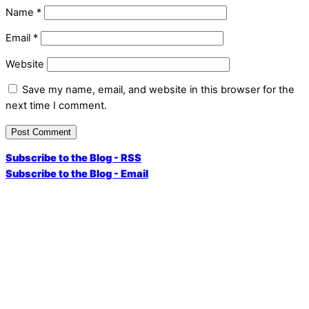
Name
*
Email
*
Website
Save my name, email, and website in this browser for the
next time I comment.
Subscribe to the Blog - RSS
Subscribe to the Blog - Email