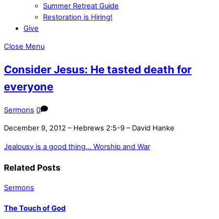
Summer Retreat Guide
Restoration is Hiring!
Give
Close Menu
Consider Jesus: He tasted death for
everyone
Sermons
0
December 9, 2012 – Hebrews 2:5-9 – David Hanke
Jealousy is a good thing…
Worship and War
Related Posts
Sermons
The Touch of God