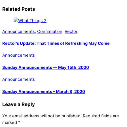
Related Posts
Announcements
,
Confirmation
,
Rector
Rector’s Update: That Times of Refreshing May Come
Announcements
Sunday Announcements — May 15th, 2020
Announcements
Sunday Announcements – March 8, 2020
Leave a Reply
Your email address will not be published.
Required fields are
marked
*