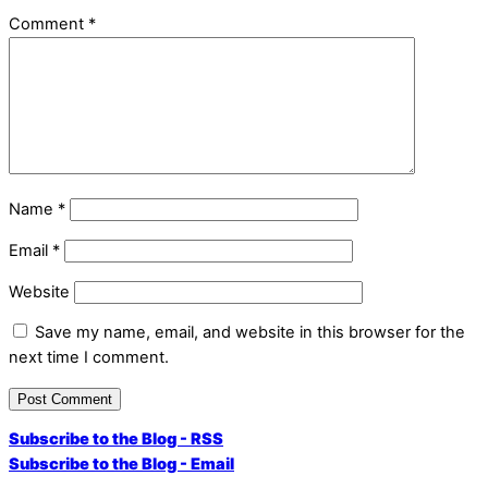
Comment
*
Name
*
Email
*
Website
Save my name, email, and website in this browser for the
next time I comment.
Subscribe to the Blog - RSS
Subscribe to the Blog - Email