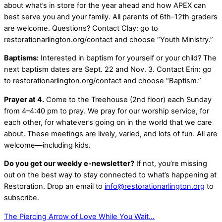
about what’s in store for the year ahead and how APEX can
best serve you and your family. All parents of 6th–12th graders
are welcome. Questions? Contact Clay: go to
restorationarlington.org/contact and choose “Youth Ministry.”
Baptisms:
Interested in baptism for yourself or your child? The
next baptism dates are Sept. 22 and Nov. 3. Contact Erin: go
to restorationarlington.org/contact and choose “Baptism.”
Prayer at 4.
Come to the Treehouse (2nd floor) each Sunday
from 4–4:40 pm to pray. We pray for our worship service, for
each other, for whatever’s going on in the world that we care
about. These meetings are lively, varied, and lots of fun. All are
welcome—including kids.
Do you get our weekly e-newsletter?
If not, you’re missing
out on the best way to stay connected to what’s happening at
Restoration. Drop an email to
info@restorationarlington.org
to
subscribe.
The Piercing Arrow of Love
While You Wait…