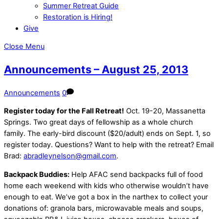
Summer Retreat Guide
Restoration is Hiring!
Give
Close Menu
Announcements – August 25, 2013
Announcements
0
Register today for the Fall Retreat!
Oct. 19-20, Massanetta
Springs. Two great days of fellowship as a whole church
family. The early-bird discount ($20/adult) ends on Sept. 1, so
register today. Questions? Want to help with the retreat? Email
Brad:
abradleynelson@gmail.com
.
Backpack Buddies:
Help AFAC send backpacks full of food
home each weekend with kids who otherwise wouldn’t have
enough to eat. We’ve got a box in the narthex to collect your
donations of: granola bars, microwavable meals and soups,