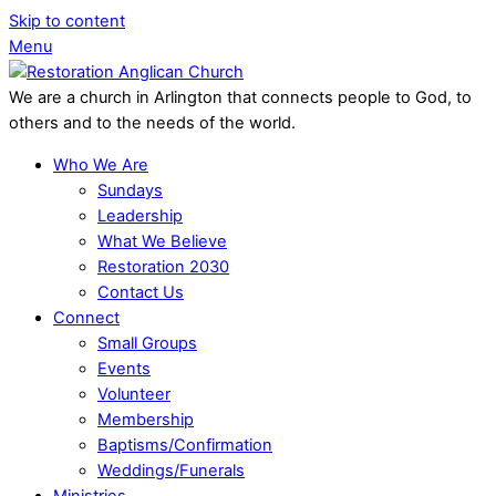
Skip to content
Menu
We are a church in Arlington that connects people to God, to
others and to the needs of the world.
Who We Are
Sundays
Leadership
What We Believe
Restoration 2030
Contact Us
Connect
Small Groups
Events
Volunteer
Membership
Baptisms/Confirmation
Weddings/Funerals
Ministries