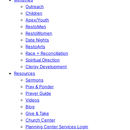
Outreach
Children
Apex/Youth
RestoMen
RestoWomen
Date Nights
RestoArts
Race + Reconciliation
Spiritual Direction
Clergy Development
Resources
Sermons
Pray & Ponder
Prayer Guide
Videos
Blog
Give & Take
Church Center
Planning Center Services Login