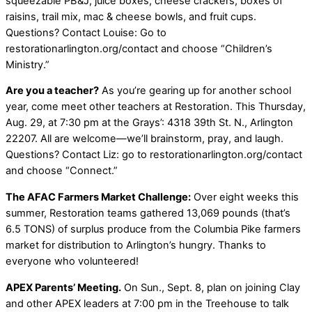
squeezable PB&J, juice boxes, cheese crackers, boxes of
raisins, trail mix, mac & cheese bowls, and fruit cups.
Questions? Contact Louise: Go to
restorationarlington.org/contact and choose “Children’s
Ministry.”
Are you a teacher?
As you’re gearing up for another school
year, come meet other teachers at Restoration. This Thursday,
Aug. 29, at 7:30 pm at the Grays’: 4318 39th St. N., Arlington
22207. All are welcome—we’ll brainstorm, pray, and laugh.
Questions? Contact Liz: go to restorationarlington.org/contact
and choose “Connect.”
The AFAC Farmers Market Challenge:
Over eight weeks this
summer, Restoration teams gathered 13,069 pounds (that’s
6.5 TONS) of surplus produce from the Columbia Pike farmers
market for distribution to Arlington’s hungry. Thanks to
everyone who volunteered!
APEX Parents’ Meeting.
On Sun., Sept. 8, plan on joining Clay
and other APEX leaders at 7:00 pm in the Treehouse to talk