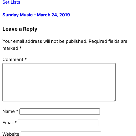
Set Lists
Sunday Music – March 24, 2019
Leave a Reply
Your email address will not be published.
Required fields are
marked
*
Comment
*
Name
*
Email
*
Website