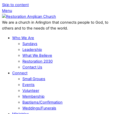
Skip to content
Menu
We are a church in Arlington that connects people to God, to
others and to the needs of the world.
Who We Are
Sundays
Leadership
What We Believe
Restoration 2030
Contact Us
Connect
Small Groups
Events
Volunteer
Membership
Baptisms/Confirmation
Weddings/Funerals
Ministries