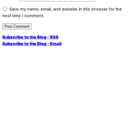
Save my name, email, and website in this browser for the
next time I comment.
Subscribe to the Blog - RSS
Subscribe to the Blog - Email