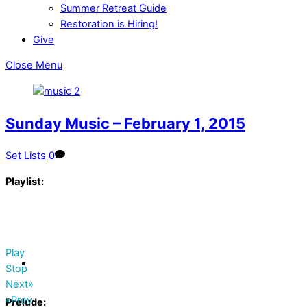
Summer Retreat Guide
Restoration is Hiring!
Give
Close Menu
Sunday Music – February 1, 2015
Set Lists
0
Playlist:
Play
Stop
Next»
«Prev
Prelude: