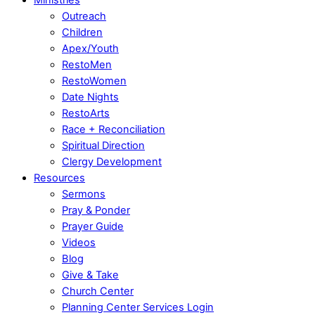
Outreach
Children
Apex/Youth
RestoMen
RestoWomen
Date Nights
RestoArts
Race + Reconciliation
Spiritual Direction
Clergy Development
Resources
Sermons
Pray & Ponder
Prayer Guide
Videos
Blog
Give & Take
Church Center
Planning Center Services Login