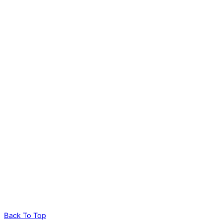
Back To Top