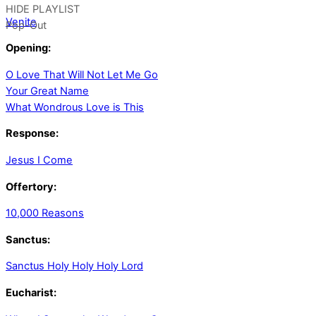
HIDE PLAYLIST
Venite
Pop-Out
Opening:
O Love That Will Not Let Me Go
Your Great Name
What Wondrous Love is This
Response:
Jesus I Come
Offertory:
10,000 Reasons
Sanctus:
Sanctus Holy Holy Holy Lord
Eucharist: