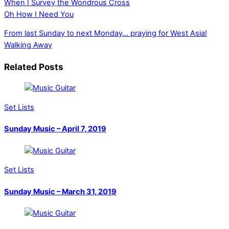
When I Survey the Wondrous Cross
Oh How I Need You
From last Sunday to next Monday… praying for West Asia!
Walking Away
Related Posts
Set Lists
Sunday Music – April 7, 2019
Set Lists
Sunday Music – March 31, 2019