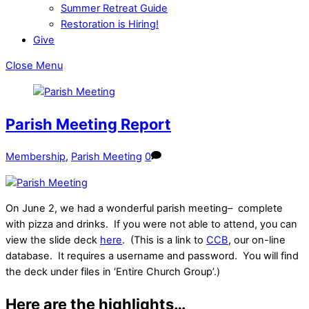
Summer Retreat Guide
Restoration is Hiring!
Give
Close Menu
Parish Meeting Report
Membership
,
Parish Meeting
0
On June 2, we had a wonderful parish meeting– complete
with pizza and drinks. If you were not able to attend, you can
view the slide deck
here
. (This is a link to
CCB
, our on-line
database. It requires a username and password. You will find
the deck under files in ‘Entire Church Group’.)
Here are the highlights…