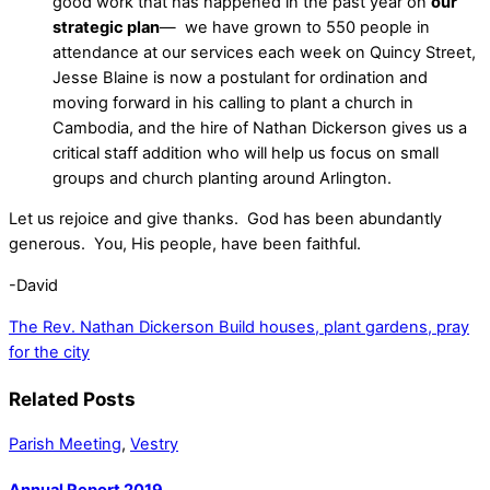
good work that has happened in the past year on
our
strategic plan
— we have grown to 550 people in
attendance at our services each week on Quincy Street,
Jesse Blaine is now a postulant for ordination and
moving forward in his calling to plant a church in
Cambodia, and the hire of Nathan Dickerson gives us a
critical staff addition who will help us focus on small
groups and church planting around Arlington.
Let us rejoice and give thanks. God has been abundantly
generous. You, His people, have been faithful.
-David
The Rev. Nathan Dickerson
Build houses, plant gardens, pray
for the city
Related Posts
Parish Meeting
,
Vestry