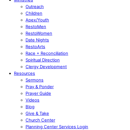
Outreach
Children
Apex/Youth
RestoMen
RestoWomen
Date Nights
RestoArts
Race + Reconciliation
Spiritual Direction
Clergy Development
Resources
Sermons
Pray & Ponder
Prayer Guide
Videos
Blog
Give & Take
Church Center
Planning Center Services Login