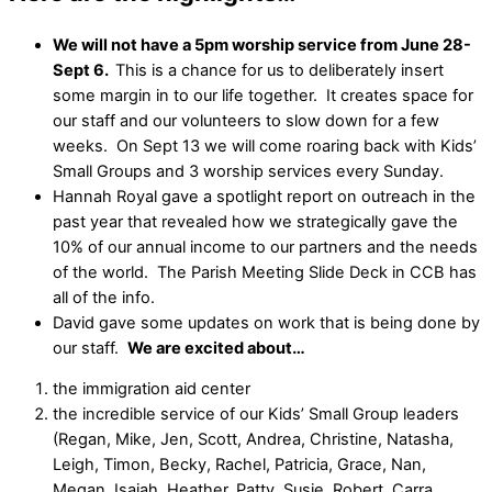
We will not have a 5pm worship service from June 28-
Sept 6.
This is a chance for us to deliberately insert
some margin in to our life together. It creates space for
our staff and our volunteers to slow down for a few
weeks. On Sept 13 we will come roaring back with Kids’
Small Groups and 3 worship services every Sunday.
Hannah Royal gave a spotlight report on outreach in the
past year that revealed how we strategically gave the
10% of our annual income to our partners and the needs
of the world. The Parish Meeting Slide Deck in CCB has
all of the info.
David gave some updates on work that is being done by
our staff.
We are excited about…
the immigration aid center
the incredible service of our Kids’ Small Group leaders
(Regan, Mike, Jen, Scott, Andrea, Christine, Natasha,
Leigh, Timon, Becky, Rachel, Patricia, Grace, Nan,
Megan, Isaiah, Heather, Patty, Susie, Robert, Carra,