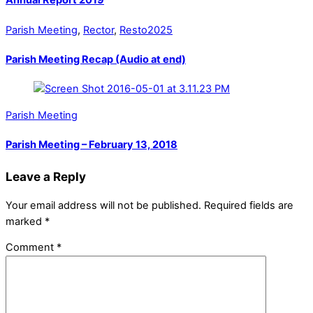
Annual Report 2019
Parish Meeting
,
Rector
,
Resto2025
Parish Meeting Recap (Audio at end)
Parish Meeting
Parish Meeting – February 13, 2018
Leave a Reply
Your email address will not be published.
Required fields are
marked
*
Comment
*