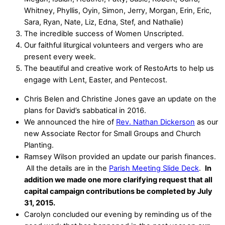
Whitney, Phyllis, Oyin, Simon, Jerry, Morgan, Erin, Eric,
Sara, Ryan, Nate, Liz, Edna, Stef, and Nathalie)
The incredible success of Women Unscripted.
Our faithful liturgical volunteers and vergers who are
present every week.
The beautiful and creative work of RestoArts to help us
engage with Lent, Easter, and Pentecost.
Chris Belen and Christine Jones gave an update on the
plans for David’s sabbatical in 2016.
We announced the hire of
Rev. Nathan Dickerson
as our
new Associate Rector for Small Groups and Church
Planting.
Ramsey Wilson provided an update our parish finances.
All the details are in the
Parish Meeting Slide Deck
.
In
addition we made one more clarifying request that all
capital campaign contributions be completed by July
31, 2015.
Carolyn concluded our evening by reminding us of the