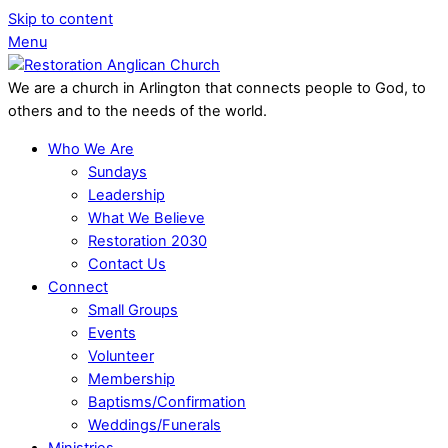
Skip to content
Menu
We are a church in Arlington that connects people to God, to
others and to the needs of the world.
Who We Are
Sundays
Leadership
What We Believe
Restoration 2030
Contact Us
Connect
Small Groups
Events
Volunteer
Membership
Baptisms/Confirmation
Weddings/Funerals
Ministries