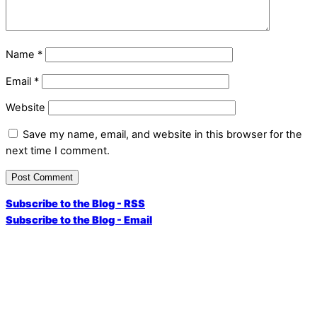
Name
*
Email
*
Website
Save my name, email, and website in this browser for the
next time I comment.
Subscribe to the Blog - RSS
Subscribe to the Blog - Email