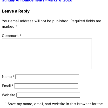
Sunday Announcements – March 8, 2020
Leave a Reply
Your email address will not be published.
Required fields are
marked
*
Comment
*
Name
*
Email
*
Website
Save my name, email, and website in this browser for the