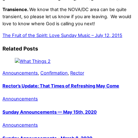
Transience.
We know that the NOVA/DC area can be quite
transient, so please let us know if you are leaving.
We would
love to know where God is calling you next!
The Fruit of the Spirit: Love
Sunday Music – July 12, 2015
Related Posts
Announcements
,
Confirmation
,
Rector
Rector’s Update: That Times of Refreshing May Come
Announcements
Sunday Announcements — May 15th, 2020
Announcements