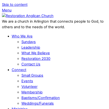
Skip to content
Menu
We are a church in Arlington that connects people to God, to
others and to the needs of the world.
Who We Are
Sundays
Leadership
What We Believe
Restoration 2030
Contact Us
Connect
Small Groups
Events
Volunteer
Membership
Baptisms/Confirmation
Weddings/Funerals
Ministries