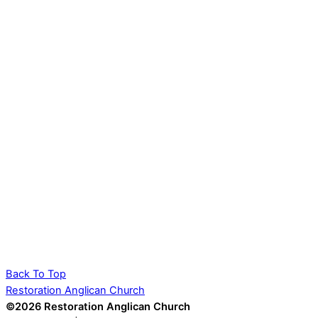
Back To Top
Restoration Anglican Church
©2026 Restoration Anglican Church