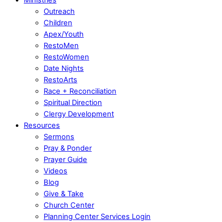
Outreach
Children
Apex/Youth
RestoMen
RestoWomen
Date Nights
RestoArts
Race + Reconciliation
Spiritual Direction
Clergy Development
Resources
Sermons
Pray & Ponder
Prayer Guide
Videos
Blog
Give & Take
Church Center
Planning Center Services Login