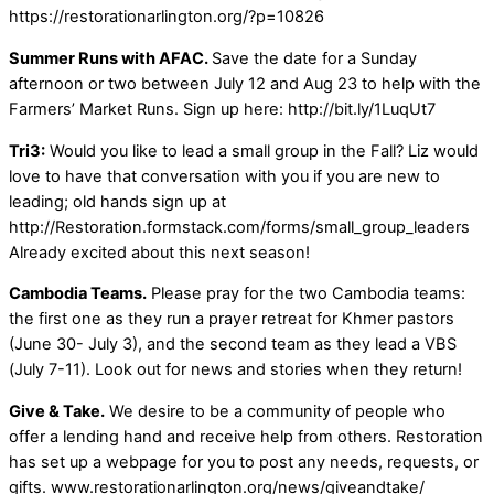
https://restorationarlington.org/?p=10826
Summer Runs with AFAC.
Save the date for a Sunday
afternoon or two between July 12 and Aug 23 to help with the
Farmers’ Market Runs. Sign up here: http://bit.ly/1LuqUt7
Tri3:
Would you like to lead a small group in the Fall? Liz would
love to have that conversation with you if you are new to
leading; old hands sign up at
http://Restoration.formstack.com/forms/small_group_leaders
Already excited about this next season!
Cambodia Teams.
Please pray for the two Cambodia teams:
the first one as they run a prayer retreat for Khmer pastors
(June 30- July 3), and the second team as they lead a VBS
(July 7-11). Look out for news and stories when they return!
Give & Take.
We desire to be a community of people who
offer a lending hand and receive help from others. Restoration
has set up a webpage for you to post any needs, requests, or
gifts. www.restorationarlington.org/news/giveandtake/