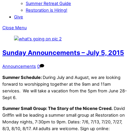
Summer Retreat Guide
Restoration is Hiring!
Give
Close Menu
Sunday Announcements – July 5, 2015
Announcements
0
Summer Schedule:
During July and August, we are looking
forward to worshipping together at the 9am and 11am
services.
We will take a vacation from the 5pm from June 28-
Sept 6.
Summer Small Group: The Story of the Nicene Creed.
David
Griffin will be leading a summer small group at Restoration on
Monday nights, 7:30pm to 9pm. Dates: 7/6, 7/13, 7/20, 7/27,
8/3, 8/10, 8/17. All adults are welcome. Sign up online: