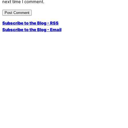
next time I comment.
Subscribe to the Blog - RSS
Subscribe to the Blog - Email