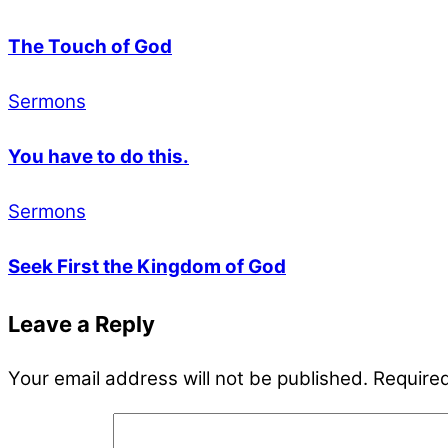
The Touch of God
Sermons
You have to do this.
Sermons
Seek First the Kingdom of God
Leave a Reply
Your email address will not be published.
Required