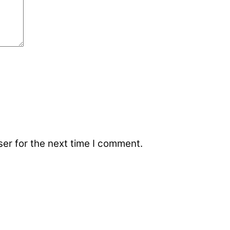
er for the next time I comment.