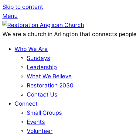
Skip to content
Menu
We are a church in Arlington that connects people
Who We Are
Sundays
Leadership
What We Believe
Restoration 2030
Contact Us
Connect
Small Groups
Events
Volunteer