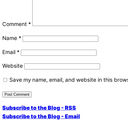
Comment
*
Name
*
Email
*
Website
Save my name, email, and website in this brows
Subscribe to the Blog - RSS
Subscribe to the Blog - Email