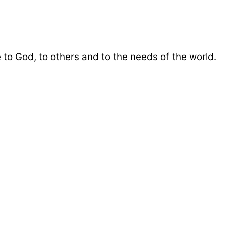
 to God, to others and to the needs of the world.