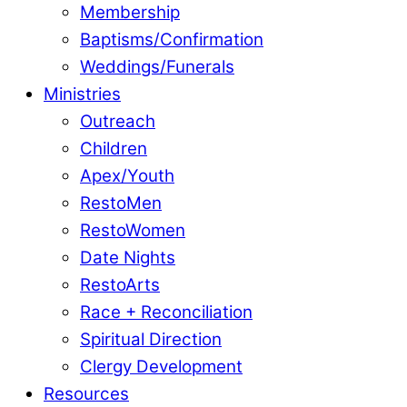
Membership
Baptisms/Confirmation
Weddings/Funerals
Ministries
Outreach
Children
Apex/Youth
RestoMen
RestoWomen
Date Nights
RestoArts
Race + Reconciliation
Spiritual Direction
Clergy Development
Resources