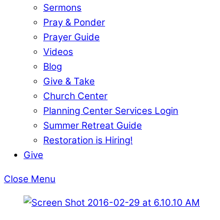
Sermons
Pray & Ponder
Prayer Guide
Videos
Blog
Give & Take
Church Center
Planning Center Services Login
Summer Retreat Guide
Restoration is Hiring!
Give
Close Menu