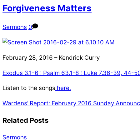
Forgiveness Matters
Sermons
0
February 28, 2016 – Kendrick Curry
Exodus 3.1-6 : Psalm 63.1-8 : Luke 7.36-39, 44-5
Listen to the songs
here.
Wardens’ Report: February 2016
Sunday Announce
Related Posts
Sermons