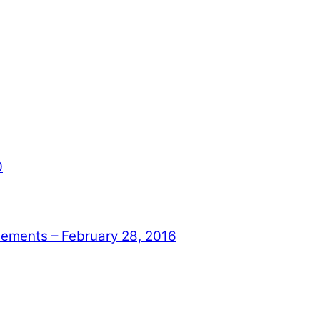
0
ments – February 28, 2016