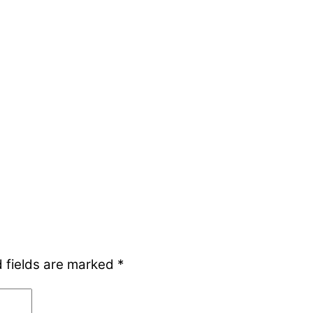
 fields are marked
*