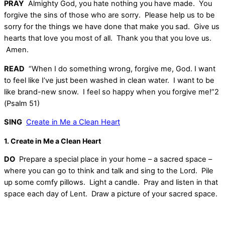
PRAY
Almighty God, you hate nothing you have made. You
forgive the sins of those who are sorry. Please help us to be
sorry for the things we have done that make you sad. Give us
hearts that love you most of all. Thank you that you love us.
Amen.
READ
“When I do something wrong, forgive me, God. I want
to feel like I’ve just been washed in clean water. I want to be
like brand-new snow. I feel so happy when you forgive me!”2
(Psalm 51)
SING
Create in Me a Clean Heart
1. Create in Me a Clean Heart
DO
Prepare a special place in your home – a sacred space –
where you can go to think and talk and sing to the Lord. Pile
up some comfy pillows. Light a candle. Pray and listen in that
space each day of Lent. Draw a picture of your sacred space.