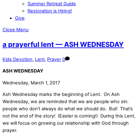
Summer Retreat Guide
Restoration is Hiring!
Give
Close Menu
a prayerful lent — ASH WEDNESDAY
Kids Devotion
,
Lent
,
Prayer
0
ASH WEDNESDAY
Wednesday, March 1, 2017
Ash Wednesday marks the beginning of Lent. On Ash
Wednesday, we are reminded that we are people who sin:
people who don’t always do what we should do. But! That’s
not the end of the story! (Easter is coming!) During this Lent,
we will focus on growing our relationship with God through
prayer.