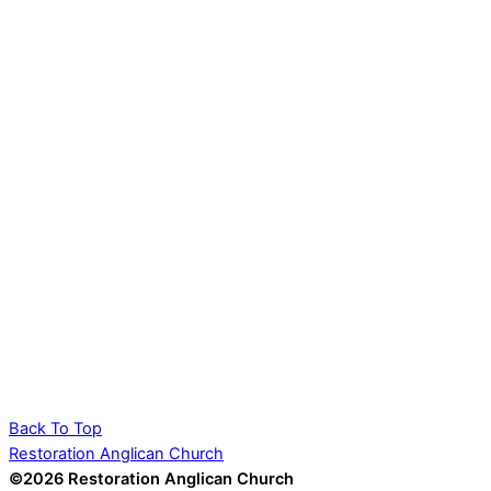
Back To Top
Restoration Anglican Church
©2026 Restoration Anglican Church