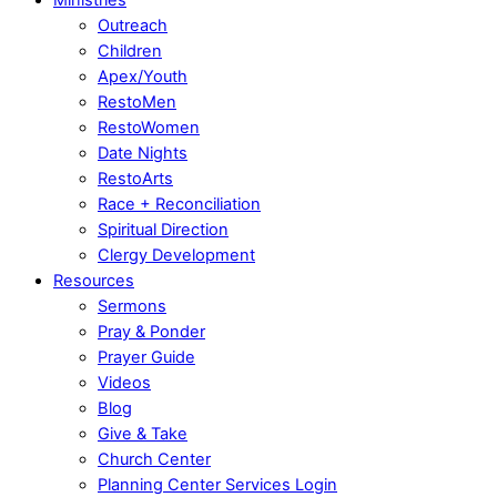
Outreach
Children
Apex/Youth
RestoMen
RestoWomen
Date Nights
RestoArts
Race + Reconciliation
Spiritual Direction
Clergy Development
Resources
Sermons
Pray & Ponder
Prayer Guide
Videos
Blog
Give & Take
Church Center
Planning Center Services Login