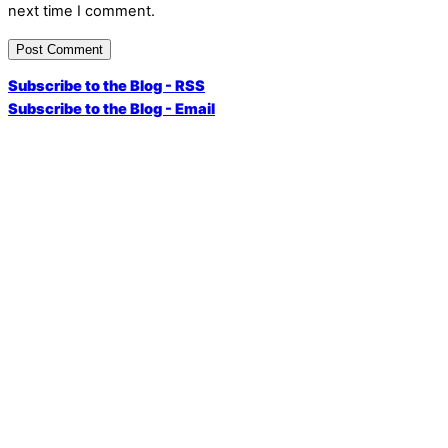
next time I comment.
Subscribe to the Blog - RSS
Subscribe to the Blog - Email