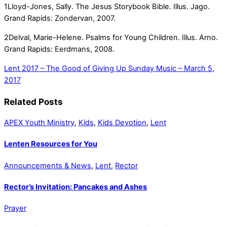
1Lloyd-Jones, Sally. The Jesus Storybook Bible. Illus. Jago.
Grand Rapids: Zondervan, 2007.
2Delval, Marie-Helene. Psalms for Young Children. Illus. Arno.
Grand Rapids: Eerdmans, 2008.
Lent 2017 – The Good of Giving Up
Sunday Music – March 5,
2017
Related Posts
APEX Youth Ministry
,
Kids
,
Kids Devotion
,
Lent
Lenten Resources for You
Announcements & News
,
Lent
,
Rector
Rector’s Invitation: Pancakes and Ashes
Prayer