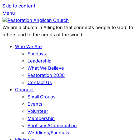
Skip to content
Menu
We are a church in Arlington that connects people to God, to
others and to the needs of the world.
Who We Are
Sundays
Leadership
What We Believe
Restoration 2030
Contact Us
Connect
Small Groups
Events
Volunteer
Membership
Baptisms/Confirmation
Weddings/Funerals
Ministries