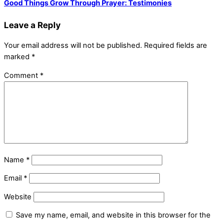
Good Things Grow Through Prayer: Testimonies
Leave a Reply
Your email address will not be published.
Required fields are
marked
*
Comment
*
Name
*
Email
*
Website
Save my name, email, and website in this browser for the