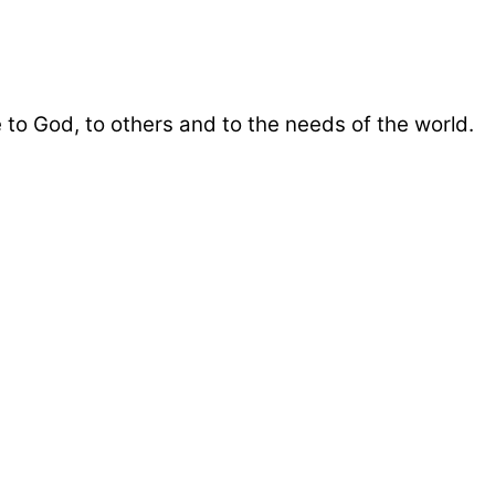
 to God, to others and to the needs of the world.