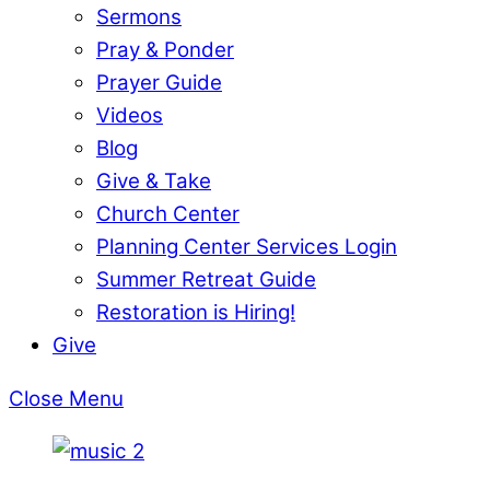
Sermons
Pray & Ponder
Prayer Guide
Videos
Blog
Give & Take
Church Center
Planning Center Services Login
Summer Retreat Guide
Restoration is Hiring!
Give
Close Menu