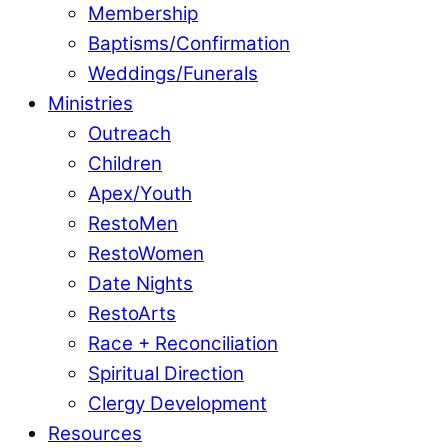
Membership
Baptisms/Confirmation
Weddings/Funerals
Ministries
Outreach
Children
Apex/Youth
RestoMen
RestoWomen
Date Nights
RestoArts
Race + Reconciliation
Spiritual Direction
Clergy Development
Resources