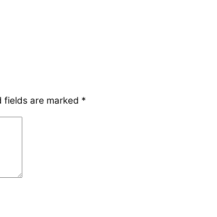
 fields are marked
*