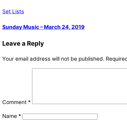
Set Lists
Sunday Music – March 24, 2019
Leave a Reply
Your email address will not be published.
Required
Comment
*
Name
*