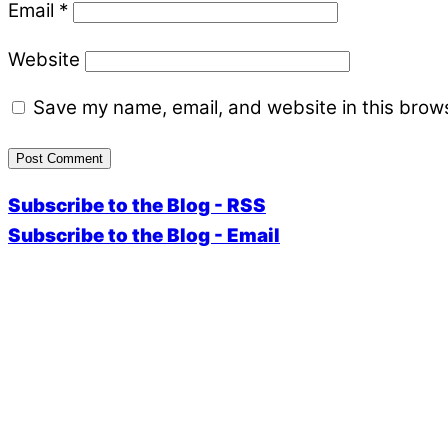
Email
*
Website
Save my name, email, and website in this brows
Subscribe to the Blog - RSS
Subscribe to the Blog - Email