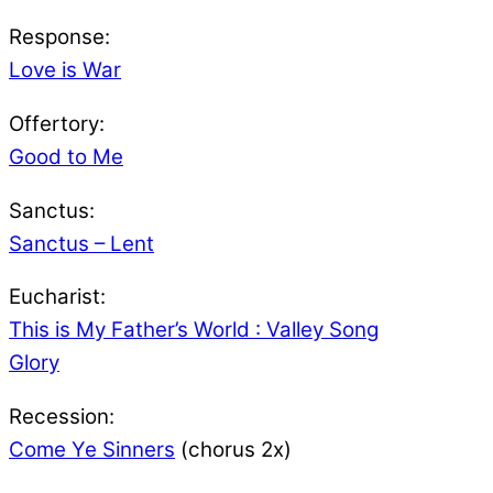
Response:
Love is War
Offertory:
Good to Me
Sanctus:
Sanctus – Lent
Eucharist:
This is My Father’s World : Valley Song
Glory
Recession:
Come Ye Sinners
(chorus 2x)