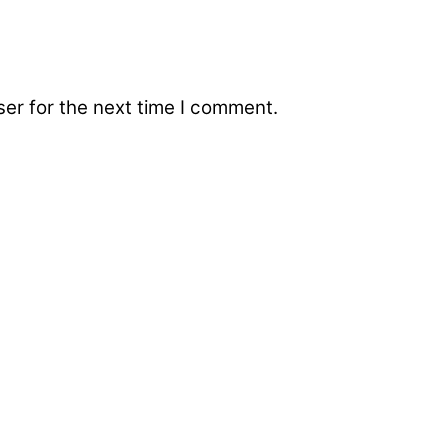
er for the next time I comment.