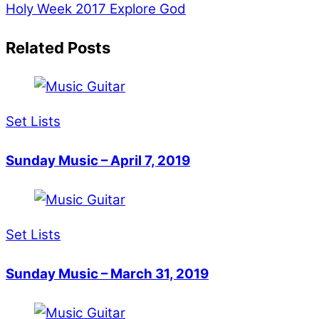
Holy Week 2017
Explore God
Related Posts
Set Lists
Sunday Music – April 7, 2019
Set Lists
Sunday Music – March 31, 2019