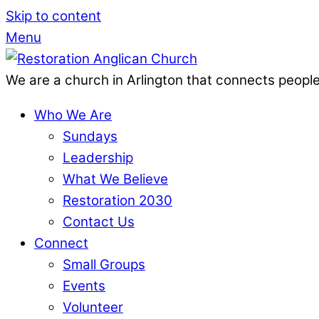
Skip to content
Menu
We are a church in Arlington that connects people
Who We Are
Sundays
Leadership
What We Believe
Restoration 2030
Contact Us
Connect
Small Groups
Events
Volunteer