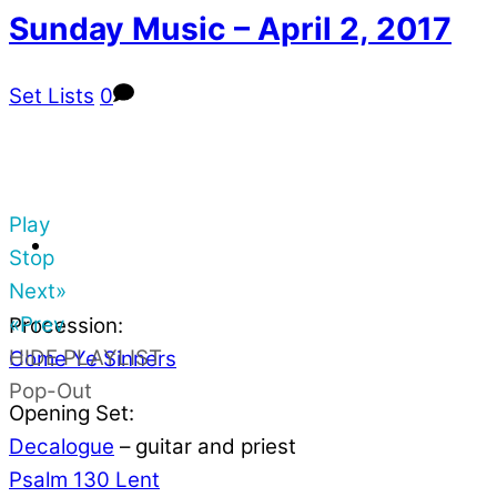
Sunday Music – April 2, 2017
Set Lists
0
Play
Stop
Next»
«Prev
Procession:
HIDE PLAYLIST
Come Ye Sinners
Pop-Out
Opening Set:
Decalogue
– guitar and priest
Psalm 130 Lent