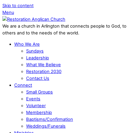
Skip to content
Menu
We are a church in Arlington that connects people to God, to
others and to the needs of the world.
Who We Are
Sundays
Leadership
What We Believe
Restoration 2030
Contact Us
Connect
Small Groups
Events
Volunteer
Membership
Baptisms/Confirmation
Weddings/Funerals
Ministries