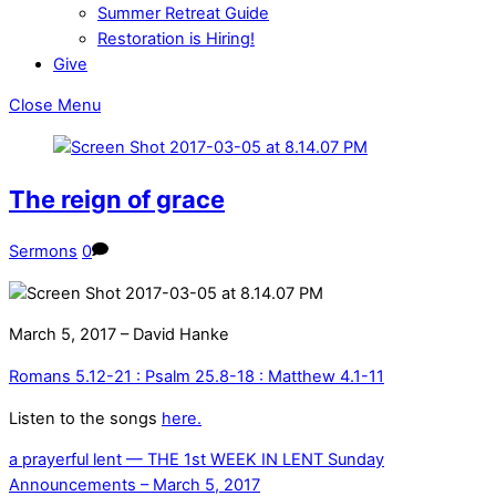
Summer Retreat Guide
Restoration is Hiring!
Give
Close Menu
The reign of grace
Sermons
0
March 5, 2017 – David Hanke
Romans 5.12-21 : Psalm 25.8-18 : Matthew 4.1-11
Listen to the songs
here.
a prayerful lent — THE 1st WEEK IN LENT
Sunday
Announcements – March 5, 2017