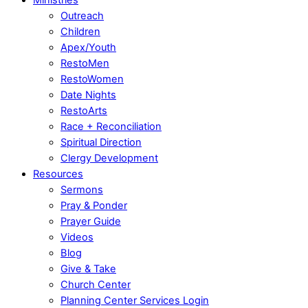
Outreach
Children
Apex/Youth
RestoMen
RestoWomen
Date Nights
RestoArts
Race + Reconciliation
Spiritual Direction
Clergy Development
Resources
Sermons
Pray & Ponder
Prayer Guide
Videos
Blog
Give & Take
Church Center
Planning Center Services Login