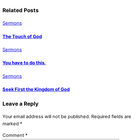
Related Posts
Sermons
The Touch of God
Sermons
You have to do this.
Sermons
Seek First the Kingdom of God
Leave a Reply
Your email address will not be published.
Required fields are
marked
*
Comment
*