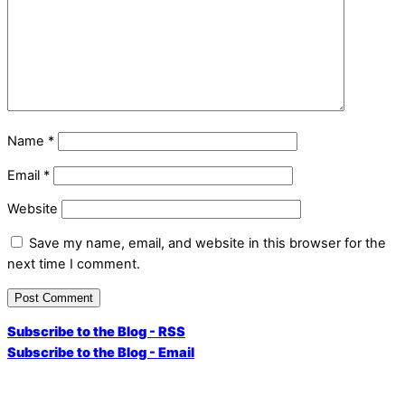
Name
*
Email
*
Website
Save my name, email, and website in this browser for the
next time I comment.
Subscribe to the Blog - RSS
Subscribe to the Blog - Email