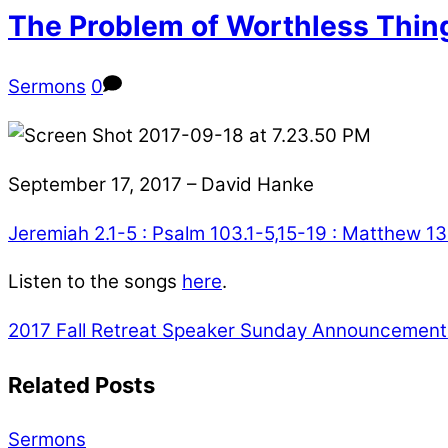
The Problem of Worthless Thin
Sermons
0
September 17, 2017 – David Hanke
Jeremiah 2.1-5 : Psalm 103.1-5,15-19 : Matthew 1
Listen to the songs
here
.
2017 Fall Retreat Speaker
Sunday Announcements 
Related Posts
Sermons