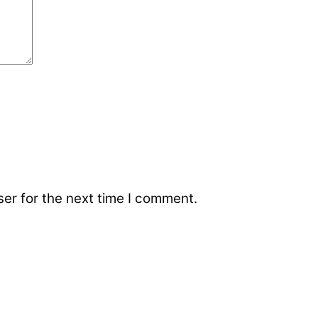
er for the next time I comment.