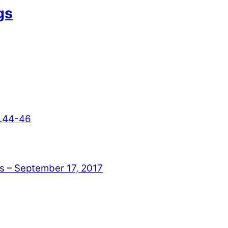
gs
3.44-46
– September 17, 2017