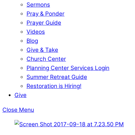
Sermons
Pray & Ponder
Prayer Guide
Videos
Blog
Give & Take
Church Center
Planning Center Services Login
Summer Retreat Guide
Restoration is Hiring!
Give
Close Menu