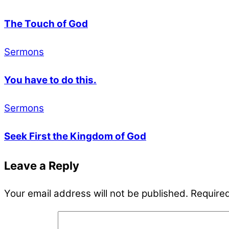
The Touch of God
Sermons
You have to do this.
Sermons
Seek First the Kingdom of God
Leave a Reply
Your email address will not be published.
Required