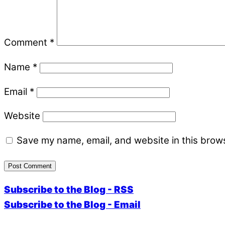
Comment
*
Name
*
Email
*
Website
Save my name, email, and website in this brows
Subscribe to the Blog - RSS
Subscribe to the Blog - Email