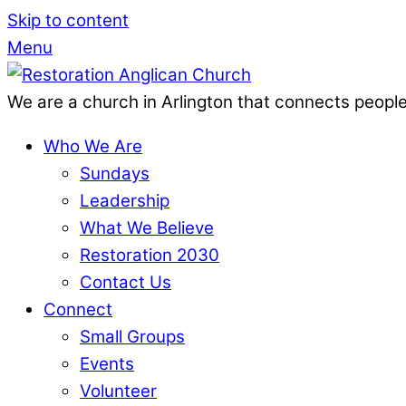
Skip to content
Menu
We are a church in Arlington that connects people
Who We Are
Sundays
Leadership
What We Believe
Restoration 2030
Contact Us
Connect
Small Groups
Events
Volunteer