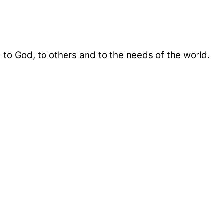
 to God, to others and to the needs of the world.