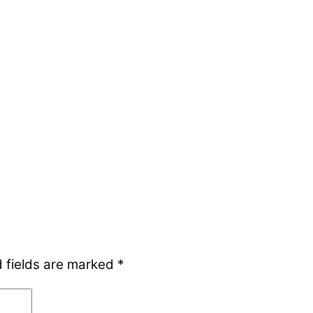
 fields are marked
*