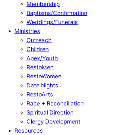
Membership
Baptisms/Confirmation
Weddings/Funerals
Ministries
Outreach
Children
Apex/Youth
RestoMen
RestoWomen
Date Nights
RestoArts
Race + Reconciliation
Spiritual Direction
Clergy Development
Resources