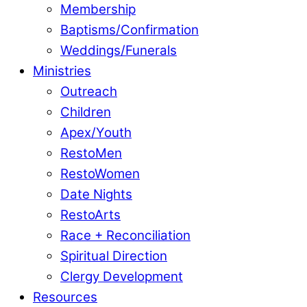
Membership
Baptisms/Confirmation
Weddings/Funerals
Ministries
Outreach
Children
Apex/Youth
RestoMen
RestoWomen
Date Nights
RestoArts
Race + Reconciliation
Spiritual Direction
Clergy Development
Resources