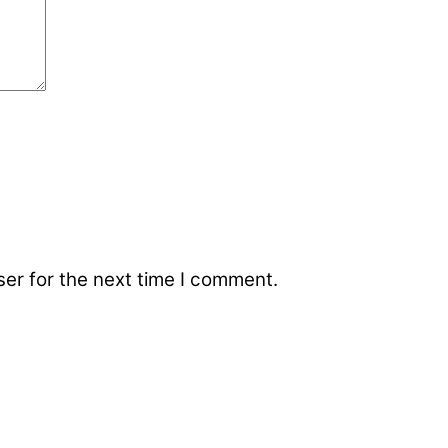
er for the next time I comment.