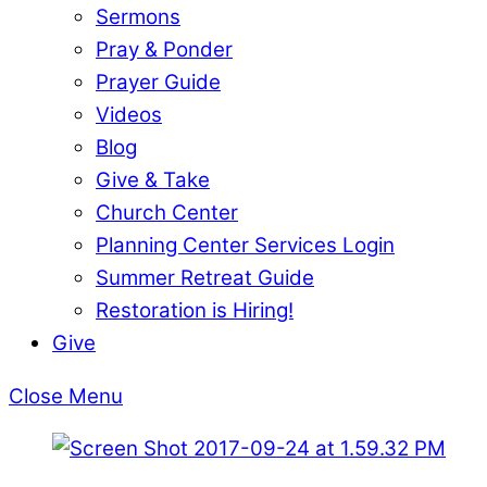
Sermons
Pray & Ponder
Prayer Guide
Videos
Blog
Give & Take
Church Center
Planning Center Services Login
Summer Retreat Guide
Restoration is Hiring!
Give
Close Menu