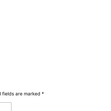
 fields are marked
*