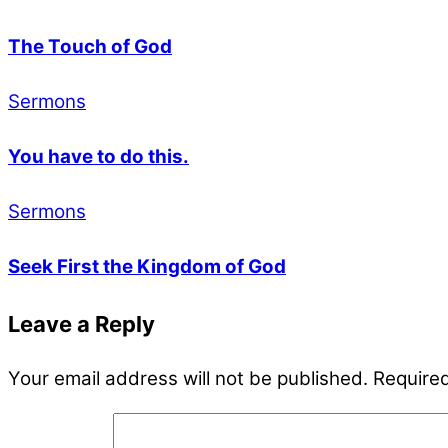
The Touch of God
Sermons
You have to do this.
Sermons
Seek First the Kingdom of God
Leave a Reply
Your email address will not be published.
Required