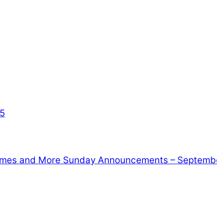
35
Games and More
Sunday Announcements – Septembe