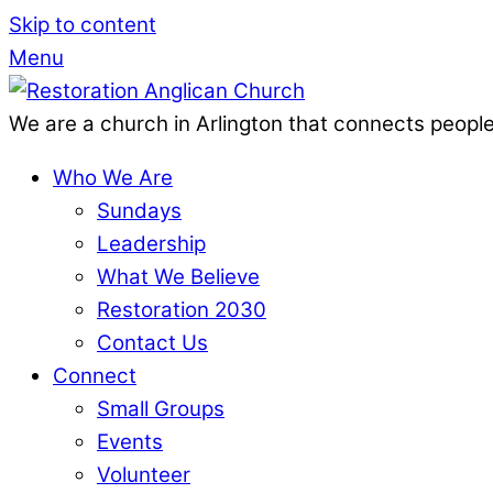
Skip to content
Menu
We are a church in Arlington that connects people
Who We Are
Sundays
Leadership
What We Believe
Restoration 2030
Contact Us
Connect
Small Groups
Events
Volunteer