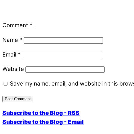
Comment
*
Name
*
Email
*
Website
Save my name, email, and website in this brows
Subscribe to the Blog - RSS
Subscribe to the Blog - Email