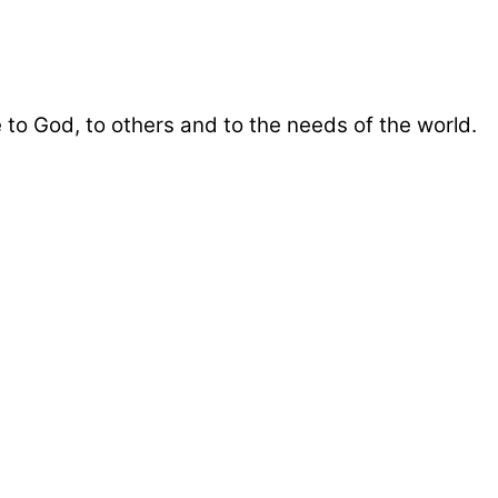
 to God, to others and to the needs of the world.