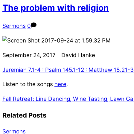
The problem with religion
Sermons
0
September 24, 2017 – David Hanke
Jeremiah 7.1-4 : Psalm 145.1-12 : Matthew 18.21-
Listen to the songs
here
.
Fall Retreat: Line Dancing, Wine Tasting, Lawn 
Related Posts
Sermons