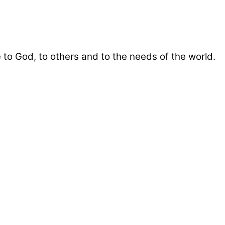
 to God, to others and to the needs of the world.