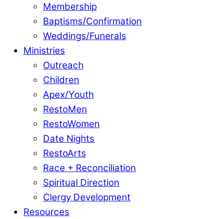
Membership
Baptisms/Confirmation
Weddings/Funerals
Ministries
Outreach
Children
Apex/Youth
RestoMen
RestoWomen
Date Nights
RestoArts
Race + Reconciliation
Spiritual Direction
Clergy Development
Resources