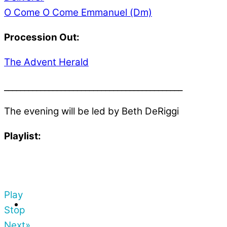
O Come O Come Emmanuel (Dm)
Procession Out:
The Advent Herald
____________________________________________
The evening will be led by Beth DeRiggi
Playlist:
Play
Stop
Next»