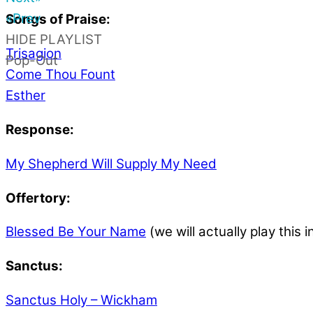
«Prev
Songs of Praise:
HIDE PLAYLIST
Trisagion
Pop-Out
Come Thou Fount
Esther
Response:
My Shepherd Will Supply My Need
Offertory:
Blessed Be Your Name
(we will actually play this i
Sanctus:
Sanctus Holy – Wickham