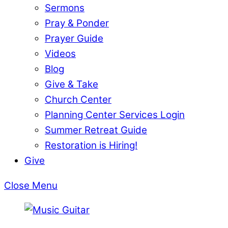
Sermons
Pray & Ponder
Prayer Guide
Videos
Blog
Give & Take
Church Center
Planning Center Services Login
Summer Retreat Guide
Restoration is Hiring!
Give
Close Menu