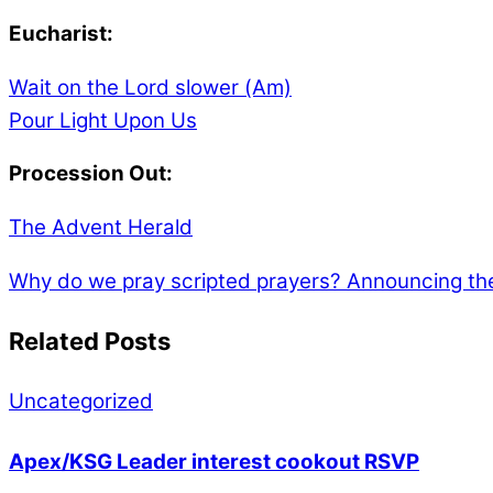
Eucharist:
Wait on the Lord slower (Am)
Pour Light Upon Us
Procession Out:
The Advent Herald
Why do we pray scripted prayers?
Announcing the
Related Posts
Uncategorized
Apex/KSG Leader interest cookout RSVP