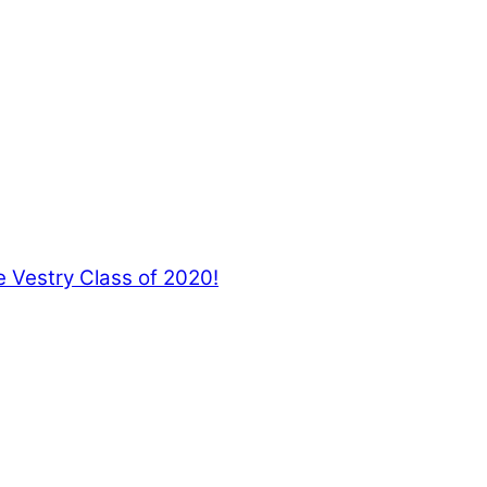
 Vestry Class of 2020!