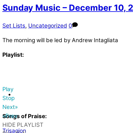
Sunday Music – December 10, 
Set Lists
,
Uncategorized
0
The morning will be led by Andrew Intagliata
Playlist:
Play
Stop
Next»
«Prev
Songs of Praise:
HIDE PLAYLIST
Trisagion