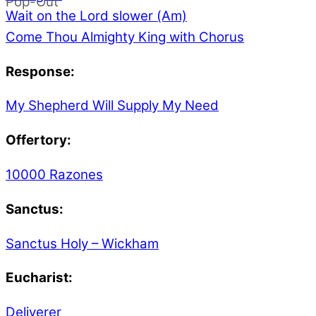
Pop-Out
Wait on the Lord slower (Am)
Come Thou Almighty King with Chorus
Response:
My Shepherd Will Supply My Need
Offertory:
10000 Razones
Sanctus:
Sanctus Holy – Wickham
Eucharist:
Deliverer