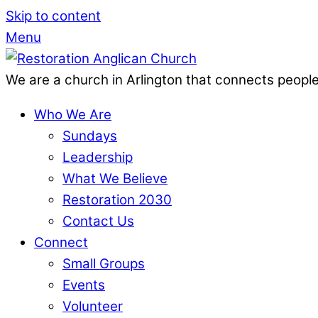
Skip to content
Menu
We are a church in Arlington that connects people
Who We Are
Sundays
Leadership
What We Believe
Restoration 2030
Contact Us
Connect
Small Groups
Events
Volunteer