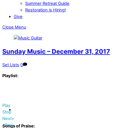
Summer Retreat Guide
Restoration is Hiring!
Give
Close Menu
Sunday Music – December 31, 2017
Set Lists
0
Playlist:
Play
Stop
Next»
«Prev
Songs of Praise: