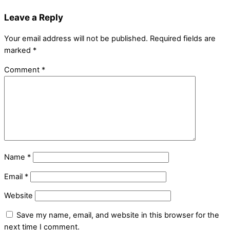
Leave a Reply
Your email address will not be published.
Required fields are
marked
*
Comment
*
Name
*
Email
*
Website
Save my name, email, and website in this browser for the
next time I comment.