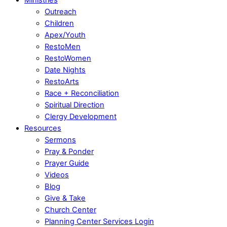
Outreach
Children
Apex/Youth
RestoMen
RestoWomen
Date Nights
RestoArts
Race + Reconciliation
Spiritual Direction
Clergy Development
Resources
Sermons
Pray & Ponder
Prayer Guide
Videos
Blog
Give & Take
Church Center
Planning Center Services Login