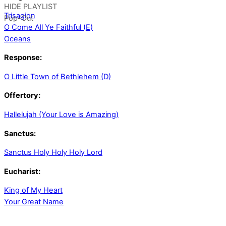
HIDE PLAYLIST
Trisagion
Pop-Out
O Come All Ye Faithful (E)
Oceans
Response:
O Little Town of Bethlehem (D)
Offertory:
Hallelujah (Your Love is Amazing)
Sanctus:
Sanctus Holy Holy Holy Lord
Eucharist:
King of My Heart
Your Great Name