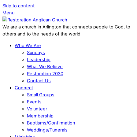
Skip to content
Menu
We are a church in Arlington that connects people to God, to
others and to the needs of the world.
Who We Are
Sundays
Leadership
What We Believe
Restoration 2030
Contact Us
Connect
Small Groups
Events
Volunteer
Membership
Baptisms/Confirmation
Weddings/Funerals
Ministries