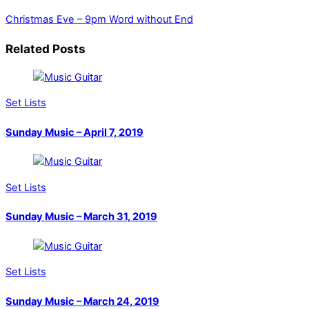
Christmas Eve – 9pm
Word without End
Related Posts
Set Lists
Sunday Music – April 7, 2019
Set Lists
Sunday Music – March 31, 2019
Set Lists
Sunday Music – March 24, 2019