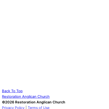
Back To Top
Restoration Anglican Church
©2026 Restoration Anglican Church
Privacy Policy
|
Terms of Use