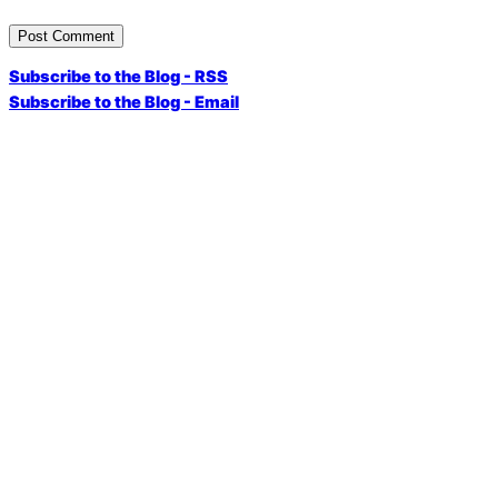
Subscribe to the Blog - RSS
Subscribe to the Blog - Email