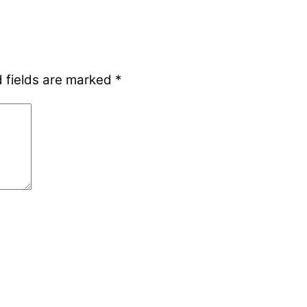
 fields are marked
*