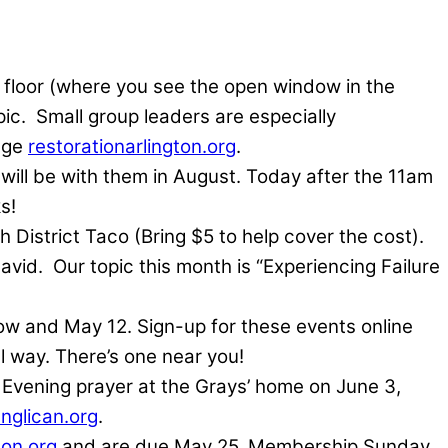
d floor (where you see the open window in the
ic.
Small group leaders are especially
age
restorationarlington.org
.
 will be with them in August. Today after the 11am
s!
 District Taco (Bring $5 to help cover the cost).
avid.
Our topic this month is “Experiencing Failure
w and May 12. Sign-up for these events online
l way. There’s one near you!
 Evening prayer at the Grays’ home on June 3,
nglican.org
.
ton.org
and are due May 25. Membership Sunday,