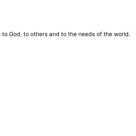
 to God, to others and to the needs of the world.