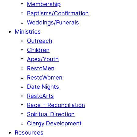
Membership
Baptisms/Confirmation
Weddings/Funerals
Ministries
Outreach
Children
Apex/Youth
RestoMen
RestoWomen
Date Nights
RestoArts
Race + Reconciliation
Spiritual Direction
Clergy Development
Resources