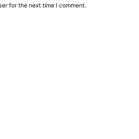
er for the next time I comment.