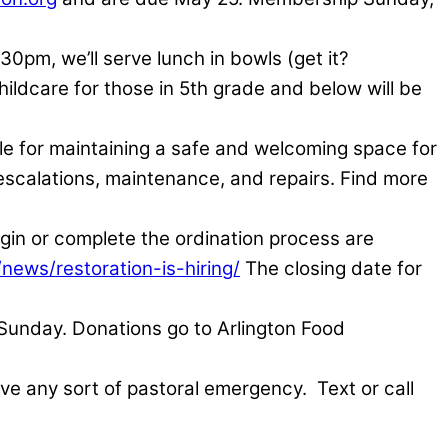
:30pm, we’ll serve lunch in bowls (get it?
hildcare for those in 5th grade and below will be
ble for maintaining a safe and welcoming space for
, escalations, maintenance, and repairs. Find more
n or complete the ordination process are
/news/restoration-is-hiring/
The closing date for
 Sunday. Donations go to Arlington Food
have any sort of pastoral emergency.
Text or call