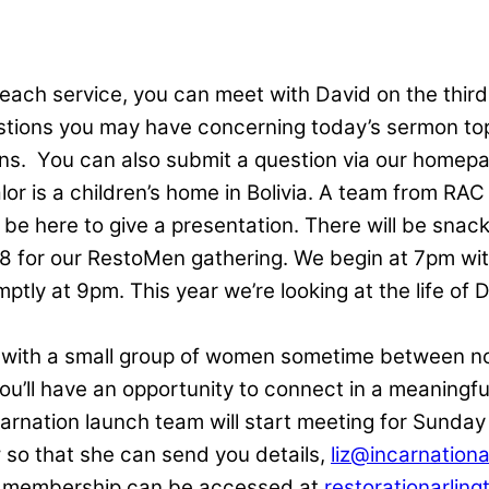
 each service, you can meet with David on the thir
estions you may have concerning today’s sermon top
ns.
You can also submit a question via our homep
or is a children’s home in Bolivia. A team from RAC
 be here to give a presentation. There will be snack
 8 for our RestoMen gathering. We begin at 7pm with
ly at 9pm. This year we’re looking at the life of D
 with a small group of women sometime between no
ou’ll have an opportunity to connect in a meaningfu
arnation launch team will start meeting for Sunday
ow so that she can send you details,
liz@incarnationa
r membership can be accessed at
restorationarling