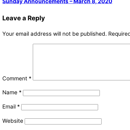
Sunday Announcements – March 8, 2020
Leave a Reply
Your email address will not be published.
Required
Comment
*
Name
*
Email
*
Website