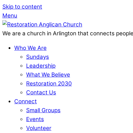
Skip to content
Menu
We are a church in Arlington that connects people
Who We Are
Sundays
Leadership
What We Believe
Restoration 2030
Contact Us
Connect
Small Groups
Events
Volunteer