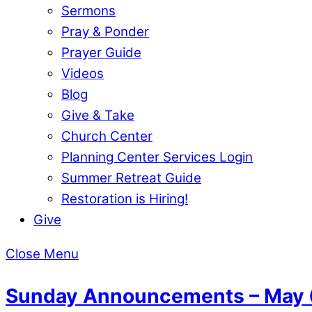
Sermons
Pray & Ponder
Prayer Guide
Videos
Blog
Give & Take
Church Center
Planning Center Services Login
Summer Retreat Guide
Restoration is Hiring!
Give
Close Menu
Sunday Announcements – May 