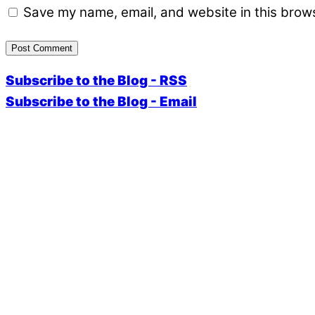
Save my name, email, and website in this brows
Subscribe to the Blog - RSS
Subscribe to the Blog - Email