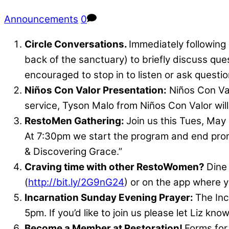
Announcements
0
Circle Conversations.
Immediately following
back of the sanctuary) to briefly discuss qu
encouraged to stop in to listen or ask questio
Niños Con Valor Presentation:
Niños Con Val
service, Tyson Malo from Niños Con Valor will
RestoMen Gathering:
Join us this Tues, May
At 7:30pm we start the program and end prompt
& Discovering Grace.”
Craving time with other RestoWomen?
Dine
(
http://bit.ly/2G9nG24
) or on the app where y
Incarnation Sunday Evening Prayer:
The Inc
5pm. If you’d like to join us please let Liz kn
Become a Member at Restoration!
Forms fo