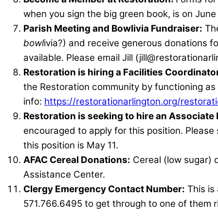
when you sign the big green book, is on June
Parish Meeting and Bowlivia Fundraiser:
The
bowl
ivia?) and receive generous donations fo
available. Please email Jill (jill@restorationar
Restoration is hiring a Facilities Coordinato
the Restoration community by functioning as th
info:
https://restorationarlington.org/restorati
Restoration is seeking to hire an Associate
encouraged to apply for this position. Please
this position is May 11.
AFAC Cereal Donations:
Cereal (low sugar) 
Assistance Center.
Clergy Emergency Contact Number:
This is
571.766.6495 to get through to one of them r