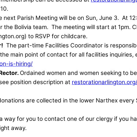
 10.
 next Parish Meeting will be on Sun, June 3.
At 12
r the Bolivia team.
The meeting will start at 1pm. C
lington.org) to RSVP for childcare.
r!
The part-time Facilities Coordinator is responsi
e main point of contact for all facilities inquiries
on-is-hiring/
 Rector.
Ordained women and women seeking to begi
 see position description at
restorationarlington.org
donations are collected in the lower Narthex every
 a way for you to contact one of our clergy if you 
ight away.