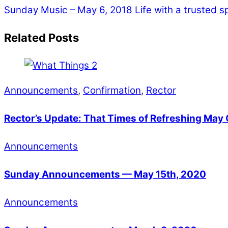
Sunday Music – May 6, 2018
Life with a trusted 
Related Posts
Announcements
,
Confirmation
,
Rector
Rector’s Update: That Times of Refreshing Ma
Announcements
Sunday Announcements — May 15th, 2020
Announcements