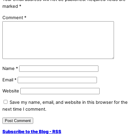
marked
*
Comment
*
Name
*
Email
*
Website
Save my name, email, and website in this browser for the
next time I comment.
Subscribe to the Blog - RSS