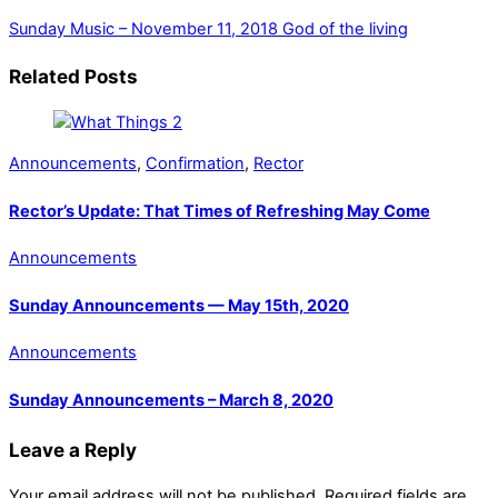
Sunday Music – November 11, 2018
God of the living
Related Posts
Announcements
,
Confirmation
,
Rector
Rector’s Update: That Times of Refreshing May Come
Announcements
Sunday Announcements — May 15th, 2020
Announcements
Sunday Announcements – March 8, 2020
Leave a Reply
Your email address will not be published.
Required fields are