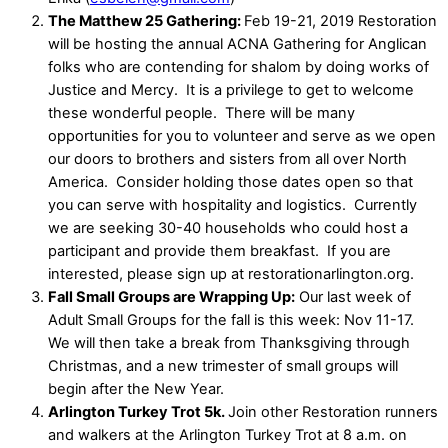
The Matthew 25 Gathering:
Feb 19-21, 2019 Restoration
will be hosting the annual ACNA Gathering for Anglican
folks who are contending for shalom by doing works of
Justice and Mercy. It is a privilege to get to welcome
these wonderful people. There will be many
opportunities for you to volunteer and serve as we open
our doors to brothers and sisters from all over North
America. Consider holding those dates open so that
you can serve with hospitality and logistics. Currently
we are seeking 30-40 households who could host a
participant and provide them breakfast. If you are
interested, please sign up at restorationarlington.org.
Fall Small Groups are Wrapping Up:
Our last week of
Adult Small Groups for the fall is this week: Nov 11-17.
We will then take a break from Thanksgiving through
Christmas, and a new trimester of small groups will
begin after the New Year.
Arlington Turkey Trot 5k.
Join other Restoration runners
and walkers at the Arlington Turkey Trot at 8 a.m. on