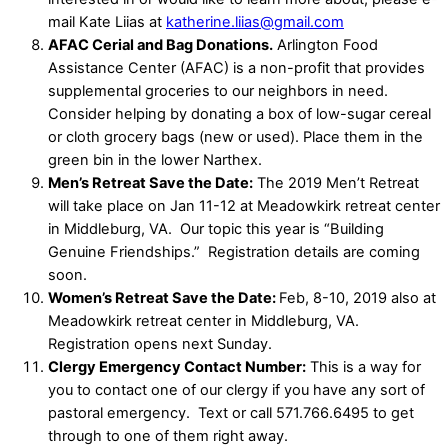
mail Kate Liias at
katherine.liias@gmail.com
AFAC Cerial and Bag Donations.
Arlington Food
Assistance Center (AFAC) is a non-profit that provides
supplemental groceries to our neighbors in need.
Consider helping by donating a box of low-sugar cereal
or cloth grocery bags (new or used). Place them in the
green bin in the lower Narthex.
Men’s Retreat Save the Date:
The 2019 Men’t Retreat
will take place on Jan 11-12 at Meadowkirk retreat center
in Middleburg, VA.
Our topic this year is “Building
Genuine Friendships.”
Registration details are coming
soon.
Women’s Retreat Save the Date:
Feb, 8-10, 2019 also at
Meadowkirk retreat center in Middleburg, VA.
Registration opens next Sunday.
Clergy Emergency Contact Number:
This is a way for
you to contact one of our clergy if you have any sort of
pastoral emergency.
Text or call 571.766.6495 to get
through to one of them right away.