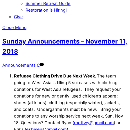
Summer Retreat Guide
Restoration is Hiring!
Give
Close Menu
Sunday Announcements – November 11,
2018
Announcements
0
Refugee Clothing Drive Due Next Week.
The team
going to West Asia is
filling 5 suitcases with clothing
donations for West Asia refugees.
They request your
donations for new or gently-used children’s apparel:
shoes (all kinds), clothing (especially winter), jackets,
and coats.
Undergarments must be new.
Bring your
donations to any worship service next week, Sun, Nov
18. Questions? Contact Ryan (
rbettwy@gmail.com
) or
Erika (
esbelen@gmail.com
)