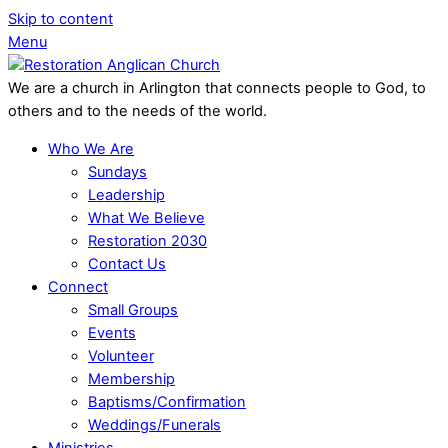
Skip to content
Menu
We are a church in Arlington that connects people to God, to
others and to the needs of the world.
Who We Are
Sundays
Leadership
What We Believe
Restoration 2030
Contact Us
Connect
Small Groups
Events
Volunteer
Membership
Baptisms/Confirmation
Weddings/Funerals
Ministries