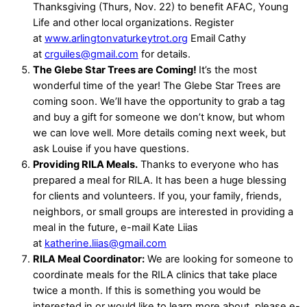
Thanksgiving (Thurs, Nov. 22) to benefit AFAC, Young
Life and other local organizations. Register
at
www.arlingtonvaturkeytrot.org
Email Cathy
at
crguiles@gmail.com
for details.
The Glebe Star Trees are Coming!
It’s the most
wonderful time of the year! The Glebe Star Trees are
coming soon. We’ll have the opportunity to grab a tag
and buy a gift for someone we don’t know, but whom
we can love well. More details coming next week, but
ask Louise if you have questions.
Providing RILA Meals.
Thanks to everyone who has
prepared a meal for RILA. It has been a huge blessing
for clients and volunteers. If you, your family, friends,
neighbors, or small groups are interested in providing a
meal in the future, e-mail Kate Liias
at
katherine.liias@gmail.com
RILA Meal Coordinator:
We are looking for someone to
coordinate meals for the RILA clinics that take place
twice a month. If this is something you would be
interested in or would like to learn more about, please e-