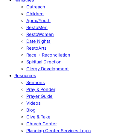
Outreach
Children
Apex/Youth
RestoMen
RestoWomen
Date Nights
RestoArts
Race + Reconciliation
Spiritual Direction
Clergy Development
Resources
Sermons
Pray & Ponder
Prayer Guide
Videos
Blog
Give & Take
Church Center
Planning Center Services Login