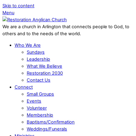
Skip to content
Menu
We are a church in Arlington that connects people to God, to
others and to the needs of the world.
Who We Are
Sundays
Leadership
What We Believe
Restoration 2030
Contact Us
Connect
Small Groups
Events
Volunteer
Membership
Baptisms/Confirmation
Weddings/Funerals
Ministries