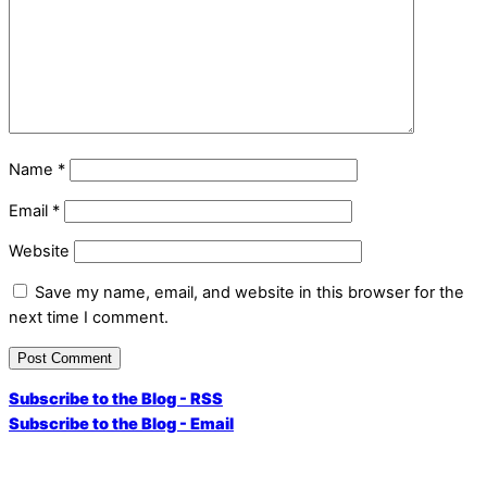
Name
*
Email
*
Website
Save my name, email, and website in this browser for the
next time I comment.
Subscribe to the Blog - RSS
Subscribe to the Blog - Email