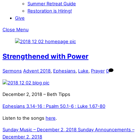
Summer Retreat Guide
Restoration is Hiring!
Give
Close Menu
Strengthened with Power
Sermons
Advent 2018
,
Ephesians
,
Luke
,
Prayer
0
December 2, 2018 – Beth Tipps
Ephesians 3.14-16 : Psalm 50.1-6 : Luke 1.67-80
Listen to the songs
here
.
Sunday Music – December 2, 2018
Sunday Announcements –
December 2, 2018