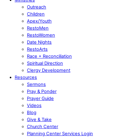
Outreach
Children
Apex/Youth
RestoMen
RestoWomen
Date Nights
RestoArts
Race + Reconciliation
Spiritual Direction
Clergy Development
Resources
Sermons
Pray & Ponder
Prayer Guide
Videos
Blog
Give & Take
Church Center
Planning Center Services Login