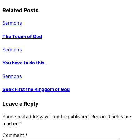
Related Posts
Sermons
The Touch of God
Sermons
You have to do this.
Sermons
Seek First the Kingdom of God
Leave a Reply
Your email address will not be published.
Required fields are
marked
*
Comment
*