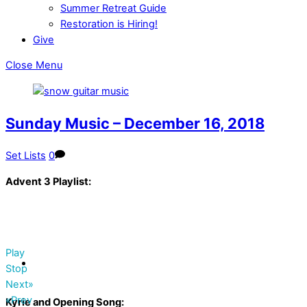
Summer Retreat Guide
Restoration is Hiring!
Give
Close Menu
Sunday Music – December 16, 2018
Set Lists
0
Advent 3 Playlist:
Play
Stop
Next»
«Prev
Kyrie and Opening Song: