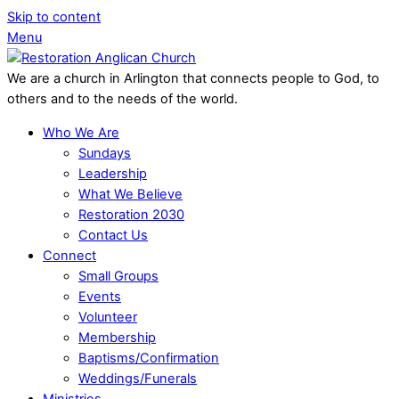
Skip to content
Menu
We are a church in Arlington that connects people to God, to
others and to the needs of the world.
Who We Are
Sundays
Leadership
What We Believe
Restoration 2030
Contact Us
Connect
Small Groups
Events
Volunteer
Membership
Baptisms/Confirmation
Weddings/Funerals
Ministries