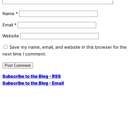
Name
*
Email
*
Website
Save my name, email, and website in this browser for the
next time I comment.
Subscribe to the Blog - RSS
Subscribe to the Blog - Email