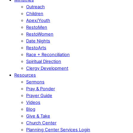
Outreach
Children
Apex/Youth
RestoMen
RestoWomen
Date Nights
RestoArts
Race + Reconciliation
Spiritual Direction
Clergy Development
Resources
Sermons
Pray & Ponder
Prayer Guide
Videos
Blog
Give & Take
Church Center
Planning Center Services Login