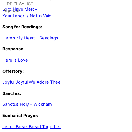
HIDE PLAYLIST
Lord Have Mercy
Pop-Out
Your Labor is Not in Vain
Song for Readings:
Here’s My Heart – Readings
Response:
Here is Love
Offertory:
Joyful Joyful We Adore Thee
Sanctus:
Sanctus Holy – Wickham
Eucharist Prayer:
Let us Break Bread Together