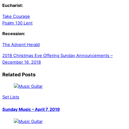
Eucharist:
Take Courage
Psalm 130 Lent
Recession:
The Advent Herald
2018 Christmas Eve Offering
Sunday Announcements –
December 16, 2018
Related Posts
Set Lists
Sunday Music – April 7, 2019