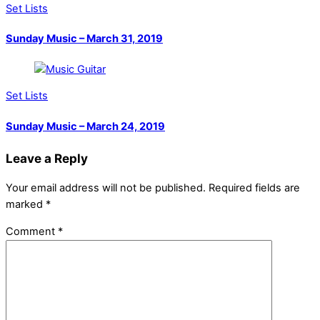
Set Lists
Sunday Music – March 31, 2019
Set Lists
Sunday Music – March 24, 2019
Leave a Reply
Your email address will not be published.
Required fields are
marked
*
Comment
*