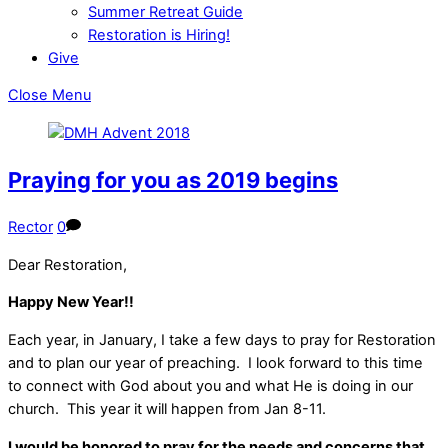
Summer Retreat Guide
Restoration is Hiring!
Give
Close Menu
Praying for you as 2019 begins
Rector
0
Dear Restoration,
Happy New Year!!
Each year, in January, I take a few days to pray for Restoration
and to plan our year of preaching. I look forward to this time
to connect with God about you and what He is doing in our
church. This year it will happen from Jan 8-11.
I would be honored to pray for the needs and concerns that