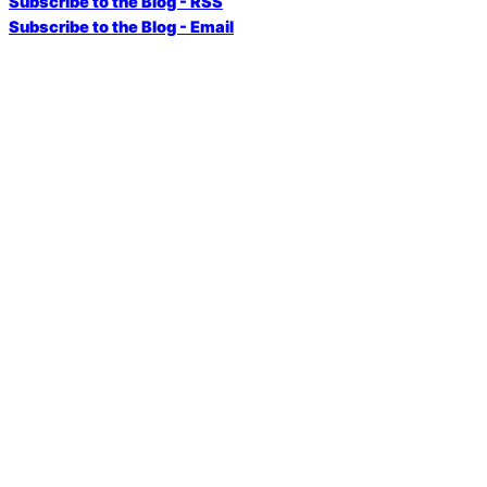
Subscribe to the Blog - RSS
Subscribe to the Blog - Email