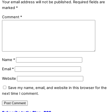
Your email address will not be published.
Required fields are
marked
*
Comment
*
Name
*
Email
*
Website
Save my name, email, and website in this browser for the
next time I comment.