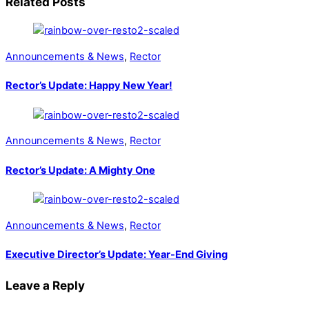
Related Posts
Announcements & News
,
Rector
Rector’s Update: Happy New Year!
Announcements & News
,
Rector
Rector’s Update: A Mighty One
Announcements & News
,
Rector
Executive Director’s Update: Year-End Giving
Leave a Reply