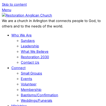
Skip to content
Menu
We are a church in Arlington that connects people to God, to
others and to the needs of the world.
Who We Are
Sundays
Leadership
What We Believe
Restoration 2030
Contact Us
Connect
Small Groups
Events
Volunteer
Membership
Baptisms/Confirmation
Weddings/Funerals
Ministries