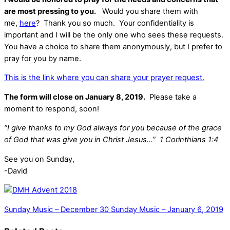
are most pressing to you.
Would you share them with
me,
here
? Thank you so much. Your confidentiality is
important and I will be the only one who sees these requests.
You have a choice to share them anonymously, but I prefer to
pray for you by name.
This is the link where you can share your prayer request.
The form will close on January 8, 2019.
Please take a
moment to respond, soon!
“I give thanks to my God always for you because of the grace
of God that was give you in Christ Jesus…” 1 Corinthians 1:4
See you on Sunday,
-David
Sunday Music – December 30
Sunday Music – January 6, 2019