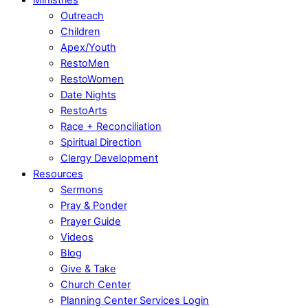
Outreach
Children
Apex/Youth
RestoMen
RestoWomen
Date Nights
RestoArts
Race + Reconciliation
Spiritual Direction
Clergy Development
Resources
Sermons
Pray & Ponder
Prayer Guide
Videos
Blog
Give & Take
Church Center
Planning Center Services Login