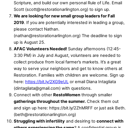
Scripture, and build our own personal Rule of Life. Email
Scott (scott@restorationarlington.org) to sign up.
We are looking for new small group leaders for Fall
2019
. If you are potentially interested in leading a group,
please contact Nathan.
(nathan@restorationarlington.org) The deadline to sign
up is August 25.
AFAC Volunteers Needed!
Sunday afternoons (12:45-
3:30 PM) in July and August, volunteers are needed to
collect produce from local farmer’s markets. It’s a great
way to serve your neighbors and get to know others at
Restoration. Families with children are welcome. Sign up
here:
https://bit.ly/2XG9eUL
or email Diana Intagliata
(dintagliata@gmail.com) with questions.
Connect with other
RestoWomen
through smaller
gatherings throughout the summer.
Check them out
and sign up here: https://bit.ly/2ZhMRFF or just ask Beth.
(beth@restorationarlington.org)
Struggling with infertility
and desiring to
connect with
others experiencing the same
? A confidential group is