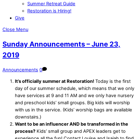
Summer Retreat Guide
Restoration is Hiring!
Give
Close Menu
Sunday Announcements – June 23,
2019
Announcements
0
It’s officially summer at Restoration!
Today is the first
day of our summer schedule, which means that we only
have services at 9 and 11 AM and we only have nursery
and preschool kids’ small groups. Big kids will worship
with us in the service. (Kids’ worship bags are available
downstairs.)
Want to be an influencer AND be transformed in the
process?
Kids’ small group and APEX leaders get to
experience all the fun! Contact Louise and Isaiah to find