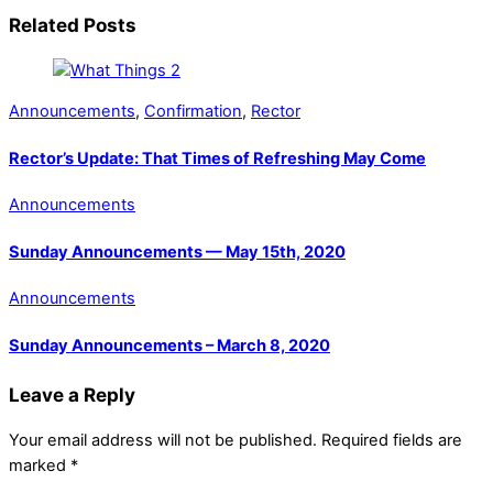
Related Posts
Announcements
,
Confirmation
,
Rector
Rector’s Update: That Times of Refreshing May Come
Announcements
Sunday Announcements — May 15th, 2020
Announcements
Sunday Announcements – March 8, 2020
Leave a Reply
Your email address will not be published.
Required fields are
marked
*