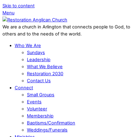
Skip to content
Menu
We are a church in Arlington that connects people to God, to
others and to the needs of the world.
Who We Are
Sundays
Leadership
What We Believe
Restoration 2030
Contact Us
Connect
Small Groups
Events
Volunteer
Membership
Baptisms/Confirmation
Weddings/Funerals
Ministries