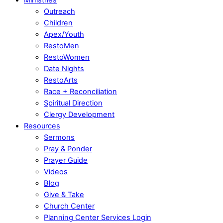
Outreach
Children
Apex/Youth
RestoMen
RestoWomen
Date Nights
RestoArts
Race + Reconciliation
Spiritual Direction
Clergy Development
Resources
Sermons
Pray & Ponder
Prayer Guide
Videos
Blog
Give & Take
Church Center
Planning Center Services Login