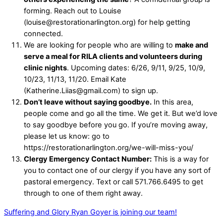
forming. Reach out to Louise
(louise@restorationarlington.org) for help getting
connected.
We are looking for people who are willing to
make and
serve a meal for RILA clients and volunteers during
clinic nights
. Upcoming dates: 6/26, 9/11, 9/25, 10/9,
10/23, 11/13, 11/20. Email Kate
(Katherine.Liias@gmail.com) to sign up.
Don’t leave without saying goodbye.
In this area,
people come and go all the time. We get it. But we’d love
to say goodbye before you go. If you’re moving away,
please let us know: go to
https://restorationarlington.org/we-will-miss-you/
Clergy Emergency Contact Number:
This is a way for
you to contact one of our clergy if you have any sort of
pastoral emergency. Text or call 571.766.6495 to get
through to one of them right away.
Suffering and Glory
Ryan Goyer is joining our team!