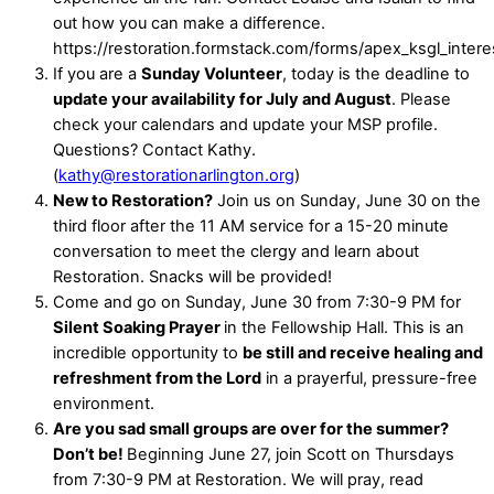
out how you can make a difference.
https://restoration.formstack.com/forms/apex_ksgl_inter
If you are a
Sunday Volunteer
, today is the deadline to
update your availability for July and August
. Please
check your calendars and update your MSP profile.
Questions? Contact Kathy.
(
kathy@restorationarlington.org
)
New to Restoration?
Join us on Sunday, June 30 on the
third floor after the 11 AM service for a 15-20 minute
conversation to meet the clergy and learn about
Restoration. Snacks will be provided!
Come and go on Sunday, June 30 from 7:30-9 PM for
Silent Soaking Prayer
in the Fellowship Hall. This is an
incredible opportunity to
be still and receive healing and
refreshment from the Lord
in a prayerful, pressure-free
environment.
Are you sad small groups are over for the summer?
Don’t be!
Beginning June 27, join Scott on Thursdays
from 7:30-9 PM at Restoration. We will pray, read