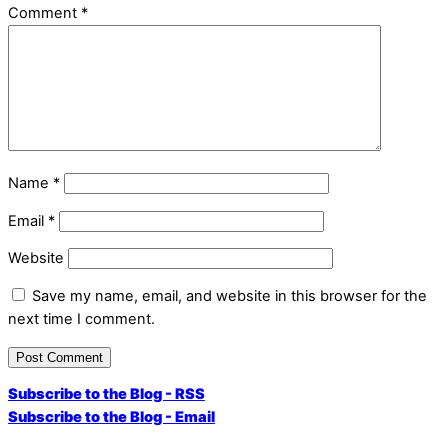
Comment
*
Name
*
Email
*
Website
Save my name, email, and website in this browser for the
next time I comment.
Subscribe to the Blog - RSS
Subscribe to the Blog - Email