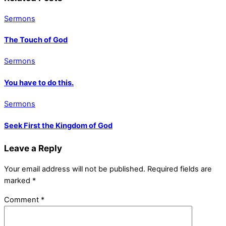
Sermons
The Touch of God
Sermons
You have to do this.
Sermons
Seek First the Kingdom of God
Leave a Reply
Your email address will not be published.
Required fields are
marked
*
Comment
*