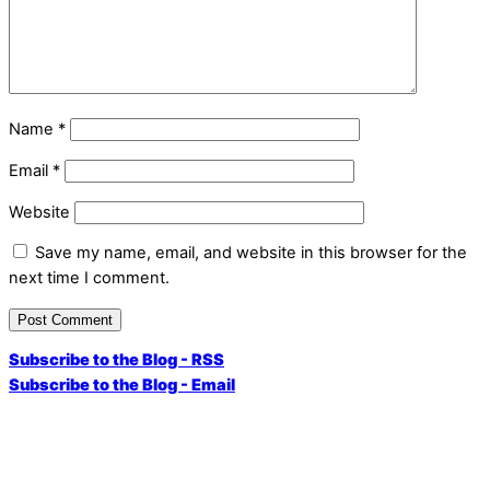
Name
*
Email
*
Website
Save my name, email, and website in this browser for the
next time I comment.
Subscribe to the Blog - RSS
Subscribe to the Blog - Email