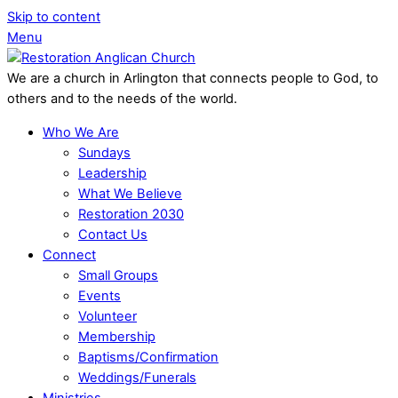
Skip to content
Menu
We are a church in Arlington that connects people to God, to
others and to the needs of the world.
Who We Are
Sundays
Leadership
What We Believe
Restoration 2030
Contact Us
Connect
Small Groups
Events
Volunteer
Membership
Baptisms/Confirmation
Weddings/Funerals
Ministries