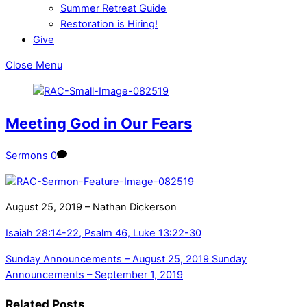
Summer Retreat Guide
Restoration is Hiring!
Give
Close Menu
Meeting God in Our Fears
Sermons
0
August 25, 2019 – Nathan Dickerson
Isaiah 28:14-22, Psalm 46, Luke 13:22-30
Sunday Announcements – August 25, 2019
Sunday
Announcements – September 1, 2019
Related Posts