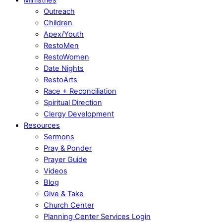
Outreach
Children
Apex/Youth
RestoMen
RestoWomen
Date Nights
RestoArts
Race + Reconciliation
Spiritual Direction
Clergy Development
Resources
Sermons
Pray & Ponder
Prayer Guide
Videos
Blog
Give & Take
Church Center
Planning Center Services Login