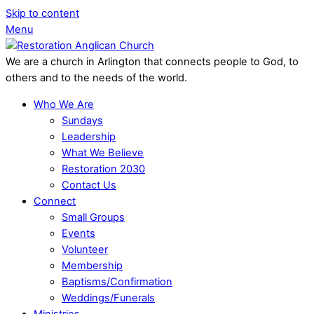
Skip to content
Menu
We are a church in Arlington that connects people to God, to
others and to the needs of the world.
Who We Are
Sundays
Leadership
What We Believe
Restoration 2030
Contact Us
Connect
Small Groups
Events
Volunteer
Membership
Baptisms/Confirmation
Weddings/Funerals
Ministries