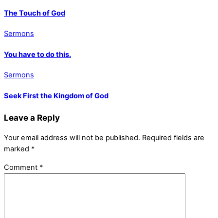
The Touch of God
Sermons
You have to do this.
Sermons
Seek First the Kingdom of God
Leave a Reply
Your email address will not be published.
Required fields are
marked
*
Comment
*