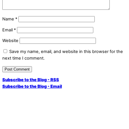
Name
*
Email
*
Website
Save my name, email, and website in this browser for the
next time I comment.
Subscribe to the Blog - RSS
Subscribe to the Blog - Email