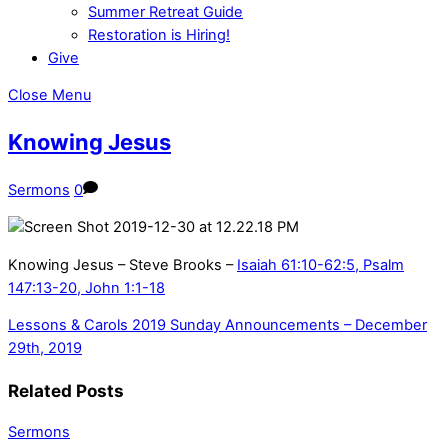
Summer Retreat Guide
Restoration is Hiring!
Give
Close Menu
Knowing Jesus
Sermons
0
Knowing Jesus – Steve Brooks –
Isaiah 61:10-62:5, Psalm
147:13-20, John 1:1-18
Lessons & Carols 2019
Sunday Announcements – December
29th, 2019
Related Posts
Sermons