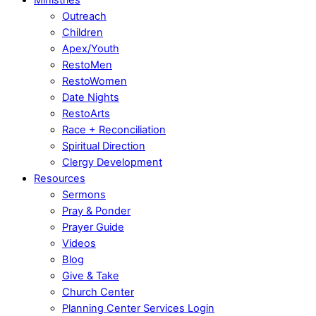
Outreach
Children
Apex/Youth
RestoMen
RestoWomen
Date Nights
RestoArts
Race + Reconciliation
Spiritual Direction
Clergy Development
Resources
Sermons
Pray & Ponder
Prayer Guide
Videos
Blog
Give & Take
Church Center
Planning Center Services Login