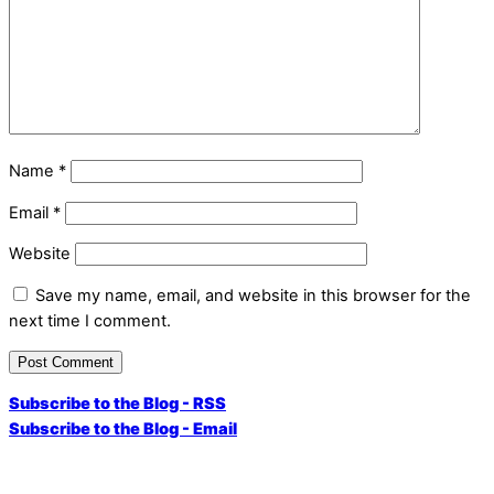
Name
*
Email
*
Website
Save my name, email, and website in this browser for the
next time I comment.
Subscribe to the Blog - RSS
Subscribe to the Blog - Email