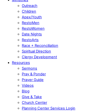
Outreach
Children
Apex/Youth
RestoMen
RestoWomen
Date Nights
RestoArts
Race + Reconciliation
Spiritual Direction
Clergy Development
Resources
Sermons
Pray & Ponder
Prayer Guide
Videos
Blog
Give & Take
Church Center
Planning Center Services Login