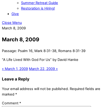
Summer Retreat Guide
Restoration is Hiring!
Give
Close Menu
March 8, 2009
March 8, 2009
Passage:
Psalm 16, Mark 8:31-38, Romans 8:31-39
“A Life Lived With God For Us” by David Hanke
« March 1, 2009
March 22, 2009 »
Leave a Reply
Your email address will not be published.
Required fields are
marked
*
Comment
*