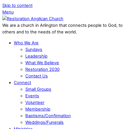
Skip to content
Menu
We are a church in Arlington that connects people to God, to
others and to the needs of the world.
Who We Are
Sundays
Leadership
What We Believe
Restoration 2030
Contact Us
Connect
Small Groups
Events
Volunteer
Membership
Baptisms/Confirmation
Weddings/Funerals
Ministries