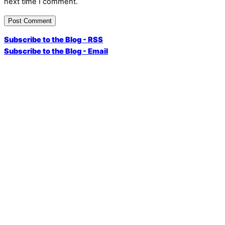
next time I comment.
Subscribe to the Blog - RSS
Subscribe to the Blog - Email