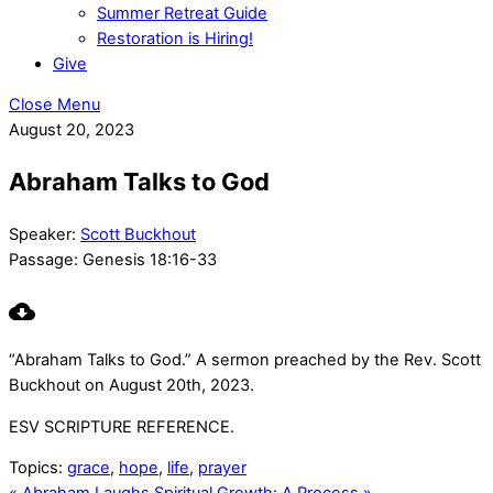
Summer Retreat Guide
Restoration is Hiring!
Give
Close Menu
August 20, 2023
Abraham Talks to God
Speaker:
Scott Buckhout
Passage:
Genesis 18:16-33
“Abraham Talks to God.” A sermon preached by the Rev. Scott
Buckhout on August 20th, 2023.
ESV SCRIPTURE REFERENCE.
Topics:
grace
,
hope
,
life
,
prayer