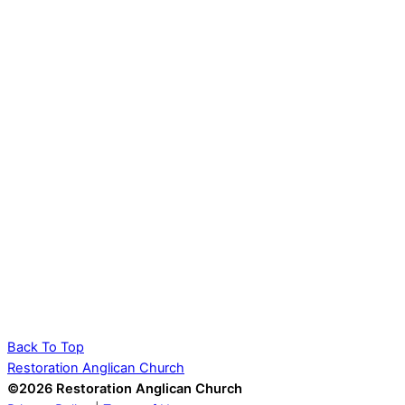
Back To Top
Restoration Anglican Church
©2026 Restoration Anglican Church