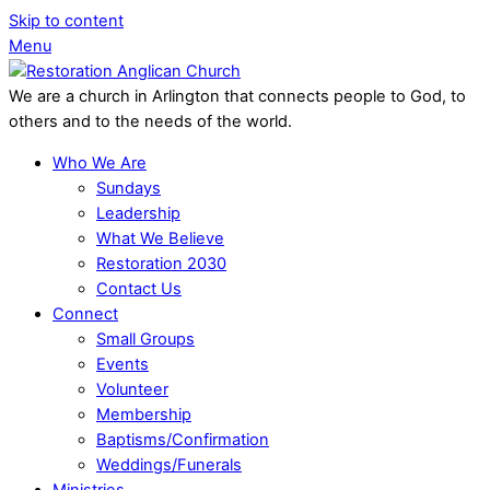
Skip to content
Menu
We are a church in Arlington that connects people to God, to
others and to the needs of the world.
Who We Are
Sundays
Leadership
What We Believe
Restoration 2030
Contact Us
Connect
Small Groups
Events
Volunteer
Membership
Baptisms/Confirmation
Weddings/Funerals
Ministries