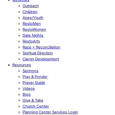
Outreach
Children
Apex/Youth
RestoMen
RestoWomen
Date Nights
RestoArts
Race + Reconciliation
Spiritual Direction
Clergy Development
Resources
Sermons
Pray & Ponder
Prayer Guide
Videos
Blog
Give & Take
Church Center
Planning Center Services Login