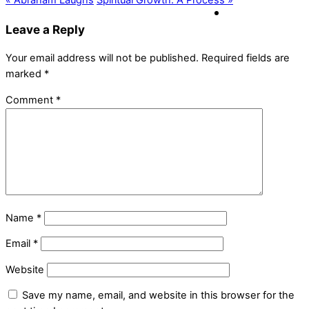
« Abraham Laughs
Spiritual Growth: A Process »
Leave a Reply
Your email address will not be published.
Required fields are
marked
*
Comment
*
Name
*
Email
*
Website
Save my name, email, and website in this browser for the