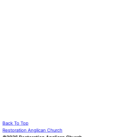
Back To Top
Restoration Anglican Church