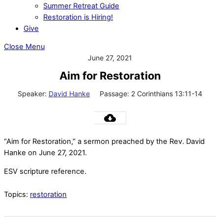
Summer Retreat Guide
Restoration is Hiring!
Give
Close Menu
June 27, 2021
Aim for Restoration
Speaker:
David Hanke
Passage:
2 Corinthians 13:11-14
“Aim for Restoration,” a sermon preached by the Rev. David
Hanke on June 27, 2021.
ESV scripture reference.
Topics:
restoration