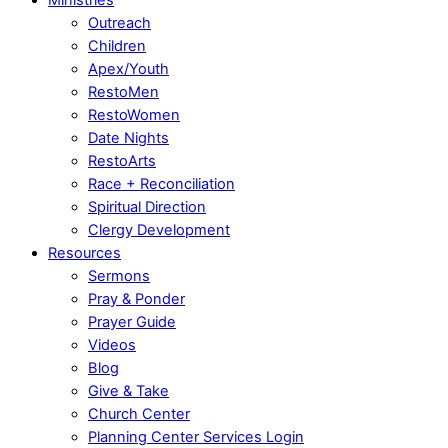
Outreach
Children
Apex/Youth
RestoMen
RestoWomen
Date Nights
RestoArts
Race + Reconciliation
Spiritual Direction
Clergy Development
Resources
Sermons
Pray & Ponder
Prayer Guide
Videos
Blog
Give & Take
Church Center
Planning Center Services Login