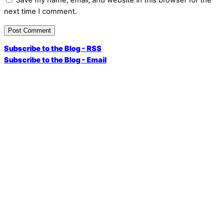
next time I comment.
Subscribe to the Blog - RSS
Subscribe to the Blog - Email