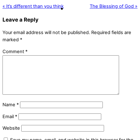
« It’s different than you think
The Blessing of God »
Leave a Reply
Your email address will not be published.
Required fields are
marked
*
Comment
*
Name
*
Email
*
Website
Save my name, email, and website in this browser for the