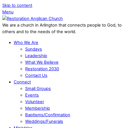
Skip to content
Menu
We are a church in Arlington that connects people to God, to
others and to the needs of the world.
Who We Are
Sundays
Leadership
What We Believe
Restoration 2030
Contact Us
Connect
Small Groups
Events
Volunteer
Membership
Baptisms/Confirmation
Weddings/Funerals
Ministries