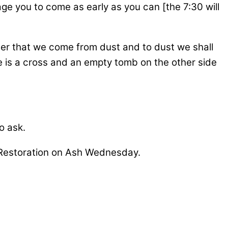
e you to come as early as you can [the 7:30 will
nder that we come from dust and to dust we shall
e is a cross and an empty tomb on the other side
o ask.
th Restoration on Ash Wednesday.