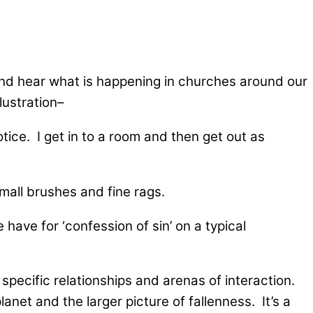
and hear what is happening in churches around our
ustration–
otice. I get in to a room and then get out as
small brushes and fine rags.
ave for ‘confession of sin’ on a typical
specific relationships and arenas of interaction.
net and the larger picture of fallenness. It’s a