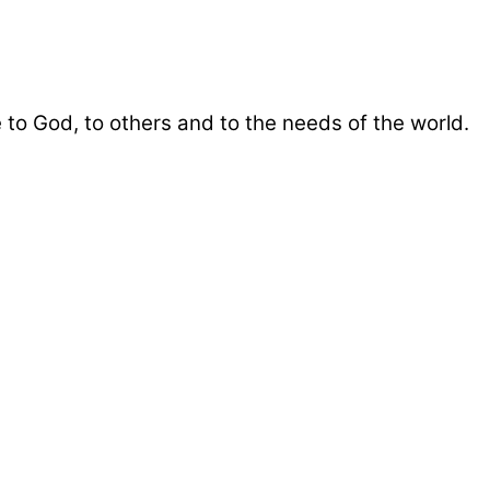
 to God, to others and to the needs of the world.