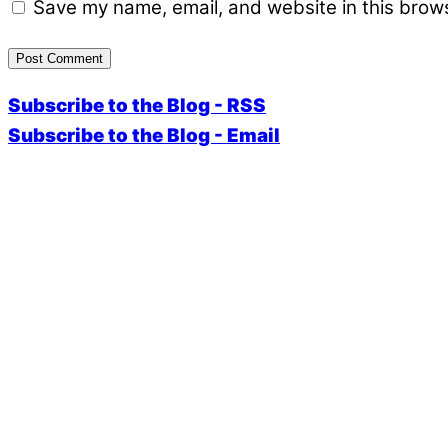
Save my name, email, and website in this brows
Subscribe to the Blog - RSS
Subscribe to the Blog - Email