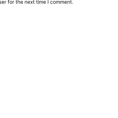
er for the next time I comment.