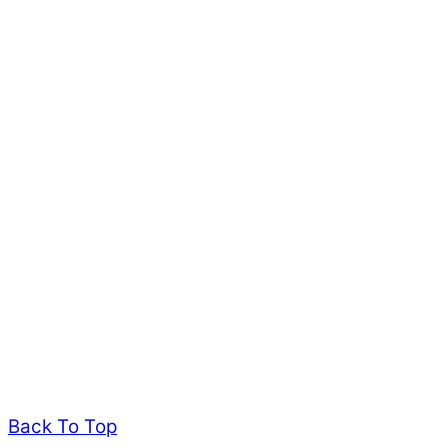
Back To Top