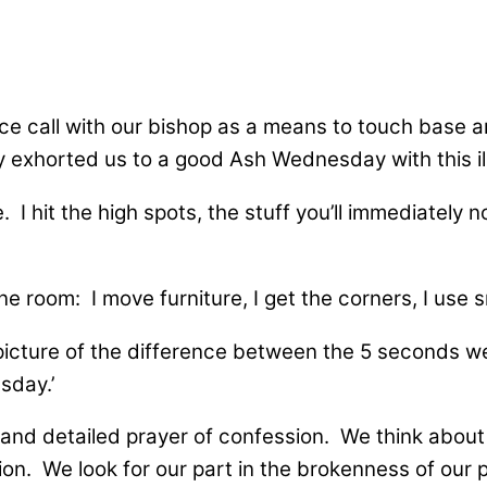
nce call with our bishop as a means to touch base 
exhorted us to a good Ash Wednesday with this ill
 I hit the high spots, the stuff you’ll immediately n
ne room: I move furniture, I get the corners, I use 
icture of the difference between the 5 seconds we h
sday.’
y and detailed prayer of confession. We think about 
n. We look for our part in the brokenness of our pla