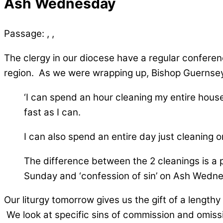
Ash Wednesday
Passage:
, ,
The clergy in our diocese have a regular confere
region. As we were wrapping up, Bishop Guernsey 
‘I can spend an hour cleaning my entire house.
fast as I can.
I can also spend an entire day just cleaning o
The difference between the 2 cleanings is a p
Sunday and ‘confession of sin’ on Ash Wedne
Our liturgy tomorrow gives us the gift of a length
We look at specific sins of commission and omissio