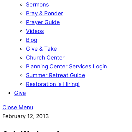
Sermons
Pray & Ponder
Prayer Guide
Videos
Blog
Give & Take
Church Center
Planning Center Services Login
Summer Retreat Guide
Restoration is Hiring!
Give
Close Menu
February 12, 2013