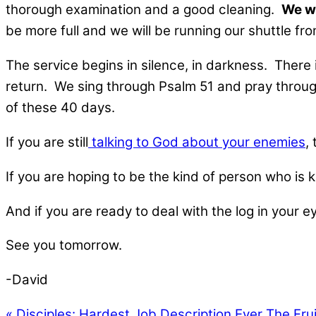
thorough examination and a good cleaning.
We wi
be more full and we will be running our shuttle fro
The service begins in silence, in darkness. There
return. We sing through Psalm 51 and pray throug
of these 40 days.
If you are still
talking to God about your enemies
,
If you are hoping to be the kind of person who is ki
And if you are ready to deal with the log in your
See you tomorrow.
-David
« Disciples: Hardest Job Description Ever
The Frui