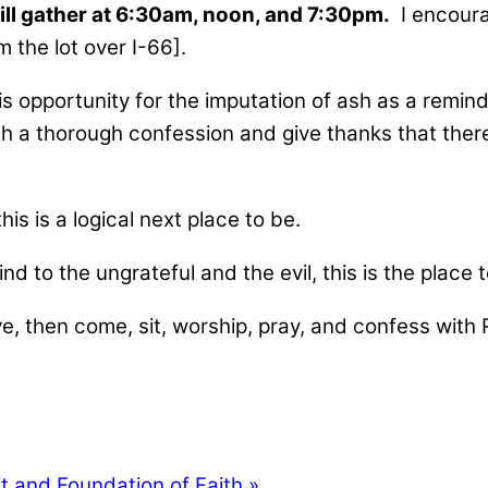
ll gather at 6:30am, noon, and 7:30pm.
I encourag
m the lot over I-66].
 is opportunity for the imputation of ash as a remi
h a thorough confession and give thanks that ther
 this is a logical next place to be.
nd to the ungrateful and the evil, this is the place t
 eye, then come, sit, worship, pray, and confess wi
t and Foundation of Faith »