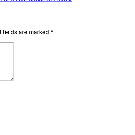
 fields are marked
*