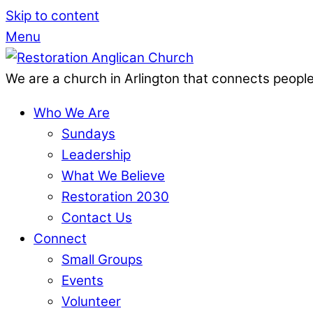
Skip to content
Menu
We are a church in Arlington that connects people
Who We Are
Sundays
Leadership
What We Believe
Restoration 2030
Contact Us
Connect
Small Groups
Events
Volunteer