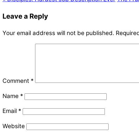
Leave a Reply
Your email address will not be published.
Required
Comment
*
Name
*
Email
*
Website