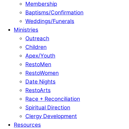
Membership
Baptisms/Confirmation
Weddings/Funerals
Ministries
Outreach
Children
Apex/Youth
RestoMen
RestoWomen
Date Nights
RestoArts
Race + Reconciliation
Spiritual Direction
Clergy Development
Resources