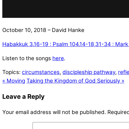
October 10, 2018 – David Hanke
Habakkuk 3.16-19 : Psalm 104.14-18,31-34 : Mark
Listen to the songs
here
.
Topics:
circumstances
,
discipleship pathway
,
refl
« Moving
Taking the Kingdom of God Seriously »
Leave a Reply
Your email address will not be published.
Required