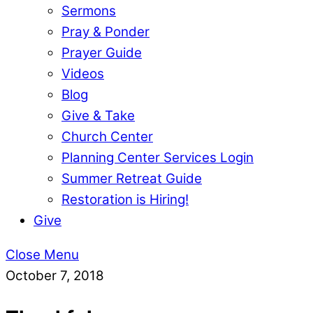
Sermons
Pray & Ponder
Prayer Guide
Videos
Blog
Give & Take
Church Center
Planning Center Services Login
Summer Retreat Guide
Restoration is Hiring!
Give
Close Menu
October 7, 2018