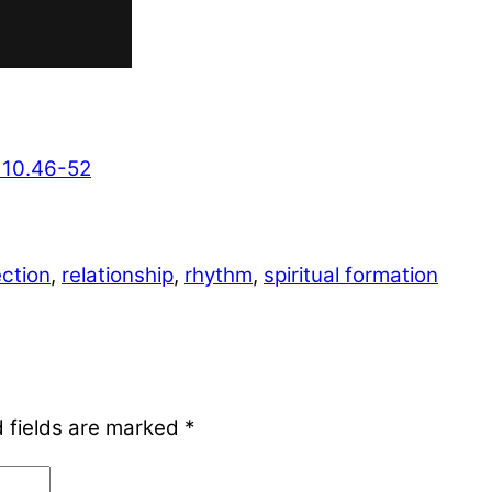
 10.46-52
ection
,
relationship
,
rhythm
,
spiritual formation
 fields are marked
*