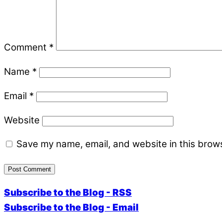
Comment
*
Name
*
Email
*
Website
Save my name, email, and website in this brows
Subscribe to the Blog - RSS
Subscribe to the Blog - Email