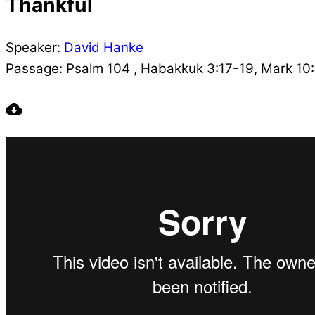
Thankful
Speaker:
David Hanke
Passage:
Psalm 104 , Habakkuk 3:17-19, Mark 10