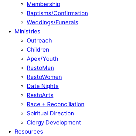
Membership
Baptisms/Confirmation
Weddings/Funerals
Ministries
Outreach
Children
Apex/Youth
RestoMen
RestoWomen
Date Nights
RestoArts
Race + Reconciliation
Spiritual Direction
Clergy Development
Resources