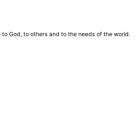
 to God, to others and to the needs of the world.