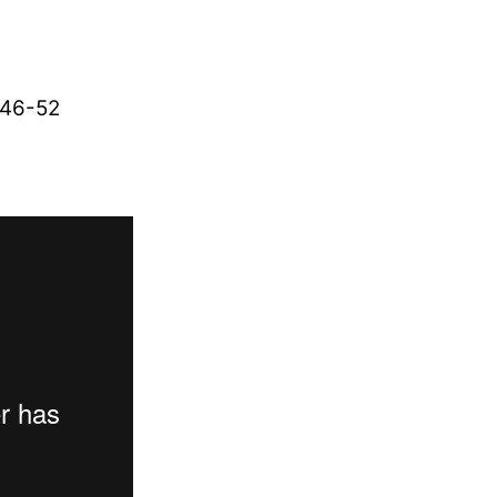
:46-52