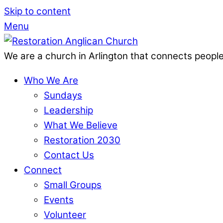
Skip to content
Menu
We are a church in Arlington that connects people
Who We Are
Sundays
Leadership
What We Believe
Restoration 2030
Contact Us
Connect
Small Groups
Events
Volunteer