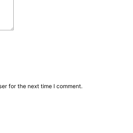
er for the next time I comment.