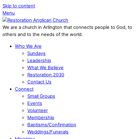
Skip to content
Menu
We are a church in Arlington that connects people to God, to
others and to the needs of the world.
Who We Are
Sundays
Leadership
What We Believe
Restoration 2030
Contact Us
Connect
Small Groups
Events
Volunteer
Membership
Baptisms/Confirmation
Weddings/Funerals
Ministries