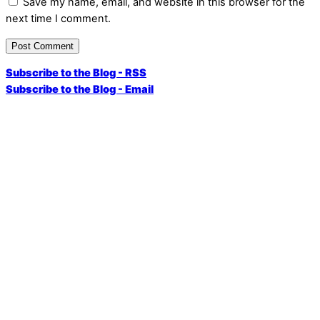
Save my name, email, and website in this browser for the
next time I comment.
Subscribe to the Blog - RSS
Subscribe to the Blog - Email