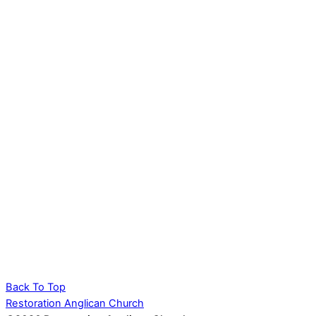
Back To Top
Restoration Anglican Church