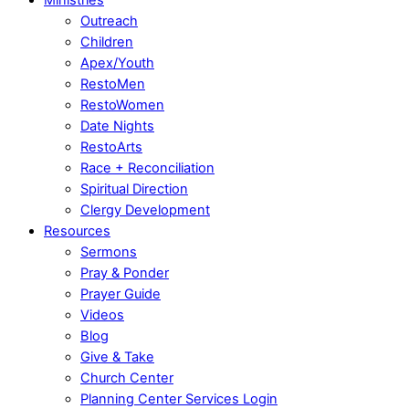
Outreach
Children
Apex/Youth
RestoMen
RestoWomen
Date Nights
RestoArts
Race + Reconciliation
Spiritual Direction
Clergy Development
Resources
Sermons
Pray & Ponder
Prayer Guide
Videos
Blog
Give & Take
Church Center
Planning Center Services Login