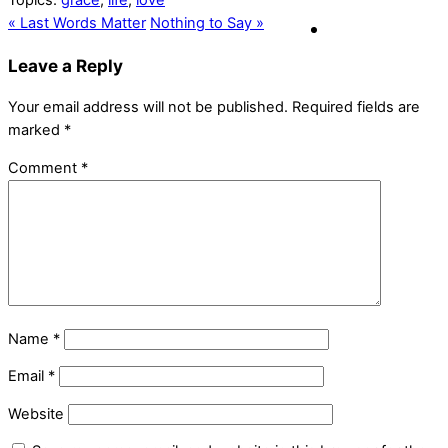
Topics:
grace
,
life
,
love
« Last Words Matter
Nothing to Say »
Leave a Reply
Your email address will not be published.
Required fields are
marked
*
Comment
*
Name
*
Email
*
Website