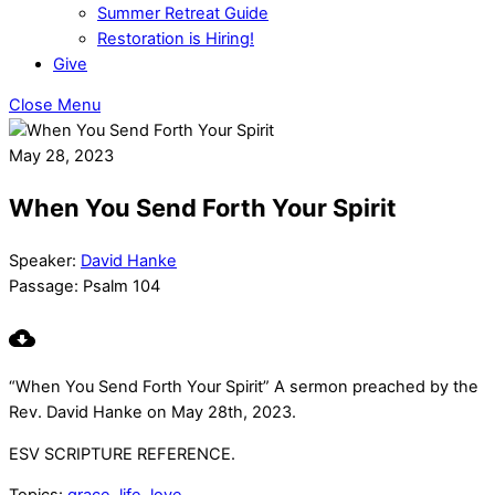
Summer Retreat Guide
Restoration is Hiring!
Give
Close Menu
May 28, 2023
When You Send Forth Your Spirit
Speaker:
David Hanke
Passage:
Psalm 104
“When You Send Forth Your Spirit” A sermon preached by the
Rev. David Hanke on May 28th, 2023.
ESV SCRIPTURE REFERENCE.