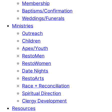
Membership
Baptisms/Confirmation
Weddings/Funerals
Ministries
Outreach
Children
Apex/Youth
RestoMen
RestoWomen
Date Nights
RestoArts
Race + Reconciliation
Spiritual Direction
Clergy Development
Resources