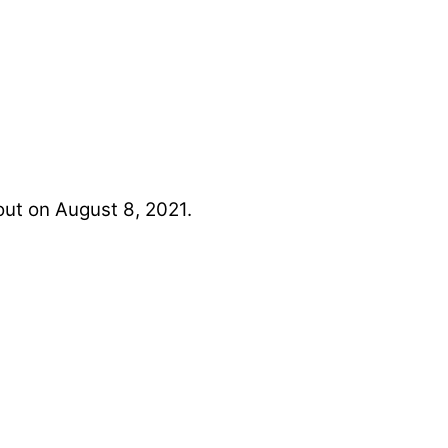
out on August 8, 2021.