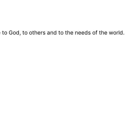
 to God, to others and to the needs of the world.