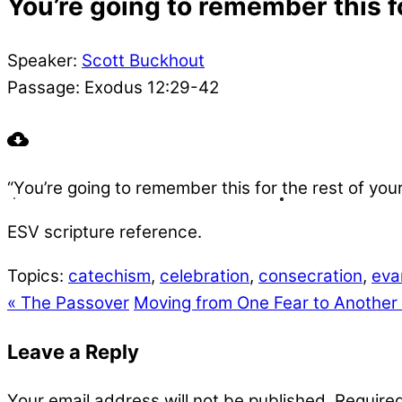
You’re going to remember this for
Speaker:
Scott Buckhout
Passage:
Exodus 12:29-42
“You’re going to remember this for the rest of yo
ESV scripture reference.
Topics:
catechism
,
celebration
,
consecration
,
eva
« The Passover
Moving from One Fear to Another
Leave a Reply
Your email address will not be published.
Required