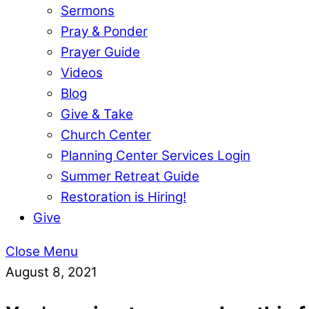
Sermons
Pray & Ponder
Prayer Guide
Videos
Blog
Give & Take
Church Center
Planning Center Services Login
Summer Retreat Guide
Restoration is Hiring!
Give
Close Menu
August 8, 2021