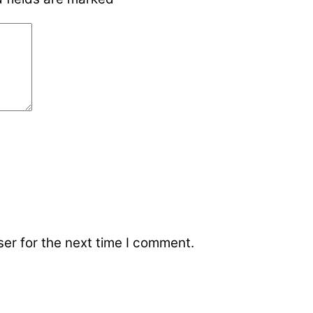
er for the next time I comment.