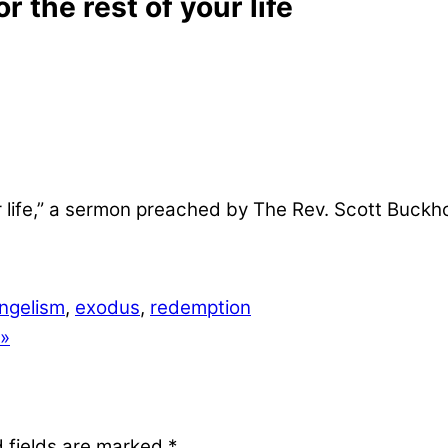
 the rest of your life
ur life,” a sermon preached by The Rev. Scott Buckh
ngelism
,
exodus
,
redemption
 »
 fields are marked
*