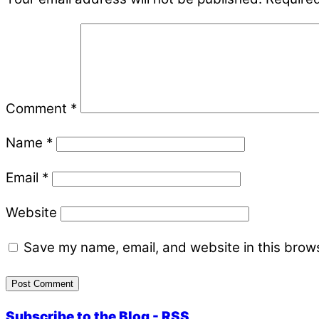
Comment
*
Name
*
Email
*
Website
Save my name, email, and website in this brows
Subscribe to the Blog - RSS