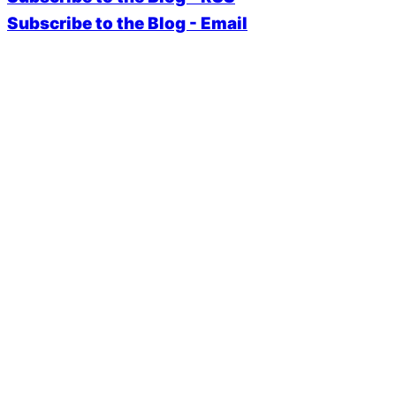
Subscribe to the Blog - Email