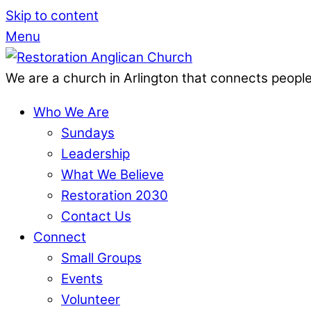
Skip to content
Menu
We are a church in Arlington that connects people
Who We Are
Sundays
Leadership
What We Believe
Restoration 2030
Contact Us
Connect
Small Groups
Events
Volunteer