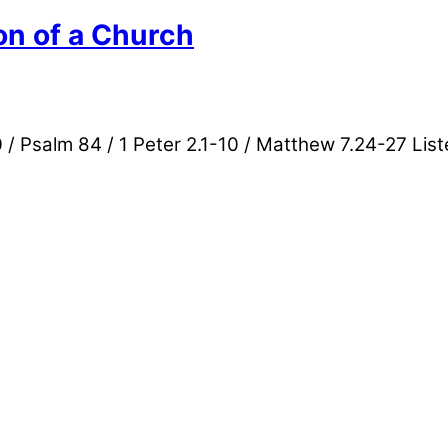
on of a Church
/ Psalm 84 / 1 Peter 2.1-10 / Matthew 7.24-27 List