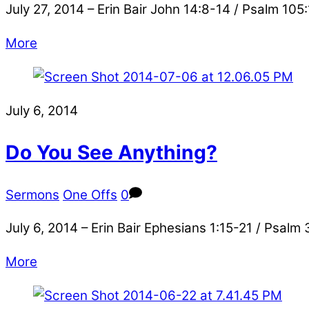
July 27, 2014 – Erin Bair John 14:8-14 / Psalm 105:
More
July 6, 2014
Do You See Anything?
Sermons
One Offs
0
July 6, 2014 – Erin Bair Ephesians 1:15-21 / Psalm
More