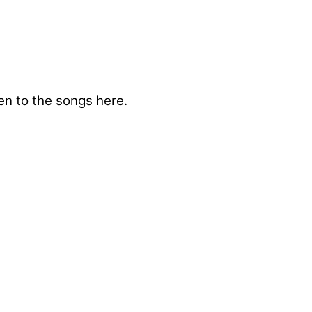
en to the songs here.