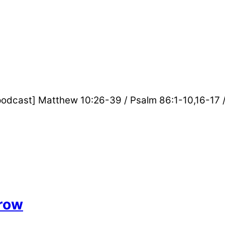
_podcast] Matthew 10:26-39 / Psalm 86:1-10,16-17 
row