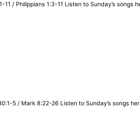
1-11 / Philippians 1:3-11 Listen to Sunday’s songs h
 30:1-5 / Mark 8:22-26 Listen to Sunday’s songs her