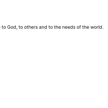
 to God, to others and to the needs of the world.