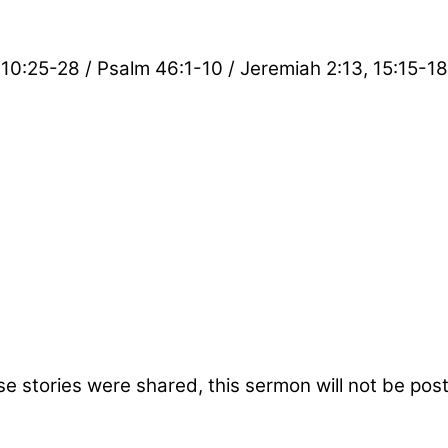
10:25-28 / Psalm 46:1-10 / Jeremiah 2:13, 15:15-18
ose stories were shared, this sermon will not be po