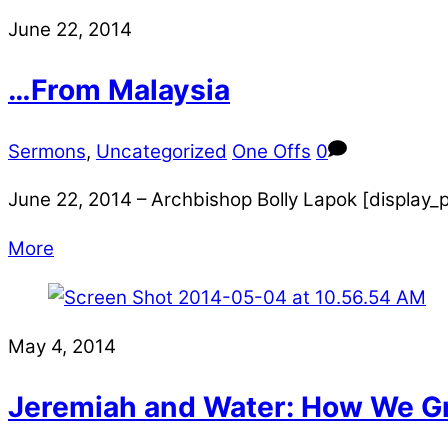
June 22, 2014
…From Malaysia
Sermons
,
Uncategorized
One Offs
0
June 22, 2014 – Archbishop Bolly Lapok [display
More
May 4, 2014
Jeremiah and Water: How We G