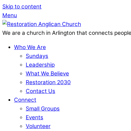
Skip to content
Menu
We are a church in Arlington that connects people
Who We Are
Sundays
Leadership
What We Believe
Restoration 2030
Contact Us
Connect
Small Groups
Events
Volunteer