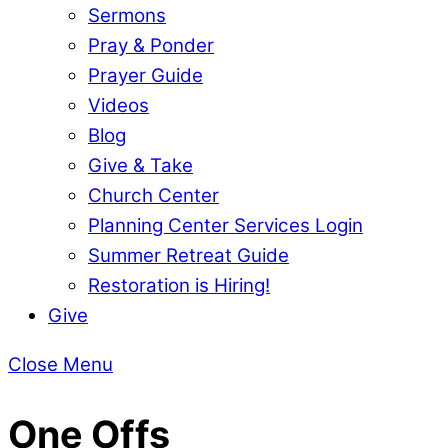
Sermons
Pray & Ponder
Prayer Guide
Videos
Blog
Give & Take
Church Center
Planning Center Services Login
Summer Retreat Guide
Restoration is Hiring!
Give
Close Menu
One Offs