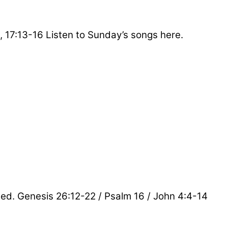
, 17:13-16 Listen to Sunday’s songs here.
sted. Genesis 26:12-22 / Psalm 16 / John 4:4-14