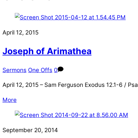
April 12, 2015
Joseph of Arimathea
Sermons
One Offs
0
April 12, 2015 – Sam Ferguson Exodus 12.1-6 / Psa
More
September 20, 2014