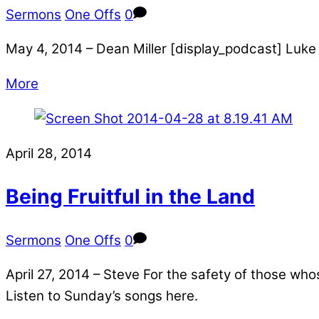
Sermons
One Offs
0
May 4, 2014 – Dean Miller [display_podcast] Luke 
More
April 28, 2014
Being Fruitful in the Land
Sermons
One Offs
0
April 27, 2014 – Steve For the safety of those wh
Listen to Sunday’s songs here.