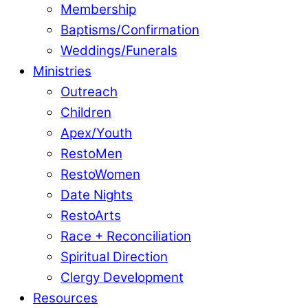
Membership
Baptisms/Confirmation
Weddings/Funerals
Ministries
Outreach
Children
Apex/Youth
RestoMen
RestoWomen
Date Nights
RestoArts
Race + Reconciliation
Spiritual Direction
Clergy Development
Resources