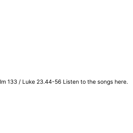
lm 133 / Luke 23.44-56 Listen to the songs here.