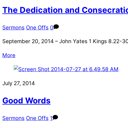
The Dedication and Consecrati
Sermons
One Offs
0
September 20, 2014 – John Yates 1 Kings 8.22-30 
More
July 27, 2014
Good Words
Sermons
One Offs
1