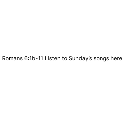
/ Romans 6:1b-11 Listen to Sunday’s songs here.